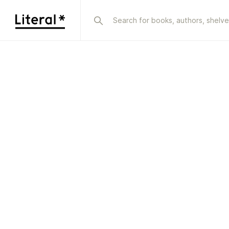
Sign in | Literal