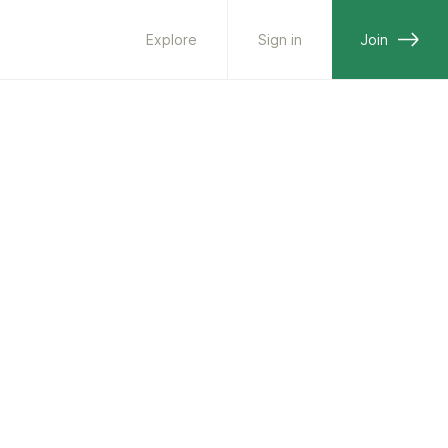
Explore
Sign in
Join