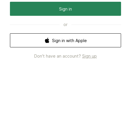
Sign in
or
Sign in with Apple
Don't have an account?
Sign up