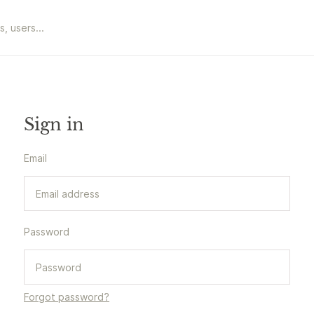
Sign in
Email
Password
Forgot password?