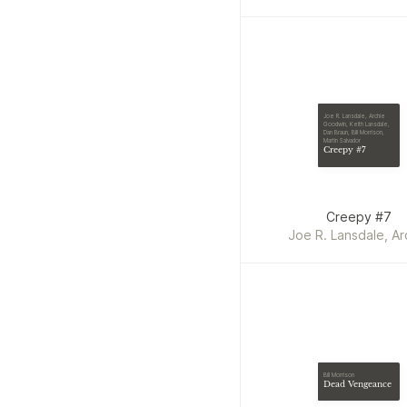
Joe R. Lansdale, Archie
Goodwin, Keith Lansdale,
Dan Braun, Bill Morrison,
Martin Salvador
Creepy #7
Creepy #7
Joe R. Lansdale, Ar
Goodwin, Keith Lansda
Braun, Bill Morrison, 
Salvador
Bill Morrison
Dead Vengeance