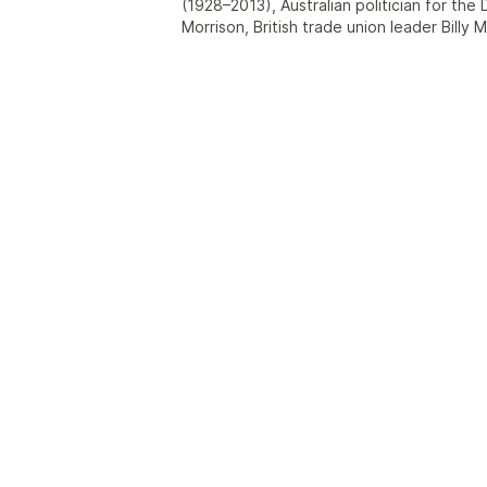
(1928–2013), Australian politician for the 
Morrison, British trade union leader Billy Mo
and singer Billy Morrison (footballer), (?-?
F.C. between 1904 and 1908.