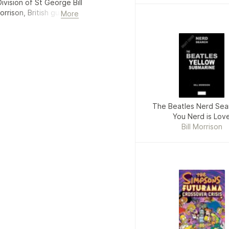
Division of St George Bill
rrison, British guitarist
More
), footballer for Fulham
The Beatles Nerd Sear
You Nerd is Lov
Bill Morrison