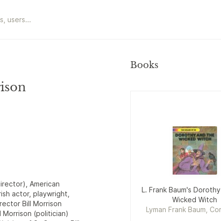
Books
rison
director), American
L. Frank Baum's Dorothy
rish actor, playwright,
Wicked Witch
ector Bill Morrison
Lyman Frank Baum, Cor
Morrison (politician)
Naden, Bill Morris