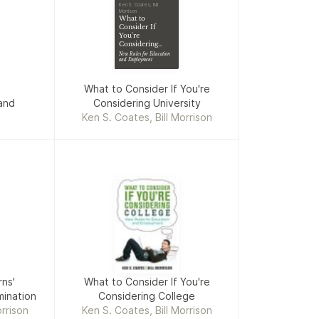
Ken S. Coates, Bill
Morrison
What to
Consider If
You're
Considering
University
New Rules for Education
and Employment
What to Consider If You're
and
Considering University
Ken S. Coates, Bill Morrison
ns'
What to Consider If You're
ination
Considering College
rrison
Ken S. Coates, Bill Morrison