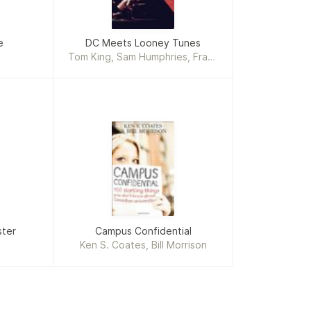
e
DC Meets Looney Tunes
Tom King, Sam Humphries, Frank
J. Barbiere, Steve Orlando,
Tony Bedard, Bill Morrison
ster
Campus Confidential
Ken S. Coates, Bill Morrison