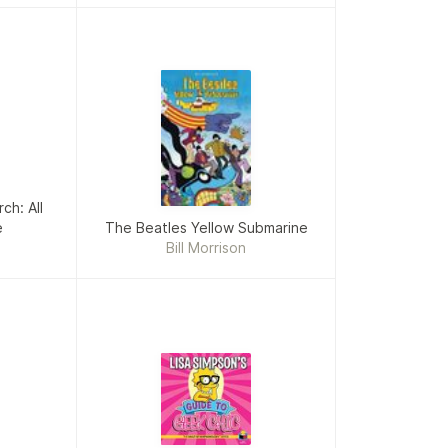
ch: All
e
The Beatles Yellow Submarine
Bill Morrison