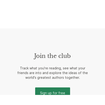
Join the club
Track what you're reading, see what your
friends are into and explore the ideas of the
world's greatest authors together.
Sign up for free