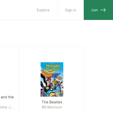
Explore
Sign in
Join
 and the
The Beatles
inne J.
Bill Morrison
on