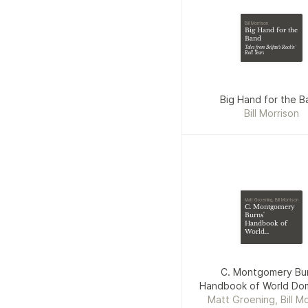
Bill Morrison
Big Hand for the
Band
Tales from Belfast's Rock'n'
Roll Years
Big Hand for the B
Bill Morrison
Matt Groening, Bill Morrison
C. Montgomery
Burns'
Handbook of
World
Domination
C. Montgomery Bur
Handbook of World Dom
Matt Groening, Bill Mo