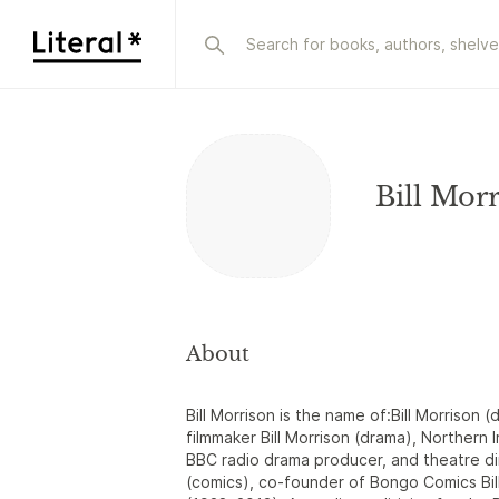
Bill Mor
About
Bill Morrison is the name of:Bill Morrison (
filmmaker Bill Morrison (drama), Northern I
BBC radio drama producer, and theatre dir
(comics), co-founder of Bongo Comics Bill 