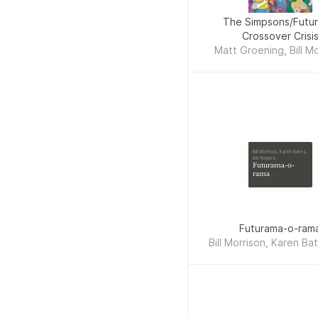
The Simpsons/Futu
Crossover Crisi
Matt Groening, Bill Mo
Bill Morrison, Karen Bates,
Eric Rogers
Futurama-o-
rama
Futurama-o-ram
Bill Morrison, Karen Bat
Rogers