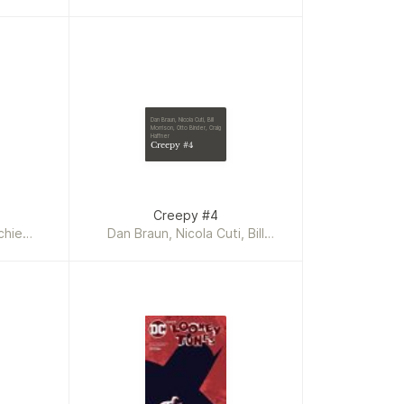
Dan Braun, Nicola Cuti, Bill
Morrison, Otto Binder, Craig
Haffner
Creepy #4
Creepy #4
chie
Dan Braun, Nicola Cuti, Bill
le, Dan
Morrison, Otto Binder, Craig
Martin
Haffner