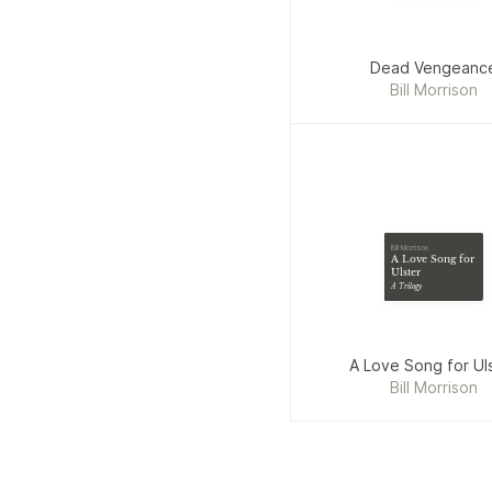
Dead Vengeanc
Bill Morrison
Bill Morrison
A Love Song for
Ulster
A Trilogy
A Love Song for Ul
Bill Morrison