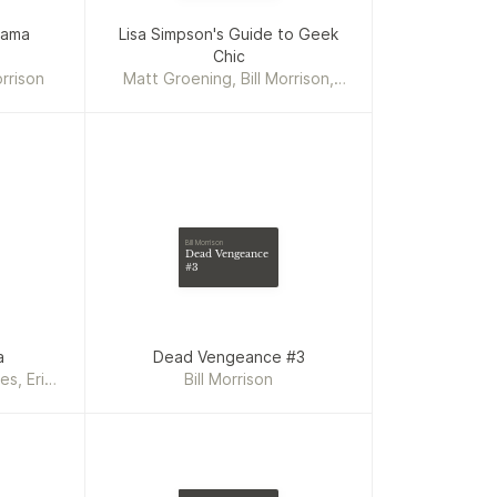
rama
Lisa Simpson's Guide to Geek
s
Chic
rrison
Matt Groening, Bill Morrison,
Karen Bates
Bill Morrison
Dead Vengeance
#3
a
Dead Vengeance #3
es, Eric
Bill Morrison