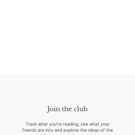
Join the club
Track what you're reading, see what your
friends are into and explore the ideas of the