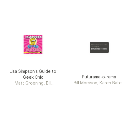
Bill Morrison, Karen Bates,
Eric Rogers
Futurama-o-rama
Lisa Simpson's Guide to
Futurama-o-rama
Geek Chic
Bill Morrison, Karen Bates,
Matt Groening, Bill
Eric Rogers
Morrison, Karen Bates