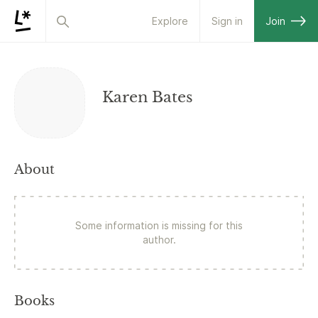
Explore
Sign in
Join
Karen Bates
About
Some information is missing for this
author.
Books