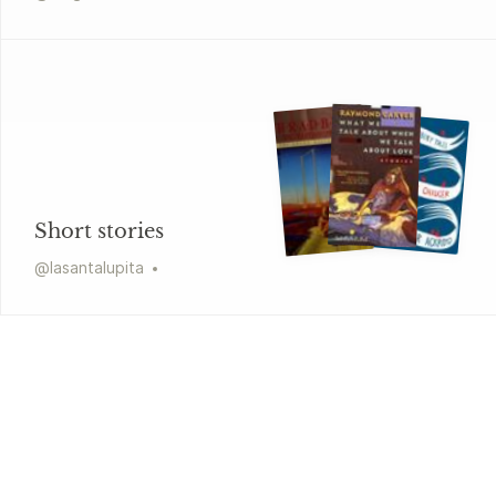
Short stories
@
lasantalupita