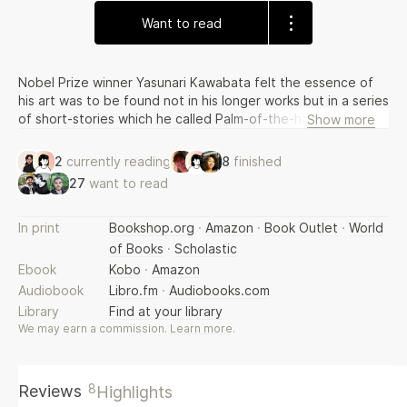
Want to read
Nobel Prize winner Yasunari Kawabata felt the essence of
his art was to be found not in his longer works but in a series
of short-stories which he called Palm-of-the-hand-stories -
Show more
written over the span of his career. In them we find
loneliness, love and the passage of time, demonstrating the
2
currently reading
8
finished
range and complexity of a true master.
27
want to read
In print
Bookshop.org
·
Amazon
·
Book Outlet
·
World
of Books
·
Scholastic
Ebook
Kobo
·
Amazon
Audiobook
Libro.fm
·
Audiobooks.com
Library
Find at your library
We may earn a commission.
Learn more
.
8
Reviews
Highlights