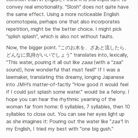
convey real emotionality. "Slosh" does not quite have 
the same effect. Using a more noticeable English 
onomotopeia, perhaps one that also incorporates 
repetition, might be the better choice. I might pick 
"splish splash", which is also not without faults.
Now, the bigger point. "このお水を、ざあと流したら、
どんなに気持がいいでしょう" translates into, lexically, 
"This water, pouring it all out like 
zaaa 
(with a "zaa" 
sound), how wonderful that must feel!" If I was a 
lawmaker, translating this dreamy, longing Japanese 
into JMH's matter-of-factly "How good it would feel 
if I could just splash some water." would be a felony. I 
hope you can hear the rhythmic yearning of the 
woman far from home: 6 syllables, 7 syllables, then 10 
syllables to close out. You can see her eyes light up 
as she imagines it: Pouring out the water like "
zaa"
! In 
my English, I tried my best with "one big gush."