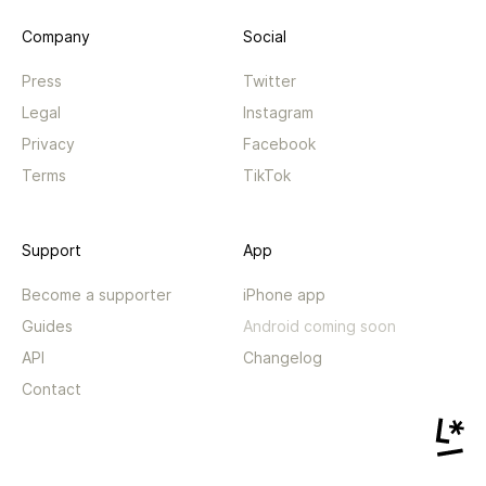
Company
Social
Press
Twitter
Legal
Instagram
Privacy
Facebook
Terms
TikTok
Support
App
Become a supporter
iPhone app
Guides
Android coming soon
API
Changelog
Contact