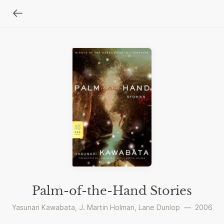
Palm-of-the-Hand Stories
Yasunari Kawabata
,
J. Martin Holman
,
Lane Dunlop
—
2006