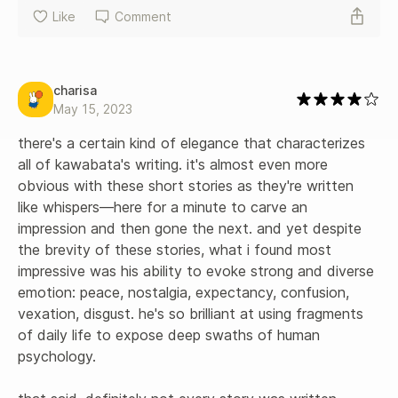
Like
Comment
charisa
May 15, 2023
there's a certain kind of elegance that characterizes 
all of kawabata's writing. it's almost even more 
obvious with these short stories as they're written 
like whispers—here for a minute to carve an 
impression and then gone the next. and yet despite 
the brevity of these stories, what i found most 
impressive was his ability to evoke strong and diverse 
emotion: peace, nostalgia, expectancy, confusion, 
vexation, disgust. he's so brilliant at using fragments 
of daily life to expose deep swaths of human 
psychology. 
