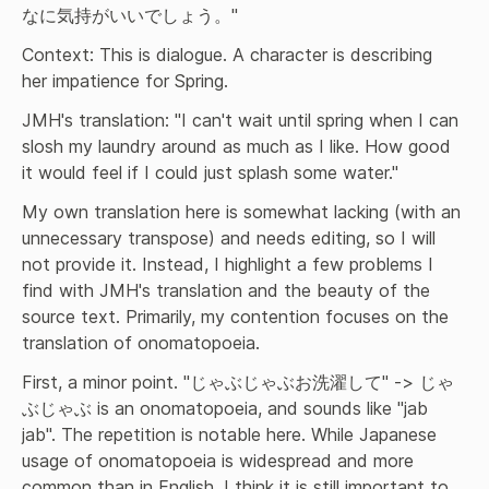
なに気持がいいでしょう。"
Context: This is dialogue. A character is describing 
her impatience for Spring.
JMH's translation: "I can't wait until spring when I can 
slosh my laundry around as much as I like. How good 
it would feel if I could just splash some water."
My own translation here is somewhat lacking (with an 
unnecessary transpose) and needs editing, so I will 
not provide it. Instead, I highlight a few problems I 
find with JMH's translation and the beauty of the 
source text. Primarily, my contention focuses on the 
translation of onomatopoeia.
First, a minor point. "じゃぶじゃぶお洗濯して" -> じゃ
ぶじゃぶ is an onomatopoeia, and sounds like "jab 
jab". The repetition is notable here. While Japanese 
usage of onomatopoeia is widespread and more 
common than in English, I think it is still important to 