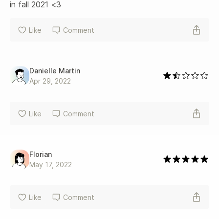
in fall 2021 <3
Like
Comment
Danielle Martin
Apr 29, 2022
Like
Comment
Florian
May 17, 2022
Like
Comment