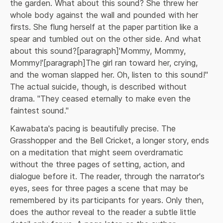
the garden. What about this sound? She threw her 
whole body against the wall and pounded with her 
firsts. She flung herself at the paper partition like a 
spear and tumbled out on the other side. And what 
about this sound?[paragraph]'Mommy, Mommy, 
Mommy!'[paragraph]The girl ran toward her, crying, 
and the woman slapped her. Oh, listen to this sound!" 
The actual suicide, though, is described without 
drama. "They ceased eternally to make even the 
faintest sound."
Kawabata's pacing is beautifully precise. The 
Grasshopper and the Bell Cricket, a longer story, ends 
on a meditation that might seem overdramatic 
without the three pages of setting, action, and 
dialogue before it. The reader, through the narrator's 
eyes, sees for three pages a scene that may be 
remembered by its participants for years. Only then, 
does the author reveal to the reader a subtle little 