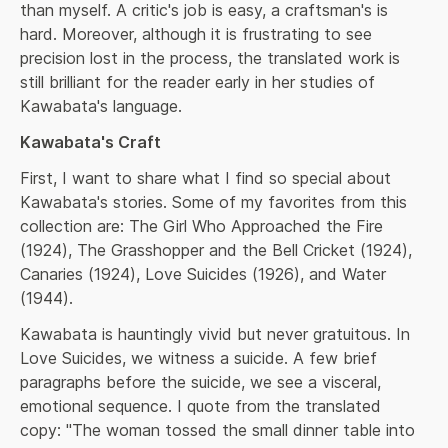
than myself. A critic's job is easy, a craftsman's is 
hard. Moreover, although it is frustrating to see 
precision lost in the process, the translated work is 
still brilliant for the reader early in her studies of 
Kawabata's language.
Kawabata's Craft
First, I want to share what I find so special about 
Kawabata's stories. Some of my favorites from this 
collection are: The Girl Who Approached the Fire 
(1924), The Grasshopper and the Bell Cricket (1924), 
Canaries (1924), Love Suicides (1926), and Water 
(1944).
Kawabata is hauntingly vivid but never gratuitous. In 
Love Suicides, we witness a suicide. A few brief 
paragraphs before the suicide, we see a visceral, 
emotional sequence. I quote from the translated 
copy: "The woman tossed the small dinner table into 