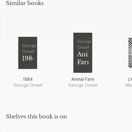
Similar books
George
George
Orwell
Orwell
Animal
1984
Farm
1984
Animal Farm
L'
George Orwell
George Orwell
Alb
Shelves this book is on