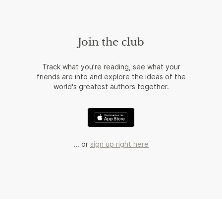
Join the club
Track what you're reading, see what your
friends are into and explore the ideas of the
world's greatest authors together.
... or
sign up right here