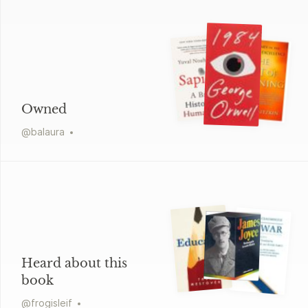
Owned
@
balaura
Heard about this
book
@
frogisleif