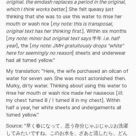
original. the emdash replaces a period in the original, 
which I think works better.
] She felt queasy just 
thinking that she was to use this water to rinse her 
mouth or wash rice [
my note: this is transposal, 
original text has her thinking first.
]. Within six months 
[
my note: minor but original text says 
半年 
i.e. half 
year
], the [
my note: JMH gratuitously drops "white" 
here for seemingly no reason
] sheets and underwear 
had all turned yellow."
My translation: "Here, the wife purchased an oilcan of 
water for seven 
sen
. She was most astonished then. 
Murky, dirty water. Thinking about using this water to 
rinse her mouth or wash rice made her nauseous [
lit.
my chest turned ill / I turned ill in my chest]. Within 
half a year, her white sheets and undergarments all 
turned yellow."
Source: "早く春になって、思う存分じゃぶじゃぶお洗濯
してみたいですね。このお水を、ざあと流したら、どん