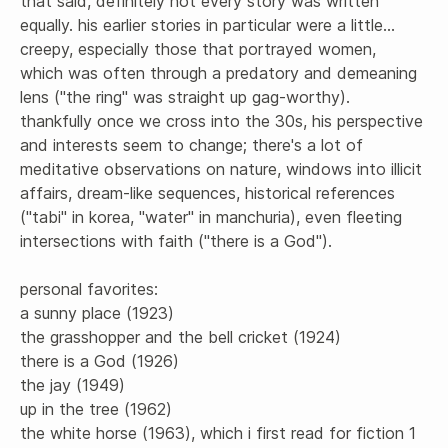
that said, definitely not every story was written 
equally. his earlier stories in particular were a little... 
creepy, especially those that portrayed women, 
which was often through a predatory and demeaning 
lens ("the ring" was straight up gag-worthy). 
thankfully once we cross into the 30s, his perspective 
and interests seem to change; there's a lot of 
meditative observations on nature, windows into illicit 
affairs, dream-like sequences, historical references 
("tabi" in korea, "water" in manchuria), even fleeting 
intersections with faith ("there is a God"). 

personal favorites: 

a sunny place (1923)

the grasshopper and the bell cricket (1924)

there is a God (1926) 

the jay (1949)

up in the tree (1962)

the white horse (1963), which i first read for fiction 1 