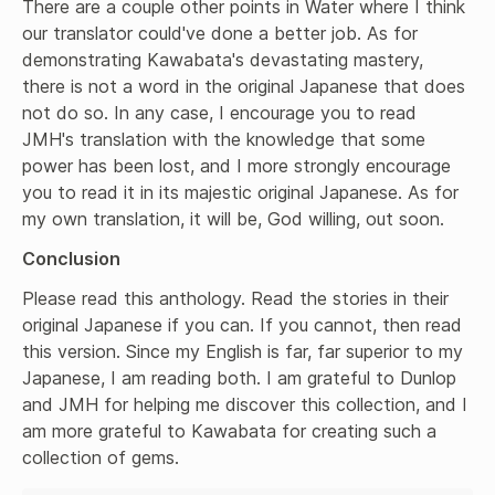
There are a couple other points in Water where I think 
our translator could've done a better job. As for 
demonstrating Kawabata's devastating mastery, 
there is not a word in the original Japanese that does 
not do so. In any case, I encourage you to read 
JMH's translation with the knowledge that some 
power has been lost, and I more strongly encourage 
you to read it in its majestic original Japanese. As for 
my own translation, it will be, God willing, out soon.
Conclusion
Please read this anthology. Read the stories in their 
original Japanese if you can. If you cannot, then read 
this version. Since my English is far, far superior to my 
Japanese, I am reading both. I am grateful to Dunlop 
and JMH for helping me discover this collection, and I 
am more grateful to Kawabata for creating such a 
collection of gems.