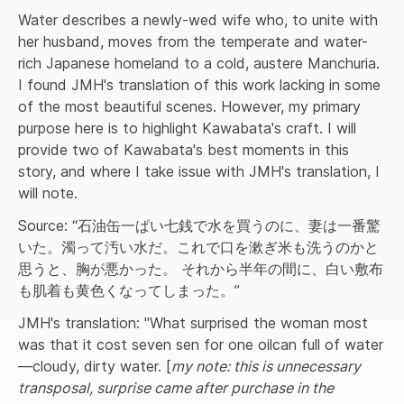
Water describes a newly-wed wife who, to unite with 
her husband, moves from the temperate and water-
rich Japanese homeland to a cold, austere Manchuria. 
I found JMH's translation of this work lacking in some 
of the most beautiful scenes. However, my primary 
purpose here is to highlight Kawabata's craft. I will 
provide two of Kawabata's best moments in this 
story, and where I take issue with JMH's translation, I 
will note.
Source: “石油缶一ぱい七銭で水を買うのに、妻は一番驚
いた。濁って汚い水だ。これで口を漱ぎ米も洗うのかと
思うと、胸が悪かった。 それから半年の間に、白い敷布
も肌着も黄色くなってしまった。”
JMH's translation: "What surprised the woman most 
was that it cost seven sen for one oilcan full of water
—cloudy, dirty water. [
my note: this is unnecessary 
transposal, surprise came after purchase in the 