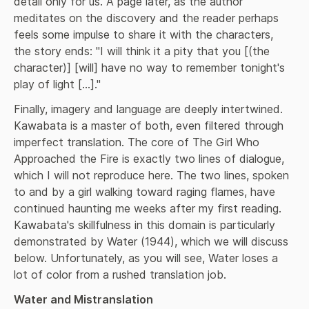
detail only for us. A page later, as the author 
meditates on the discovery and the reader perhaps 
feels some impulse to share it with the characters, 
the story ends: "I will think it a pity that you [(the 
character)] [will] have no way to remember tonight's 
play of light [...]."
Finally, imagery and language are deeply intertwined. 
Kawabata is a master of both, even filtered through 
imperfect translation. The core of The Girl Who 
Approached the Fire is exactly two lines of dialogue, 
which I will not reproduce here. The two lines, spoken 
to and by a girl walking toward raging flames, have 
continued haunting me weeks after my first reading. 
Kawabata's skillfulness in this domain is particularly 
demonstrated by Water (1944), which we will discuss 
below. Unfortunately, as you will see, Water loses a 
lot of color from a rushed translation job.
Water and Mistranslation