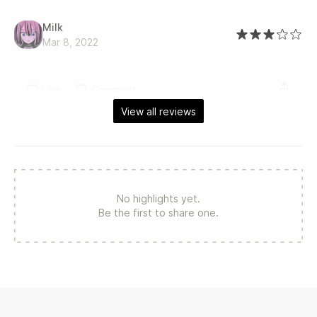
Milk
Mar 8, 2022
Like
Comment
View all reviews
No highlights yet.
Be the first to share one.