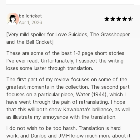
bellcricket
Apr 1, 2026
[Very mild spoiler for Love Suicides, The Grasshopper 
and the Bell Cricket]
These are some of the best 1-2 page short stories 
I've ever read. Unfortunately, I suspect the writing 
loses some luster through translation.
The first part of my review focuses on some of the 
greatest moments in the collection. The second part 
focuses on a particular piece, Water (1944), which I 
have went through the pain of retranslating. I hope 
that this will both show Kawabata's brilliance, as well 
as illustrate my annoyance with the translation.
I do not wish to be too harsh. Translation is hard 
work, and Dunlop and JMH know much more about it 