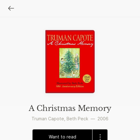
A Christmas Memory
Truman Capote
,
Beth Peck
—
2006
Want to read