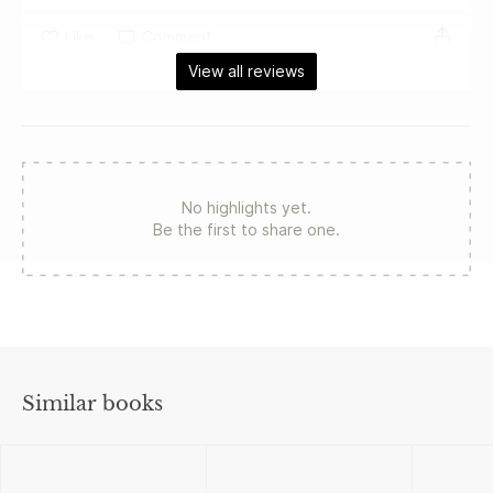
Like
Comment
View all reviews
No highlights yet.
Be the first to share one.
Similar books