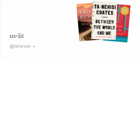
us-lit
@
ketevan