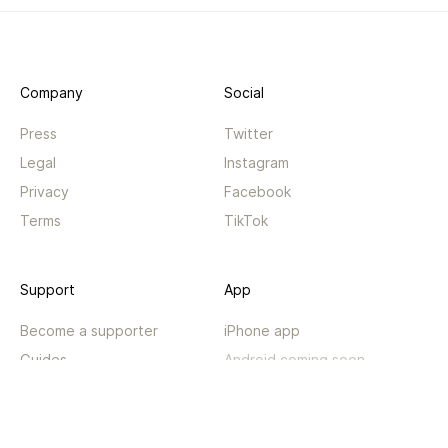
Company
Social
Press
Twitter
Legal
Instagram
Privacy
Facebook
Terms
TikTok
Support
App
Become a supporter
iPhone app
Guides
Android coming soon
API
Changelog
Contact