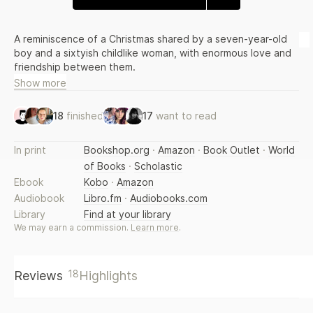
A reminiscence of a Christmas shared by a seven-year-old
boy and a sixtyish childlike woman, with enormous love and
friendship between them.
Show more
18
finished
17
want to read
In print
Bookshop.org
·
Amazon
·
Book Outlet
·
World
of Books
·
Scholastic
Ebook
Kobo
·
Amazon
Audiobook
Libro.fm
·
Audiobooks.com
Library
Find at your library
We may earn a commission.
Learn more
.
18
Reviews
Highlights