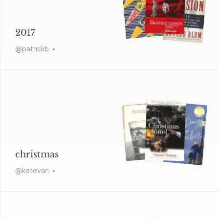
2017
@
patrickb
christmas
@
ketevan