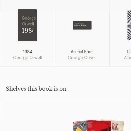
George
Orwell
George Orwell
Animal Farm
1984
1984
Animal Farm
L'
George Orwell
George Orwell
Alb
Shelves this book is on