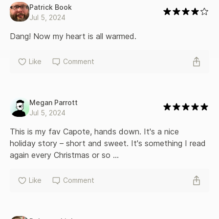
Patrick Book
Jul 5, 2024
Dang! Now my heart is all warmed.
Like
Comment
Megan Parrott
Jul 5, 2024
This is my fav Capote, hands down. It's a nice 
holiday story – short and sweet. It's something I read 
again every Christmas or so ...
Like
Comment