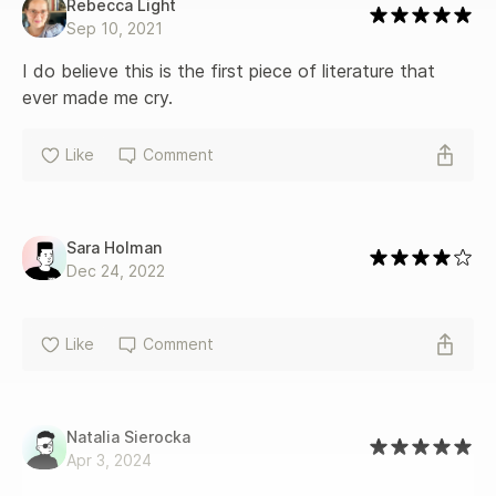
Rebecca Light
Sep 10, 2021
I do believe this is the first piece of literature that 
ever made me cry.
Like
Comment
Sara Holman
Dec 24, 2022
Like
Comment
Natalia Sierocka
Apr 3, 2024