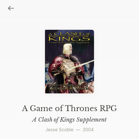
A Game of Thrones RPG
A Clash of Kings Supplement
Jesse Scoble
—
2004