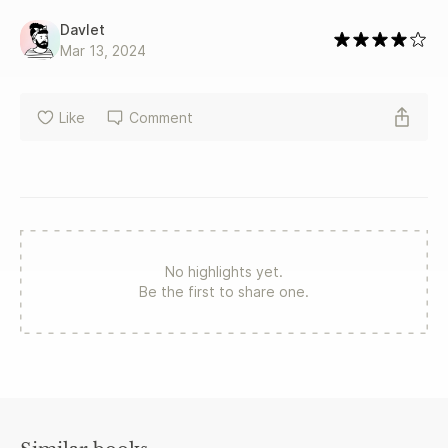
Davlet
Mar 13, 2024
Like
Comment
No highlights yet.
Be the first to share one.