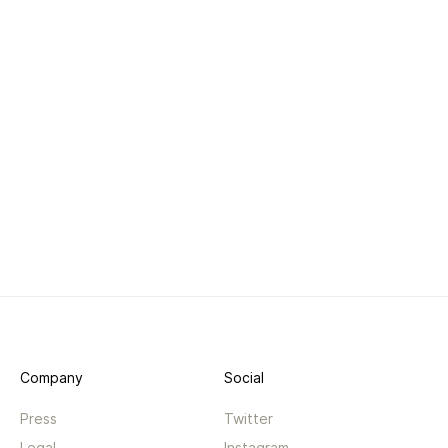
Company
Social
Press
Twitter
Legal
Instagram