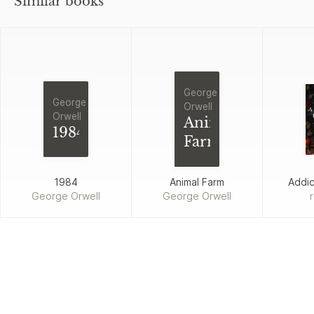
Similar books
George
George
Orwell
Orwell
Animal
1984
Farm
1984
Animal Farm
Addi
George Orwell
George Orwell