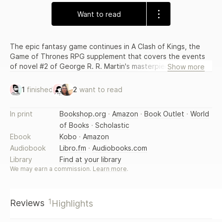
Want to read
The epic fantasy game continues in A Clash of Kings, the
Game of Thrones RPG supplement that covers the events
of novel #2 of George R. R. Martin's masterpiece of fantasy
Show more
literature, A Song of Ice and Fire. Explore the magic and
mysteries of the Iron Throne, Seven Kingdoms, noble
1
finished
2
want to read
houses, and Night's Watch - against a backdrop of incest,
fratricide, alchemy, and murder! The book features dual
In print
Bookshop.org
·
Amazon
·
Book Outlet
·
World
stats for the d20 and Tri-Stat Systems, and includes new
of Books
·
Scholastic
magic rules and character options.
Ebook
Kobo
·
Amazon
Audiobook
Libro.fm
·
Audiobooks.com
Library
Find at your library
We may earn a commission.
Learn more
.
1
Reviews
Highlights