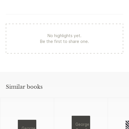
No highlights yet.
Be the first to share one.
Similar books
George
George