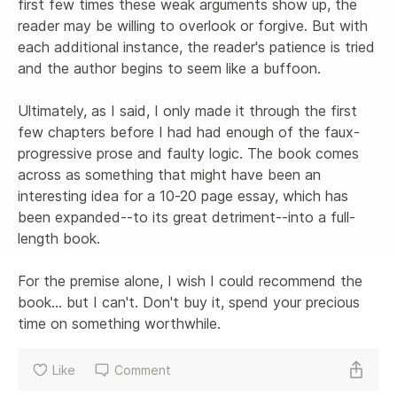
first few times these weak arguments show up, the 
reader may be willing to overlook or forgive. But with 
each additional instance, the reader's patience is tried 
and the author begins to seem like a buffoon.

Ultimately, as I said, I only made it through the first 
few chapters before I had had enough of the faux-
progressive prose and faulty logic. The book comes 
across as something that might have been an 
interesting idea for a 10-20 page essay, which has 
been expanded--to its great detriment--into a full-
length book.

For the premise alone, I wish I could recommend the 
book... but I can't. Don't buy it, spend your precious 
time on something worthwhile.
Like
Comment