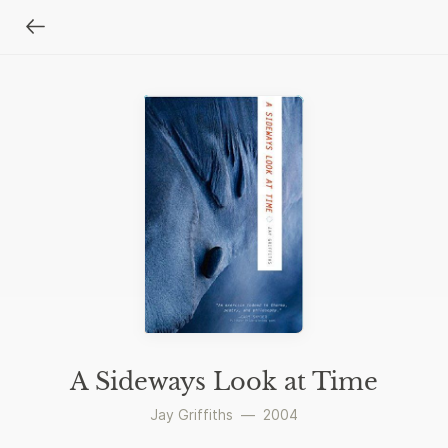
A Sideways Look at Time
Jay Griffiths
—
2004