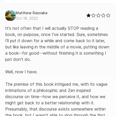
Matthew Rasnake
Oct 18, 2022
It's not often that I will actually STOP reading a 
book, on purpose, once I've started. Sure, sometimes 
I'll put it down for a while and come back to it later, 
but like leaving in the middle of a movie, putting down 
a book--for good--without finishing it is something I 
just don't do.

Well, now I have.

The premise of this book intrigued me, with its vague 
intimations of a philosophic and Zen inspired 
discourse on time--how we perceive it, and how we 
might get back to a better relationship with it. 
Presumably, that discourse exists somewhere within 
the book, but I wasn't able to slog through the first 