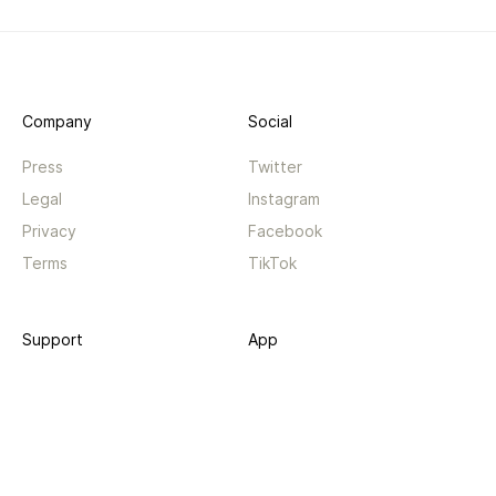
Company
Social
Press
Twitter
Legal
Instagram
Privacy
Facebook
Terms
TikTok
Support
App
Become a supporter
iPhone app
Guides
Android coming soon
API
Changelog
Contact