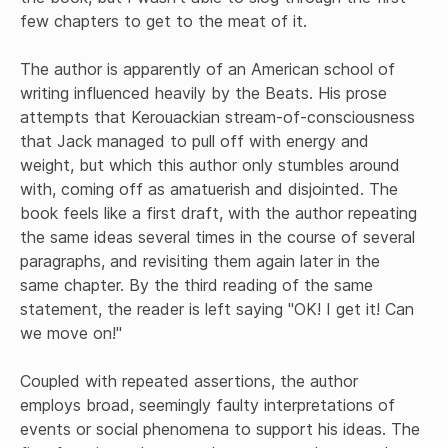
few chapters to get to the meat of it.

The author is apparently of an American school of 
writing influenced heavily by the Beats. His prose 
attempts that Kerouackian stream-of-consciousness 
that Jack managed to pull off with energy and 
weight, but which this author only stumbles around 
with, coming off as amatuerish and disjointed. The 
book feels like a first draft, with the author repeating 
the same ideas several times in the course of several 
paragraphs, and revisiting them again later in the 
same chapter. By the third reading of the same 
statement, the reader is left saying "OK! I get it! Can 
we move on!"

Coupled with repeated assertions, the author 
employs broad, seemingly faulty interpretations of 
events or social phenomena to support his ideas. The 