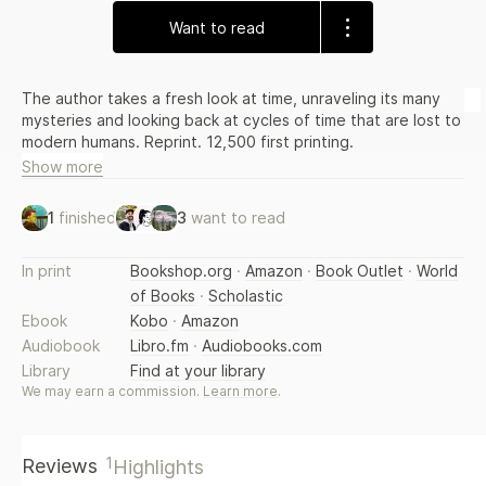
Want to read
The author takes a fresh look at time, unraveling its many
mysteries and looking back at cycles of time that are lost to
modern humans. Reprint. 12,500 first printing.
Show more
1
finished
3
want to read
In print
Bookshop.org
·
Amazon
·
Book Outlet
·
World
of Books
·
Scholastic
Ebook
Kobo
·
Amazon
Audiobook
Libro.fm
·
Audiobooks.com
Library
Find at your library
We may earn a commission.
Learn more
.
1
Reviews
Highlights