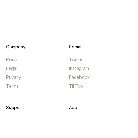
Company
Social
Press
Twitter
Legal
Instagram
Privacy
Facebook
Terms
TikTok
Support
App
Become a supporter
iPhone app
Guides
Android coming soon
API
Changelog