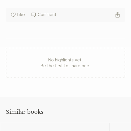
Like
Comment
No highlights yet.
Be the first to share one.
Similar books