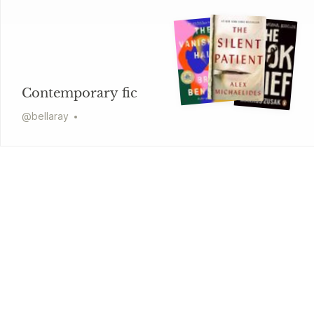
Contemporary fic
@
bellaray