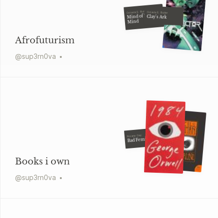
Octavia E. Butler
Octavia E. Butler
Mind of My
Clay's Ark
Mind
Afrofuturism
@
sup3rn0va
Roxane Gay
Bad Feminist
Books i own
@
sup3rn0va