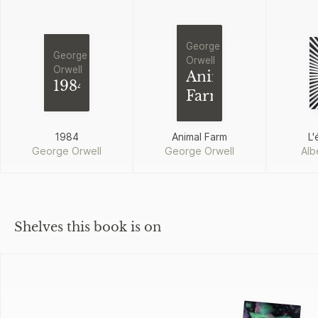
George
George
Orwell
Orwell
Animal
1984
Farm
1984
Animal Farm
L'
George Orwell
George Orwell
Alb
Shelves this book is on