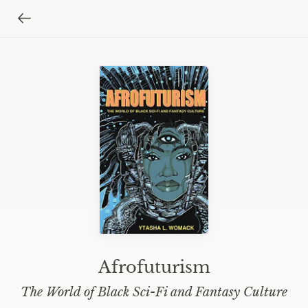
Afrofuturism
The World of Black Sci-Fi and Fantasy Culture