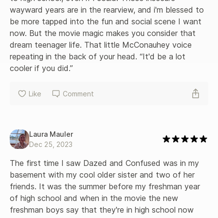
wayward years are in the rearview, and i'm blessed to 
be more tapped into the fun and social scene I want 
now. But the movie magic makes you consider that 
dream teenager life. That little McConauhey voice 
repeating in the back of your head. “It'd be a lot 
cooler if you did.”
Like
Comment
Laura Mauler
Dec 25, 2023
The first time I saw Dazed and Confused was in my 
basement with my cool older sister and two of her 
friends. It was the summer before my freshman year 
of high school and when in the movie the new 
freshman boys say that they're in high school now 