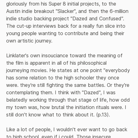
gloriously from his Super 8 initial projects, to the 
Austin indie breakout "Slacker", and then the 6-million 
indie studio backing project "Dazed and Confused". 
The cut-up interviews back for a really fun slice into 
young people wanting to contribute and being their 
own artistic journey.
Linklater's own insouciance toward the meaning of 
the film is apparent in all of his philosophical 
journeying movies. He states at one point "everybody 
has some relation to the high schooler they once 
were. they're still fighting the same battles. Or they're 
contemplating them. I think with "Dazed", I was 
belatedly working through that stage of life, how odd 
my town was, how brutal the initiation rituals were. I 
still don't know what to think about it. (p.13).
Like a lot of people, I wouldn't ever want to go back 
to high school, even if i could. Those insecure 