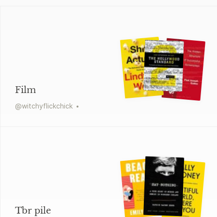
Film
@
witchyflickchick
Tbr pile