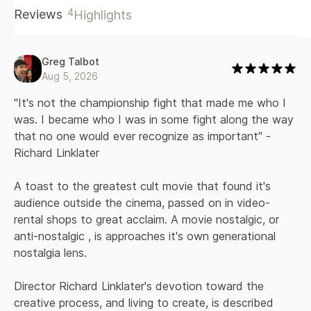
the risk. Dazed and Confused made almost no money at the
4
Reviews
Highlights
box office and seemed destined to disappear. Then
something weird happened: Linklater turned out to be right.
This wasn’t the kind of movie everybody liked, but it was
the kind of movie certain people loved, with an intensity
Greg Talbot
that felt personal. No matter what their high school
Aug 5, 2026
experience was like, they thought Dazed and Confused was
about them. Alright, Alright, Alright is the story of how this
"It's not the championship fight that made me who I 
iconic film came together and why it worked. Combining
was. I became who I was in some fight along the way 
behind-the-scenes photos and insights from nearly the
that no one would ever recognize as important" - 
entire cast, including Matthew McConaughey, Parker Posey,
Richard Linklater
Ben Affleck, Joey Lauren Adams, and many others, and with
the full cooperation of Linklater himself, it offers an inside
look at how a budding filmmaker and a cast of newcomers
A toast to the greatest cult movie that found it's 
made a period piece that would feel timeless for decades
audience outside the cinema, passed on in video-
to come.
rental shops to great acclaim. A movie nostalgic, or 
anti-nostalgic , is approaches it's own generational 
nostalgia lens. 
Director Richard Linklater's devotion toward the 
creative process, and living to create, is described 