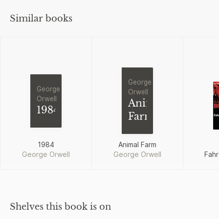
Similar books
George
George
Orwell
Orwell
Animal
1984
Farm
1984
Animal Farm
George Orwell
George Orwell
Fahr
Shelves this book is on