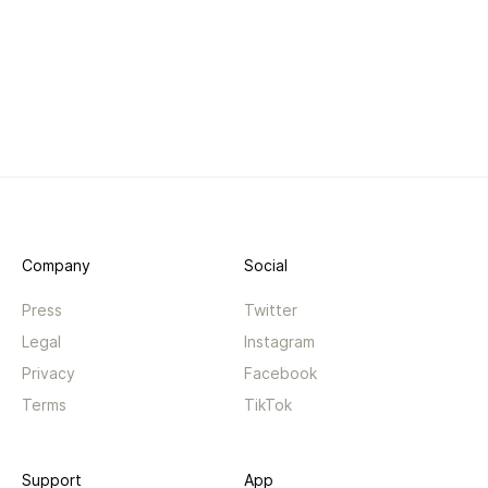
Company
Social
Press
Twitter
Legal
Instagram
Privacy
Facebook
Terms
TikTok
Support
App