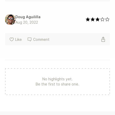
Doug Aguililla
Aug 20, 2022
Like
Comment
No highlights yet.
Be the first to share one.