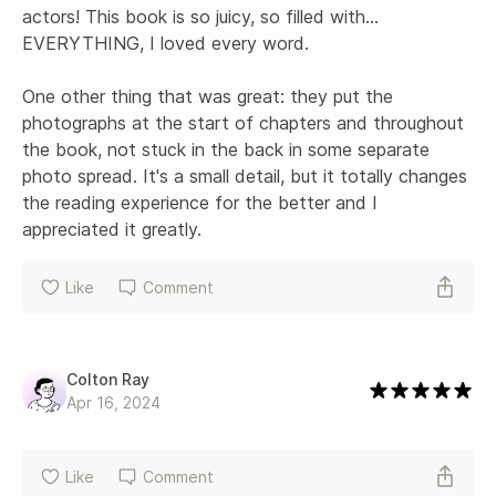
actors! This book is so juicy, so filled with... 
EVERYTHING, I loved every word. 

One other thing that was great: they put the 
photographs at the start of chapters and throughout 
the book, not stuck in the back in some separate 
photo spread. It's a small detail, but it totally changes 
the reading experience for the better and I 
appreciated it greatly.
Like
Comment
Colton Ray
Apr 16, 2024
Like
Comment