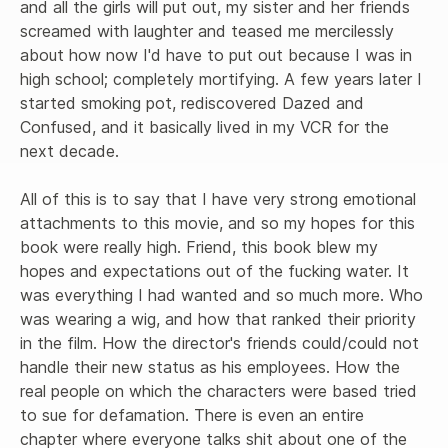
and all the girls will put out, my sister and her friends 
screamed with laughter and teased me mercilessly 
about how now I'd have to put out because I was in 
high school; completely mortifying. A few years later I 
started smoking pot, rediscovered Dazed and 
Confused, and it basically lived in my VCR for the 
next decade. 

All of this is to say that I have very strong emotional 
attachments to this movie, and so my hopes for this 
book were really high. Friend, this book blew my 
hopes and expectations out of the fucking water. It 
was everything I had wanted and so much more. Who 
was wearing a wig, and how that ranked their priority 
in the film. How the director's friends could/could not 
handle their new status as his employees. How the 
real people on which the characters were based tried 
to sue for defamation. There is even an entire 
chapter where everyone talks shit about one of the 