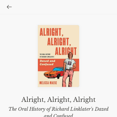
Alright, Alright, Alright
The Oral History of Richard Linklater's Dazed
and Confused