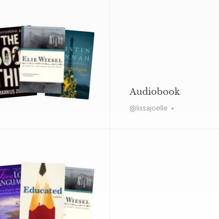
Audiobook
@
lissajoelle