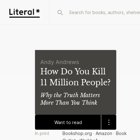
Andy Andrews
How Do You Kill
11 Million People?
Why the Truth Matters
More Than You Think
Want to read
In print
Bookshop.org
·
Amazon
·
Book