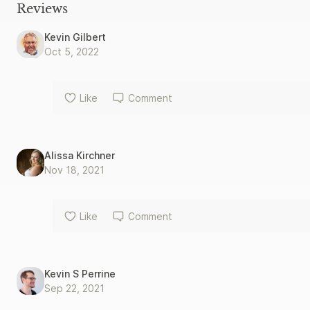
Fathers as examples of America’s core principles that present 
Reviews
embrace. We can no longer measure a leader’s worth by the yard
we must use an unchanging standard: the pure, unvarnished tr
Kevin Gilbert
Oct 5, 2022
Like
Comment
Alissa Kirchner
Nov 18, 2021
Like
Comment
Kevin S Perrine
Sep 22, 2021