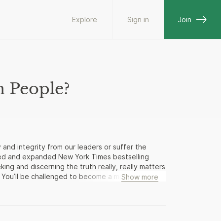
Explore
Sign in
Join
n People?
nd integrity from our leaders or suffer the
ted and expanded New York Times bestselling
ng and discerning the truth really, really matters
. You’ll be challenged to become a more “careful
Show more
ents and decisions that illuminate choices you
o carry out over eleven million institutional
formed population that demands honesty and
veral key documents written by our Founding