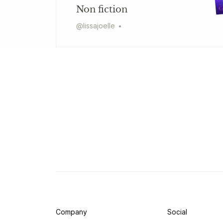
Non fiction
@
lissajoelle
Company
Social