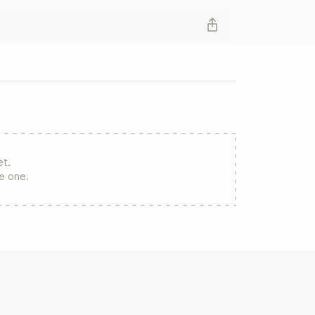
et.
re one.