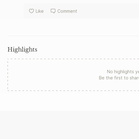
Like
Comment
Highlights
No highlights y
Be the first to sha