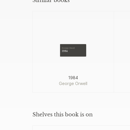
Similar books
George Orwell
1984
1984
George Orwell
Shelves this book is on