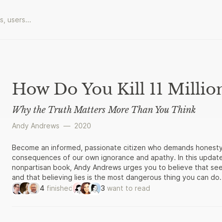
How Do You Kill 11 Millio
Why the Truth Matters More Than You Think
Andy Andrews
—
2020
Become an informed, passionate citizen who demands honesty a
consequences of our own ignorance and apathy. In this upda
nonpartisan book, Andy Andrews urges you to believe that seeki
and that believing lies is the most dangerous thing you can do
student” of the past, seeking accurate, factual accounts of ev
4
finished
3
want to read
face now. By considering how the Nazi German regime was able t
killings between 1933 and 1945, Andrews advocates for an in
integrity from its leaders and from each other. He includes se