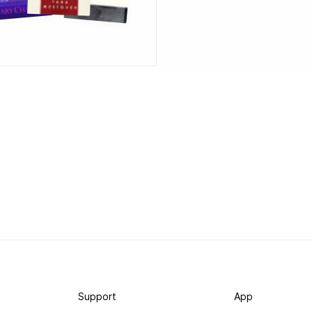
Support
App