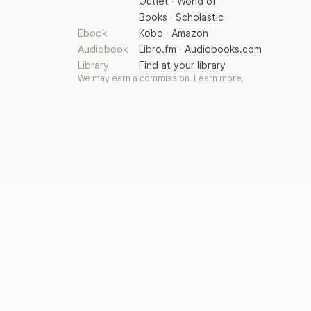
Outlet
·
World of
Books
·
Scholastic
Ebook
Kobo
·
Amazon
Audiobook
Libro.fm
·
Audiobooks.com
Library
Find at your library
We may earn a commission.
Learn more
.