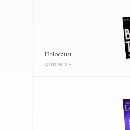
Holocaust
@
lissajoelle