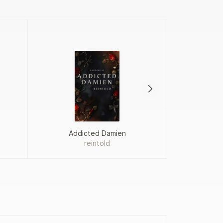
Addicted Damien
Proj
reintold