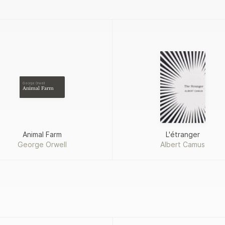
George Orwell
Animal Farm
Animal Farm
L'étranger
George Orwell
Albert Camus