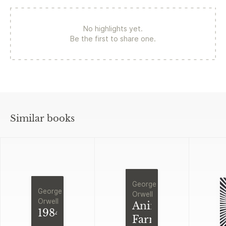
No highlights yet.
Be the first to share one.
Similar books
George
George
Orwell
Orwell
Animal
1984
Farm