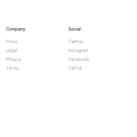
Company
Social
Press
Twitter
Legal
Instagram
Privacy
Facebook
Terms
TikTok
Support
App
Become a supporter
iPhone app
Guides
Android coming soon
API
Changelog
Contact