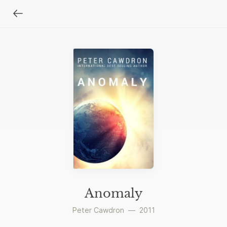
Anomaly
Peter Cawdron
—
2011