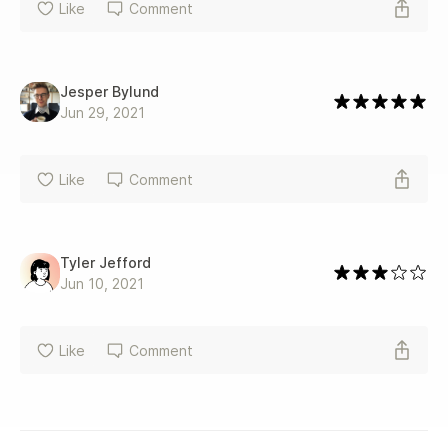
Like
Comment
Jesper Bylund
Jun 29, 2021
Like
Comment
Tyler Jefford
Jun 10, 2021
Like
Comment