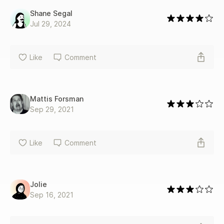
Shane Segal
Jul 29, 2024
Like
Comment
Mattis Forsman
Sep 29, 2021
Like
Comment
Jolie
Sep 16, 2021