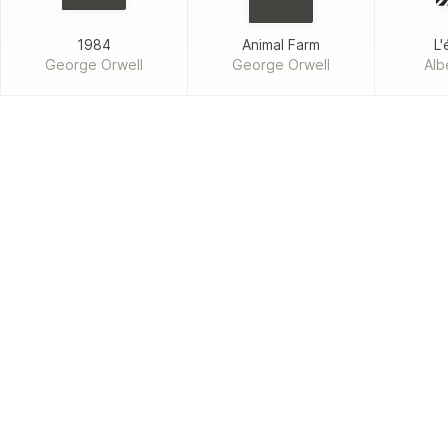
1984
Animal Farm
L'
George Orwell
George Orwell
Alb