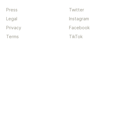
Press
Twitter
Legal
Instagram
Privacy
Facebook
Terms
TikTok
Support
App
Become a supporter
iPhone app
Guides
Android coming soon
API
Changelog
Contact