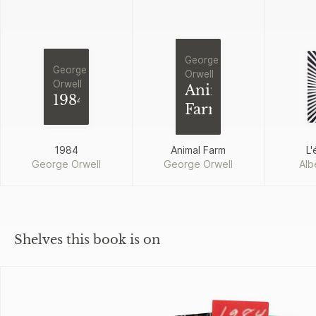
George
George
Orwell
Orwell
Animal
1984
Farm
1984
Animal Farm
L'
George Orwell
George Orwell
Alb
Shelves this book is on