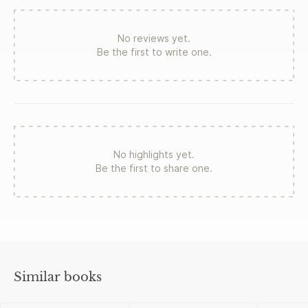
No reviews yet.
Be the first to write one.
No highlights yet.
Be the first to share one.
Similar books