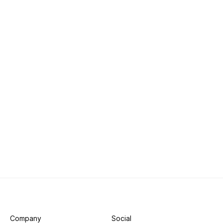
Company
Social