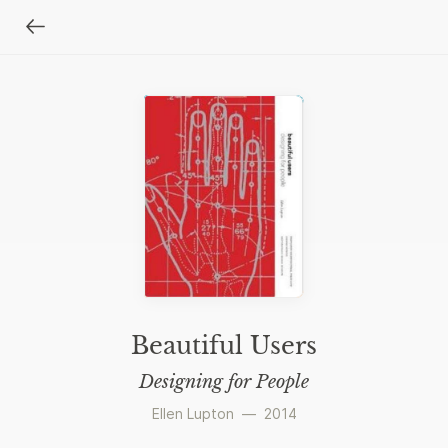
Beautiful Users
Designing for People
Ellen Lupton
—
2014