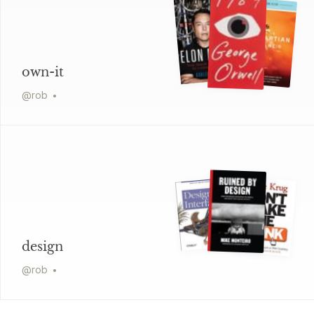
own-it
@
rob
design
@
rob