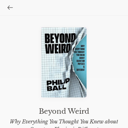
Beyond Weird
Why Everything You Thought You Knew about