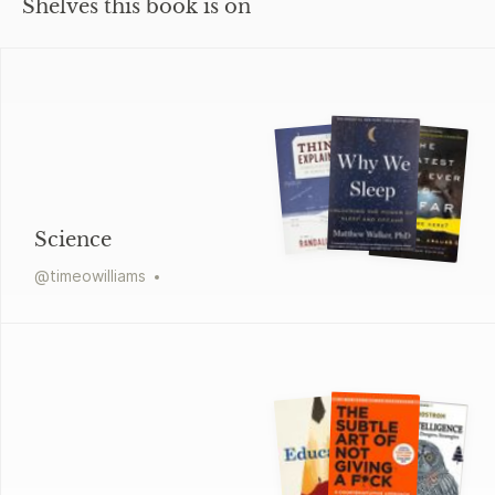
Shelves this book is on
Science
@
timeowilliams