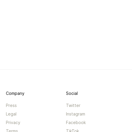
Company
Social
Press
Twitter
Legal
Instagram
Privacy
Facebook
Terms
TikTok