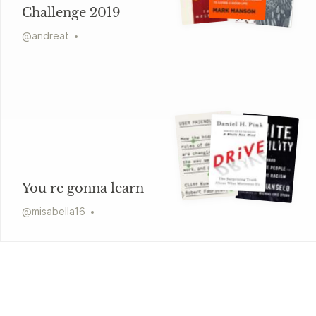
Challenge 2019
@
andreat
You re gonna learn
@
misabella16