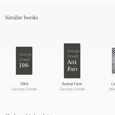
Similar books
George
George
Orwell
Orwell
Animal
1984
Farm
1984
Animal Farm
L'
George Orwell
George Orwell
Alb