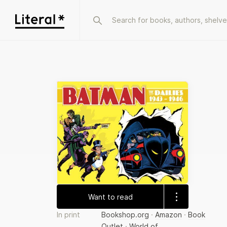
Want to read
In print
Bookshop.org
·
Amazon
·
Book
Outlet
·
World of