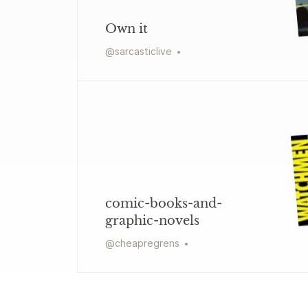
Own it
@
sarcasticlive
comic-books-and-
graphic-novels
@
cheapregrens