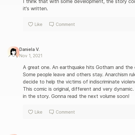
I think that with some development, the story cou
it's written.
Like
Comment
Daniela V.
Nov 1, 2021
A great one. An earthquake hits Gotham and the c
Some people leave and others stay. Anarchism ru
decide to help the victims of indiscriminate violenc
This comic is original, different and very dynamic.
in the story. Gonna read the next volume soon!
Like
Comment