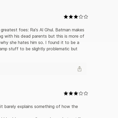
llains in order to save Gotham City from plot
rated panels are some of the Caped Crusader’s
guin, and Two-Face. In addition to behind-the-
 editions collect the first four years of the
ed by the strip’s most famous writers and artists.
 of DC Comics (C) 2006. All rights reserved.
 greatest foes: Ra's Al Ghul. Batman makes 
ng with his dead parents but this is more of 
 why she hates him so. I found it to be a 
amp stuff to be slightly problematic but 
 it barely explains something of how the 