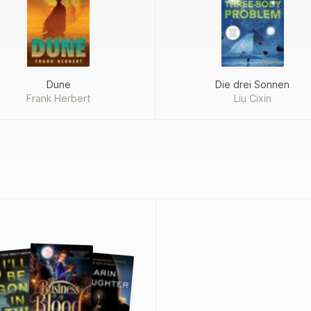
Dune
Die drei Sonnen
Frank Herbert
Liu Cixin