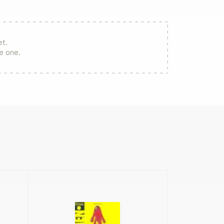
et.
re one.