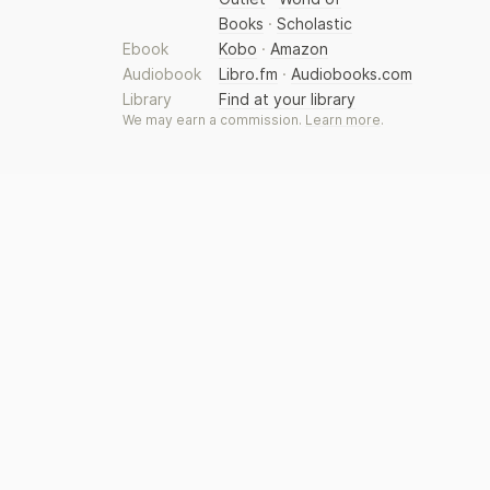
Books
·
Scholastic
Ebook
Kobo
·
Amazon
Audiobook
Libro.fm
·
Audiobooks.com
Library
Find at your library
We may earn a commission.
Learn more
.