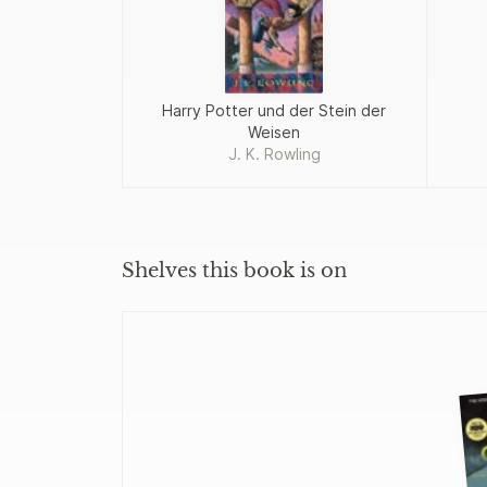
Harry Potter und der Stein der
Weisen
J. K. Rowling
Shelves this book is on