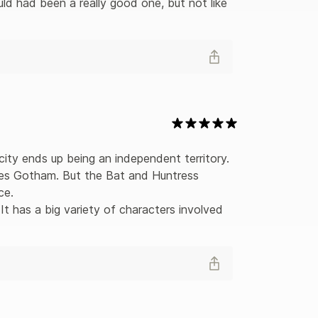
ld had been a really good one, but not like 
ity ends up being an independent territory. 
les Gotham. But the Bat and Huntress 
e. 

 It has a big variety of characters involved 