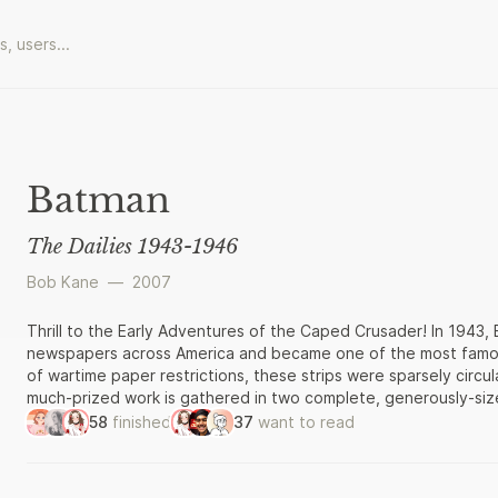
Batman
The Dailies 1943-1946
Bob Kane
—
2007
Thrill to the Early Adventures of the Caped Crusader! In 1943,
newspapers across America and became one of the most famous
of wartime paper restrictions, these strips were sparsely circu
much-prized work is gathered in two complete, generously-sized
welcome. Batman: The Dailies showcases the character’s earli
58
finished
37
want to read
internationally beloved TV and movie icon. Here, Batman is a n
two-bit crooks. The style of these atmospheric, shadowy black-
noir of the late 40’s and 50’s. The colorful Sunday Classics wi