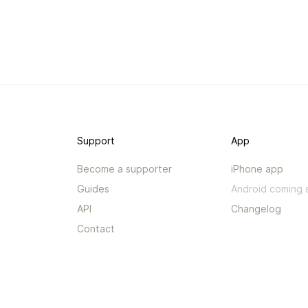
Support
App
Become a supporter
iPhone app
Guides
Android coming 
API
Changelog
Contact