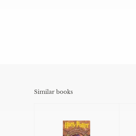
Similar books