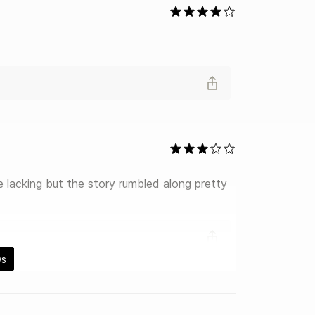
le lacking but the story rumbled along pretty 
ws