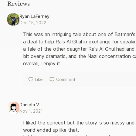
once again do battle with both common thugs and outrageous vi
Reviews
after evil plot. Making their nefarious way across these illust
most indelible adversaries, including the Joker, Catwoman, Pen
Ryan LaFerney
scenes information and rare promotional materials, these deluxe
Dec 15, 2022
classic Batman and Robin comics exactly as written and illustrat
Batman and all related characters and elements are trademarks
This was an intriguing tale about one of Batman's
a deal to help Ra's Al Ghul in exchange for speaki
a tale of the other daughter Ra's Al Ghul had and
bit overly dramatic, and the Nazi concentration c
overall, I enjoy it.
Like
Comment
Daniela V.
Nov 1, 2021
I liked the concept but the story is so messy and
world ended up like that. 
