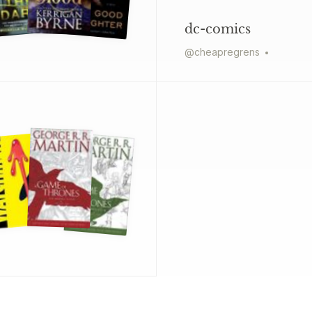
dc-comics
@
cheapregrens