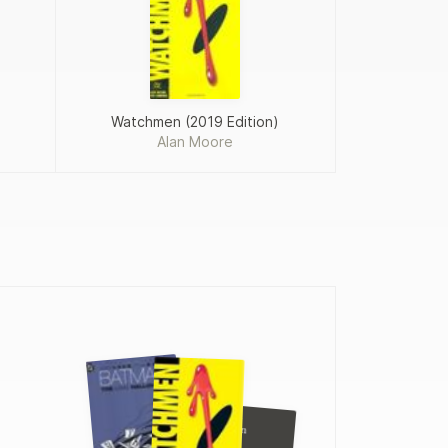
Watchmen (2019 Edition)
Alan Moore
Frank Miller
Batman