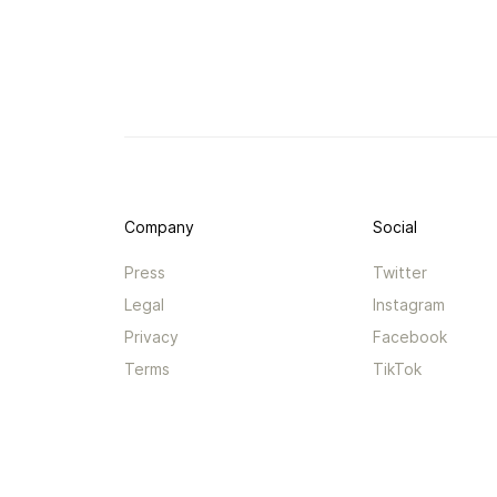
Company
Social
Press
Twitter
Legal
Instagram
Privacy
Facebook
Terms
TikTok