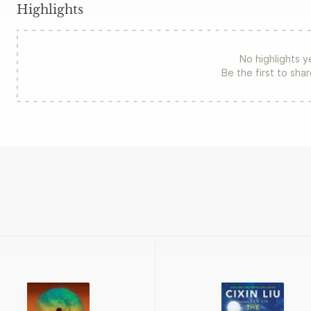
Highlights
No highlights y
Be the first to sha