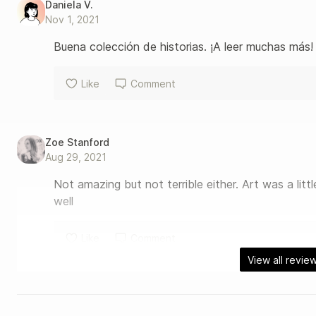
Daniela V.
Nov 1, 2021
Buena colección de historias. ¡A leer muchas más!
Like
Comment
Zoe Stanford
Aug 29, 2021
Not amazing but not terrible either. Art was a litt
well
Like
Comment
View all revie