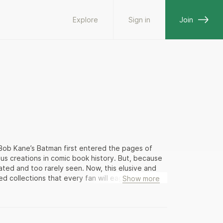
Explore
Sign in
Join
 Bob Kane’s Batman first entered the pages of
 creations in comic book history. But, because
lated and too rarely seen. Now, this elusive and
 collections that every fan will eagerly
Show more
est incarnation, before he became an
ewly minted hero in a world of hoods, heels, and
and-white strips anticipates Hollywood’s films
ll thrill devotees, as Batman and the Boy Wonder