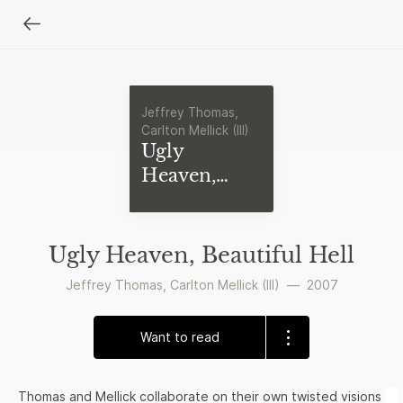
Jeffrey Thomas,
Carlton Mellick (III)
Ugly
Heaven,
Beautiful
Hell
Ugly Heaven, Beautiful Hell
Jeffrey Thomas
,
Carlton Mellick (III)
—
2007
Want to read
Thomas and Mellick collaborate on their own twisted visions