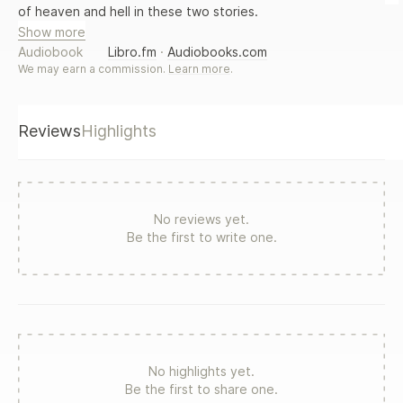
of heaven and hell in these two stories.
Show more
Audiobook
Libro.fm
·
Audiobooks.com
We may earn a commission.
Learn more
.
Reviews
Highlights
No reviews yet.
Be the first to write one.
No highlights yet.
Be the first to share one.