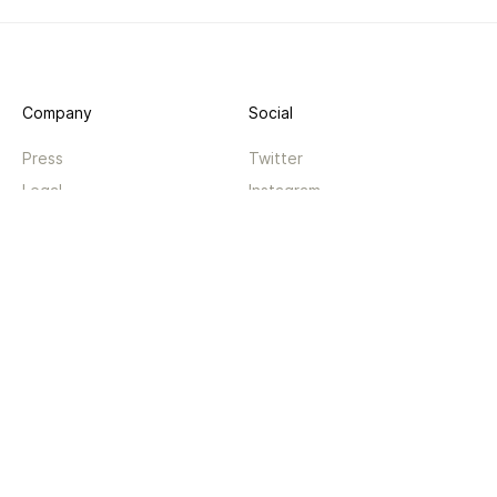
Company
Social
Press
Twitter
Legal
Instagram
Privacy
Facebook
Terms
TikTok
Support
App
Become a supporter
iPhone app
Guides
Android coming soon
API
Changelog
Contact