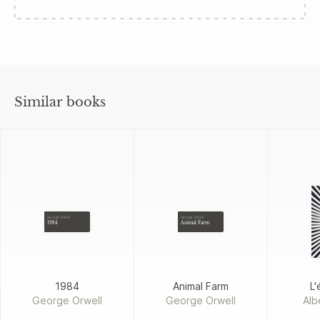
Similar books
George Orwell
George Orwell
1984
Animal Farm
1984
Animal Farm
L'
George Orwell
George Orwell
Alb