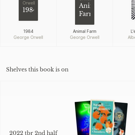
Orwell
Animal
1984
Farm
1984
Animal Farm
L'
George Orwell
George Orwell
Alb
Shelves this book is on
2022 tbr 2nd half