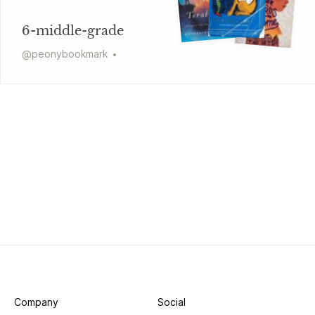
6-middle-grade
@
peonybookmark
Company
Social