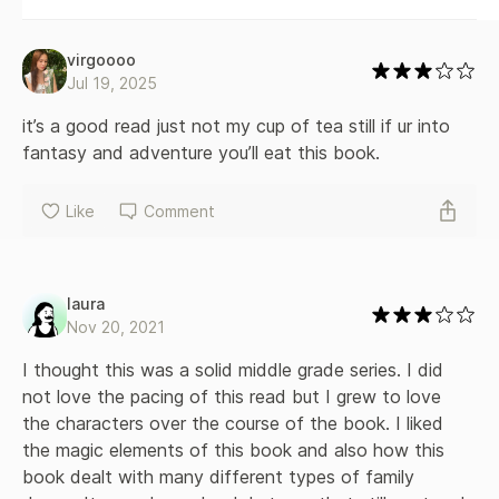
virgoooo
Jul 19, 2025
it’s a good read just not my cup of tea still if ur into 
fantasy and adventure you’ll eat this book.
Like
Comment
laura
Nov 20, 2021
I thought this was a solid middle grade series. I did 
not love the pacing of this read but I grew to love 
the characters over the course of the book. I liked 
the magic elements of this book and also how this 
book dealt with many different types of family 