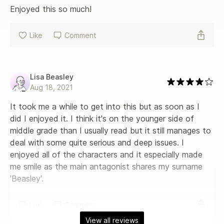
Enjoyed this so much!
Like
Comment
Lisa Beasley
Aug 18, 2021
It took me a while to get into this but as soon as I 
did I enjoyed it. I think it's on the younger side of 
middle grade than I usually read but it still manages to 
deal with some quite serious and deep issues. I 
enjoyed all of the characters and it especially made 
me smile as the main antagonist shares my surname 
'Beasley'.
Like
Comment
View all reviews