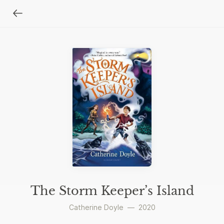
The Storm Keeper’s Island
Catherine Doyle
—
2020