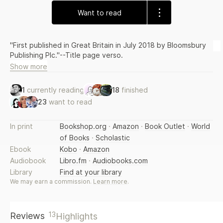
Want to read
"First published in Great Britain in July 2018 by Bloomsbury
Publishing Plc."--Title page verso.
Show more
1
currently reading
18
finished
23
want to read
In print
Bookshop.org
·
Amazon
·
Book Outlet
·
World
of Books
·
Scholastic
Ebook
Kobo
·
Amazon
Audiobook
Libro.fm
·
Audiobooks.com
Library
Find at your library
We may earn a commission.
Learn more
.
13
Reviews
Highlights