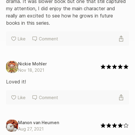
drama. It was slower book but one that still captured 
my attention, I did enjoy the main character and 
really am excited to see how he grows in future 
books in this series.
Like
Comment
Nickie Mohler
Nov 18, 2021
Loved it!
Like
Comment
Manon van Heumen
Aug 27, 2021