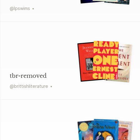
@
lpswims
tbr-removed
@
brittishliterature