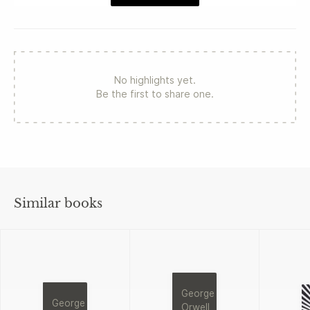
No highlights yet.
Be the first to share one.
Similar books
George
George
Orwell