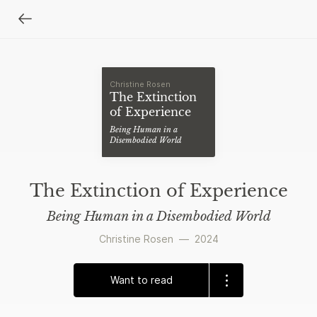
Christine Rosen
The Extinction
of Experience
Being Human in a
Disembodied World
The Extinction of Experience
Being Human in a Disembodied World
Christine Rosen
—
2024
Want to read