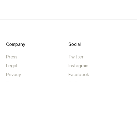
Company
Social
Press
Twitter
Legal
Instagram
Privacy
Facebook
Terms
TikTok
Support
App
Become a supporter
iPhone app
Guides
Android coming soon
API
Changelog