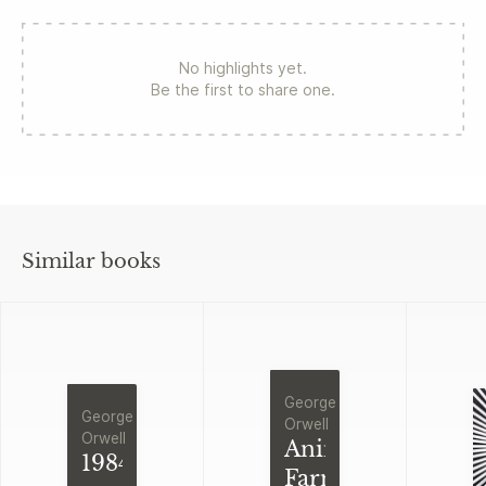
No highlights yet.
Be the first to share one.
Similar books
George
George
Orwell
Orwell
Animal
1984
Farm