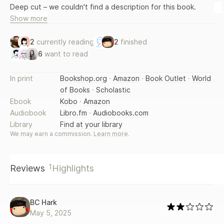
Deep cut – we couldn't find a description for this book.
Show more
2
currently reading
2
finished
6
want to read
In print
Bookshop.org
·
Amazon
·
Book Outlet
·
World
of Books
·
Scholastic
Ebook
Kobo
·
Amazon
Audiobook
Libro.fm
·
Audiobooks.com
Library
Find at your library
We may earn a commission.
Learn more
.
1
Reviews
Highlights
BC Hark
May 5, 2025