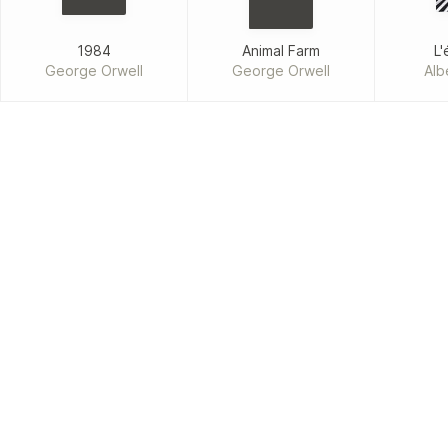
1984
Animal Farm
L'
George Orwell
George Orwell
Alb