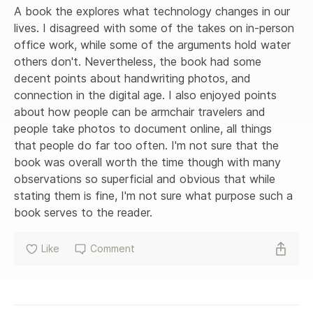
A book the explores what technology changes in our 
lives. I disagreed with some of the takes on in-person 
office work, while some of the arguments hold water 
others don't. Nevertheless, the book had some 
decent points about handwriting photos, and 
connection in the digital age. I also enjoyed points 
about how people can be armchair travelers and 
people take photos to document online, all things 
that people do far too often. I'm not sure that the 
book was overall worth the time though with many 
observations so superficial and obvious that while 
stating them is fine, I'm not sure what purpose such a 
book serves to the reader.
Like
Comment