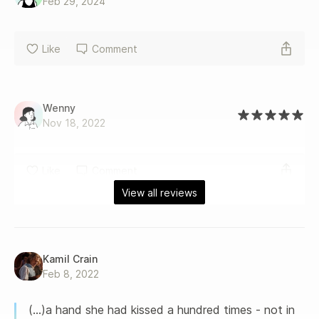
Feb 29, 2024
Like
Comment
Wenny
Nov 18, 2022
Like
Comment
View all reviews
Kamil Crain
Feb 8, 2022
(...)a hand she had kissed a hundred times - not in 