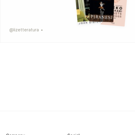
@
lizetteratura