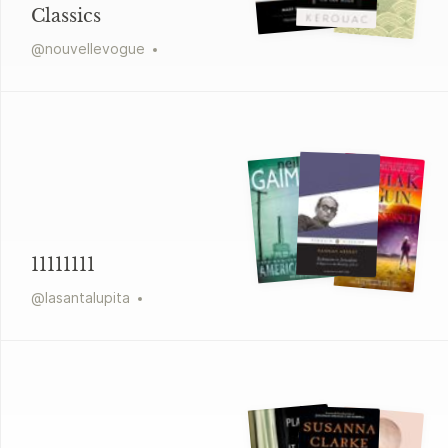
Classics
@
nouvellevogue
11111111
@
lasantalupita