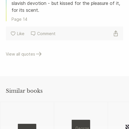
slavish devotion - but kissed for the pleasure of it, 
for its scent. 
Page 
14
Like
Comment
View all quotes
Similar books
George