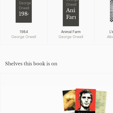
George
Orwell
Orwell
Animal
1984
Farm
1984
Animal Farm
L'
George Orwell
George Orwell
Alb
Shelves this book is on