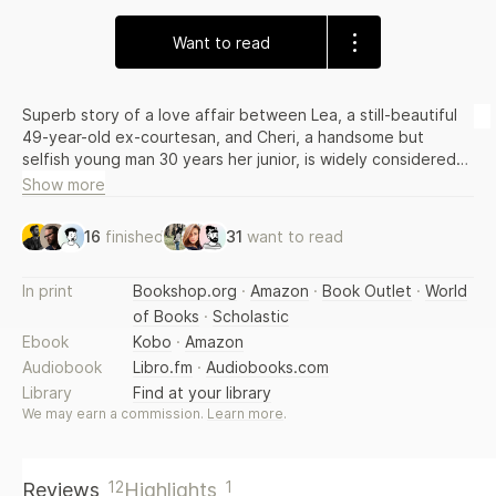
Want to read
Superb story of a love affair between Lea, a still-beautiful
49-year-old ex-courtesan, and Cheri, a handsome but
selfish young man 30 years her junior, is widely considered
the author's best work.
Show more
16
finished
31
want to read
In print
Bookshop.org
·
Amazon
·
Book Outlet
·
World
of Books
·
Scholastic
Ebook
Kobo
·
Amazon
Audiobook
Libro.fm
·
Audiobooks.com
Library
Find at your library
We may earn a commission.
Learn more
.
12
1
Reviews
Highlights