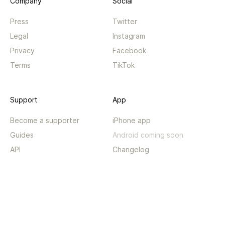
Company
Social
Press
Twitter
Legal
Instagram
Privacy
Facebook
Terms
TikTok
Support
App
Become a supporter
iPhone app
Guides
Android coming soon
API
Changelog
Contact