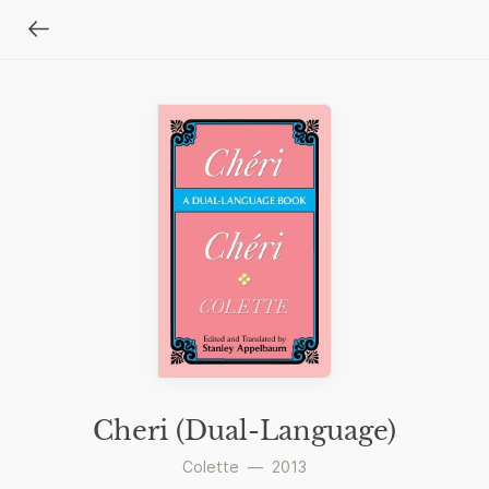
Cheri (Dual-Language)
Colette
—
2013