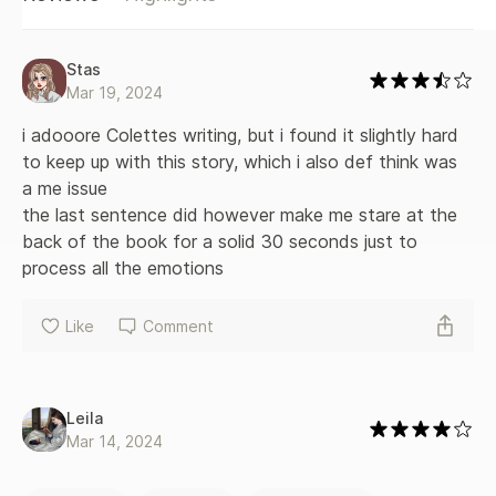
Stas
Mar 19, 2024
i adooore Colettes writing, but i found it slightly hard 
to keep up with this story, which i also def think was 
a me issue
the last sentence did however make me stare at the 
back of the book for a solid 30 seconds just to 
process all the emotions
Like
Comment
Leila
Mar 14, 2024