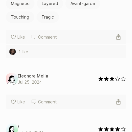
Magnetic
Layered
Avant-garde
Touching
Tragic
Like
Comment
1 like
Eleonore Mella
Jul 25, 2024
Like
Comment
/