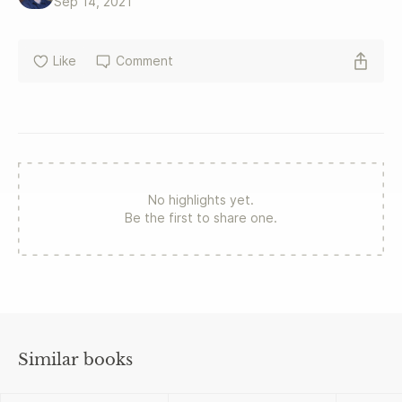
Sep 14, 2021
Like
Comment
No highlights yet.
Be the first to share one.
Similar books