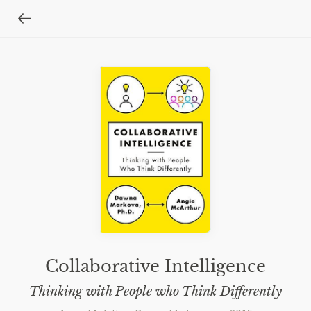
Collaborative Intelligence
Thinking with People who Think Differently