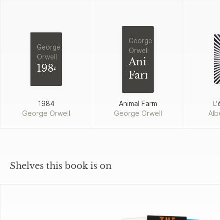
George
George
Orwell
Orwell
Animal
1984
Farm
1984
Animal Farm
L'
George Orwell
George Orwell
Alb
Shelves this book is on