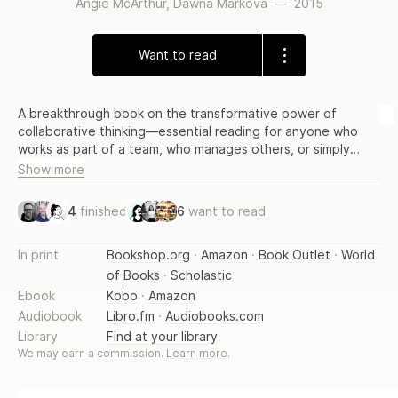
Angie McArthur
,
Dawna Markova
—
2015
Want to read
A breakthrough book on the transformative power of
collaborative thinking—essential reading for anyone who
works as part of a team, who manages others, or simply
wants to better understand how people think
Show more
4
finished
6
want to read
In print
Bookshop.org
·
Amazon
·
Book Outlet
·
World
of Books
·
Scholastic
Ebook
Kobo
·
Amazon
Audiobook
Libro.fm
·
Audiobooks.com
Library
Find at your library
We may earn a commission.
Learn more
.