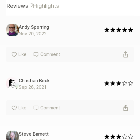
3
Reviews
Highlights
Andy Sporring
Nov 20, 2022
Like
Comment
Christian Beck
Sep 26, 2021
Like
Comment
Steve Barnett