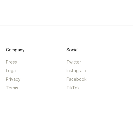
Company
Social
Press
Twitter
Legal
Instagram
Privacy
Facebook
Terms
TikTok
Support
App
Become a supporter
iPhone app
Guides
Android coming soon