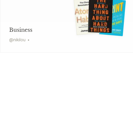
Business
@
nikilou