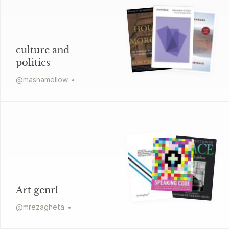
culture and
politics
@
mashamellow
Art genrl
@
mrezagheta