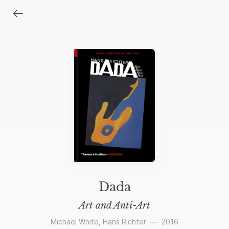
Dada
Art and Anti-Art
Michael White
,
Hans Richter
—
2016