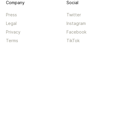
Company
Social
Press
Twitter
Legal
Instagram
Privacy
Facebook
Terms
TikTok
Support
App
Become a supporter
iPhone app
Guides
Android coming soon
API
Changelog
Contact