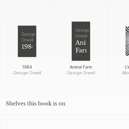
George
George
Orwell
Orwell
Animal
1984
Farm
1984
Animal Farm
L'
George Orwell
George Orwell
Alb
Shelves this book is on