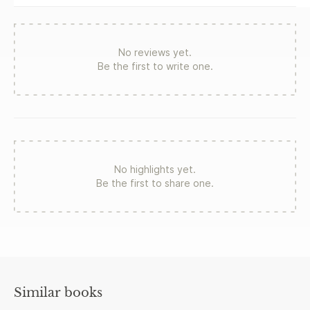
for a new generation of readers.
No reviews yet.
Be the first to write one.
No highlights yet.
Be the first to share one.
Similar books