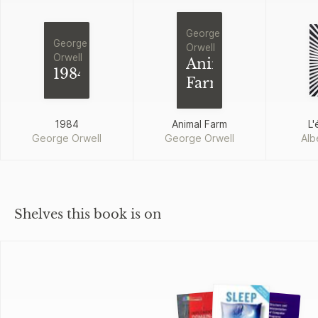
George
George
Orwell
Orwell
Animal
1984
Farm
1984
Animal Farm
L'
George Orwell
George Orwell
Alb
Shelves this book is on