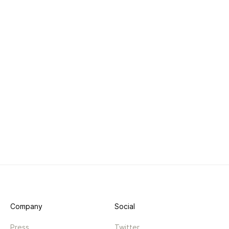
Company
Social
Press
Twitter