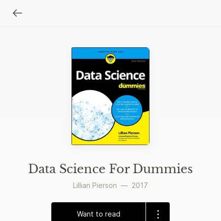
Data Science For Dummies
Lillian Pierson
—
2017
Want to read