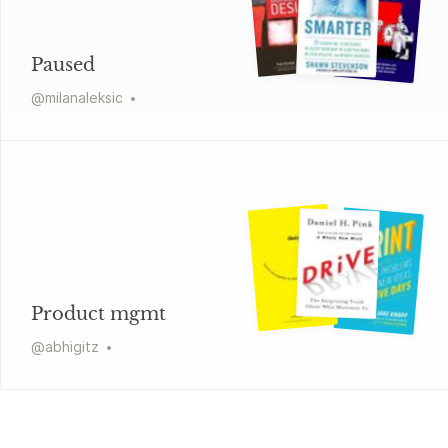
Paused
@
milanaleksic
Product mgmt
@
abhigitz