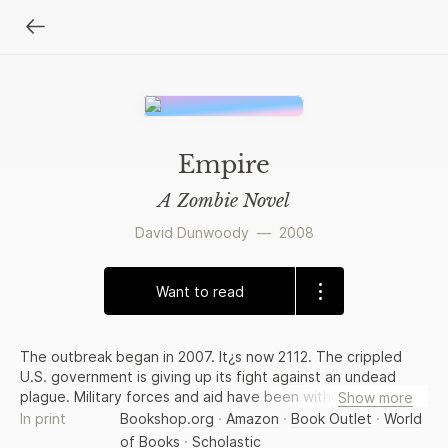
Empire
A Zombie Novel
David Dunwoody
—
2008
Want to read
The outbreak began in 2007. It¿s now 2112. The crippled
U.S. government is giving up its fight against an undead
plague. Military forces and aid have been withdrawn from
Show more
the last coastal cities, leaving those who choose to stay in
In print
Bookshop.org
·
Amazon
·
Book Outlet
·
World
the ¿badlands¿ defenseless against hordes of zombified
of Books
·
Scholastic