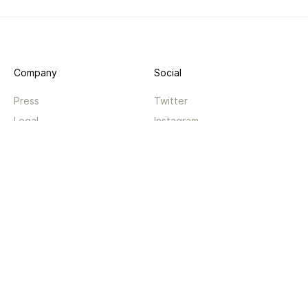
Company
Social
Press
Twitter
Legal
Instagram
Privacy
Facebook
Terms
TikTok
Support
App
Become a supporter
iPhone app
Guides
Android coming soon
API
Changelog
Contact