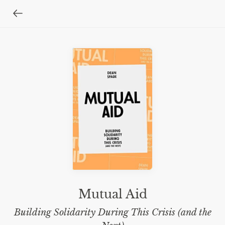
Mutual Aid
Building Solidarity During This Crisis (and the