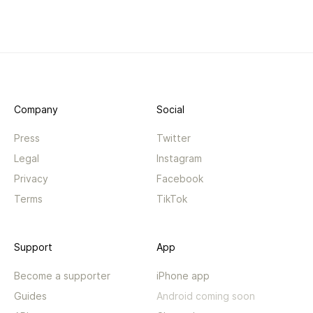
Company
Social
Press
Twitter
Legal
Instagram
Privacy
Facebook
Terms
TikTok
Support
App
Become a supporter
iPhone app
Guides
Android coming soon