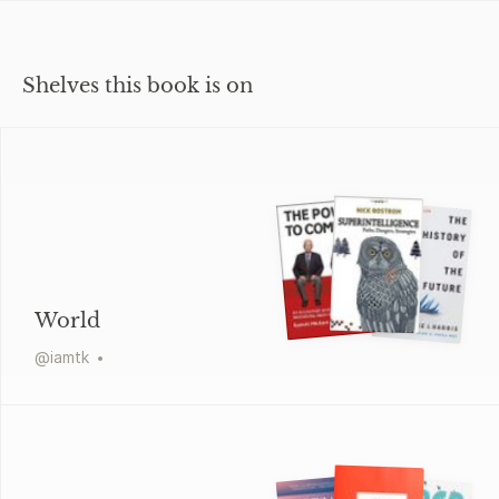
Shelves this book is on
World
@
iamtk