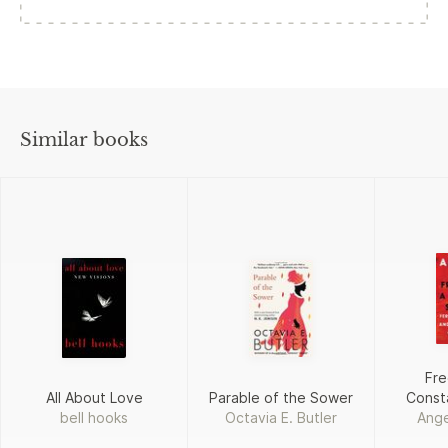
Similar books
Fre
All About Love
Parable of the Sower
Const
bell hooks
Octavia E. Butler
Ange