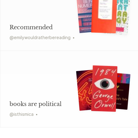
Recommended
@
emilywouldratherbereading
books are political
@
isthismica