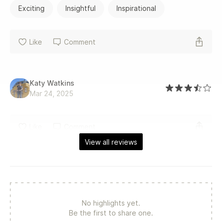
Exciting
Insightful
Inspirational
Like
Comment
Katy Watkins
Mar 24, 2025
Like
Comment
View all reviews
No highlights yet.
Be the first to share one.