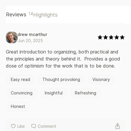
movements for social justice, and offers concrete tools for
organizing, such as how to work in groups, how to foster a
14
Reviews
Highlights
collective decision-making process, how to prevent and
address conflict, and how to deal with burnout. Writing for
those new to activism as well as those who have been in
social movements for a long time, Dean Spade draws on
drew mcarthur
years of organizing to offer a radical vision of community
Jun 20, 2025
mobilization, social transformation, compassionate activism,
and solidarity.
Great introduction to organizing, both practical and 
the principles and theory behind it.  Provides a good 
dose of optimism for the work that is to be done.
Easy read
Thought provoking
Visionary
Convincing
Insightful
Refreshing
Honest
Like
Comment