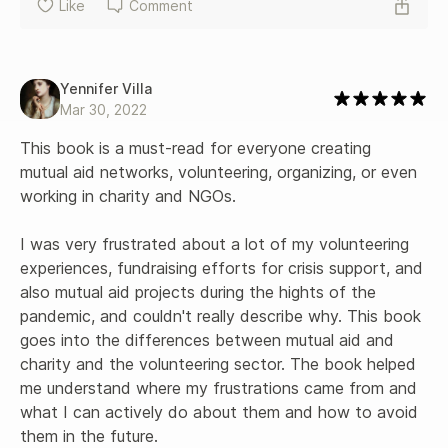
Like
Comment
Yennifer Villa
Mar 30, 2022
This book is a must-read for everyone creating 
mutual aid networks, volunteering, organizing, or even 
working in charity and NGOs. 

I was very frustrated about a lot of my volunteering 
experiences, fundraising efforts for crisis support, and 
also mutual aid projects during the hights of the 
pandemic, and couldn't really describe why. This book 
goes into the differences between mutual aid and 
charity and the volunteering sector. The book helped 
me understand where my frustrations came from and 
what I can actively do about them and how to avoid 
them in the future. 
