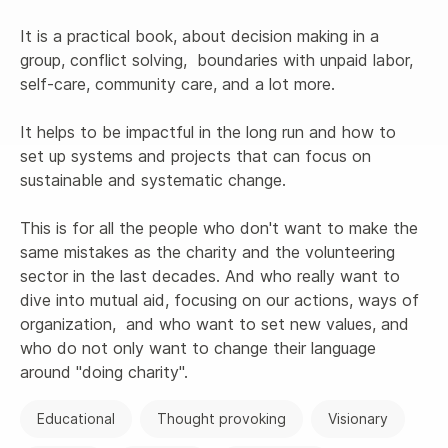
It is a practical book, about decision making in a 
group, conflict solving,  boundaries with unpaid labor, 
self-care, community care, and a lot more.

It helps to be impactful in the long run and how to 
set up systems and projects that can focus on 
sustainable and systematic change.

This is for all the people who don't want to make the 
same mistakes as the charity and the volunteering 
sector in the last decades. And who really want to 
dive into mutual aid, focusing on our actions, ways of 
organization,  and who want to set new values, and 
who do not only want to change their language 
around "doing charity". 
Educational
Thought provoking
Visionary