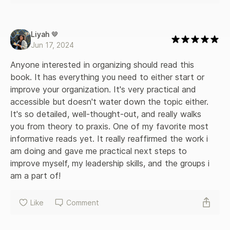
Liyah 🤎
Jun 17, 2024
Anyone interested in organizing should read this 
book. It has everything you need to either start or 
improve your organization. It's very practical and 
accessible but doesn't water down the topic either. 
It's so detailed, well-thought-out, and really walks 
you from theory to praxis. One of my favorite most 
informative reads yet. It really reaffirmed the work i 
am doing and gave me practical next steps to 
improve myself, my leadership skills, and the groups i 
am a part of!
Like
Comment