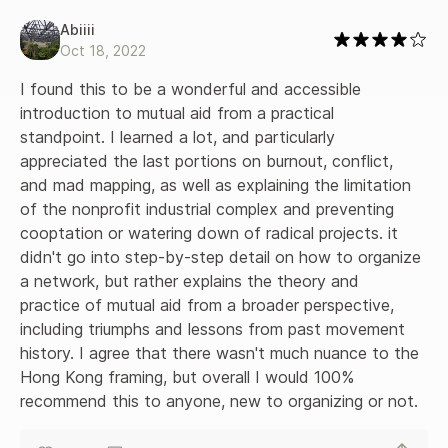
Abiiii
Oct 18, 2022
I found this to be a wonderful and accessible 
introduction to mutual aid from a practical 
standpoint. I learned a lot, and particularly 
appreciated the last portions on burnout, conflict, 
and mad mapping, as well as explaining the limitation 
of the nonprofit industrial complex and preventing 
cooptation or watering down of radical projects. it 
didn't go into step-by-step detail on how to organize 
a network, but rather explains the theory and 
practice of mutual aid from a broader perspective, 
including triumphs and lessons from past movement 
history. I agree that there wasn't much nuance to the 
Hong Kong framing, but overall I would 100% 
recommend this to anyone, new to organizing or not.