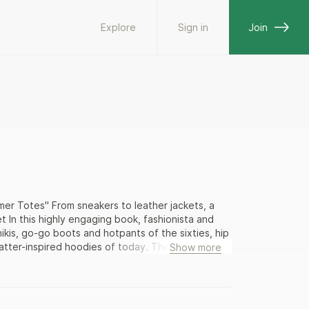
Explore
Sign in
Join
er Totes" From sneakers to leather jackets, a
t In this highly engaging book, fashionista and
ikis, go-go boots and hotpants of the sixties, hip
tter-inspired hoodies of today. The history of
Show more
ck girl coming of age in a Midwestern rust belt
ring the wrong color tennis shoes at the roller
 beaten; and rocked oversized, brightly colored
hite upper crust wore conservative wool shift