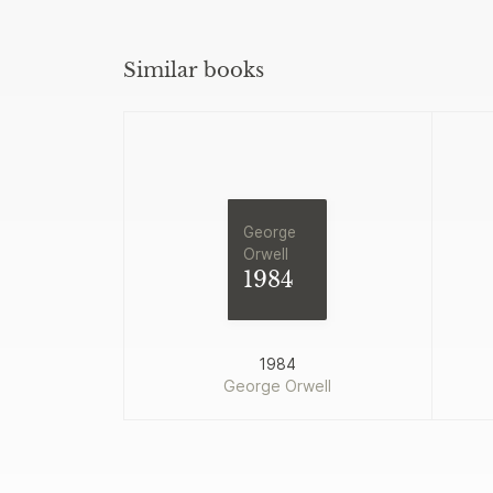
Similar books
George
Orwell
1984
1984
George Orwell