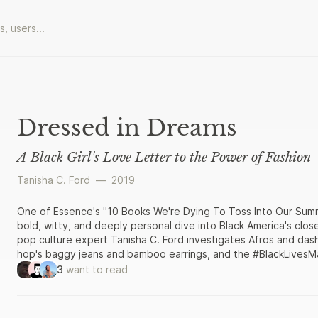
Dressed in Dreams
A Black Girl's Love Letter to the Power of Fashion
Tanisha C. Ford
—
2019
One of Essence's "10 Books We're Dying To Toss Into Our Summ
bold, witty, and deeply personal dive into Black America's close
pop culture expert Tanisha C. Ford investigates Afros and dash
hop's baggy jeans and bamboo earrings, and the #BlackLivesMa
these garments is deeply intertwined with Ford’s story as a bla
3
want to read
city. She experimented with the Jheri curl; discovered how wea
rink during the drug and gang wars of the 1980s could get you
jeans and Timberlands at an elite boarding school where the w