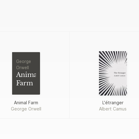
George
Orwell
Animal
Farm
Animal Farm
L'étranger
George Orwell
Albert Camus