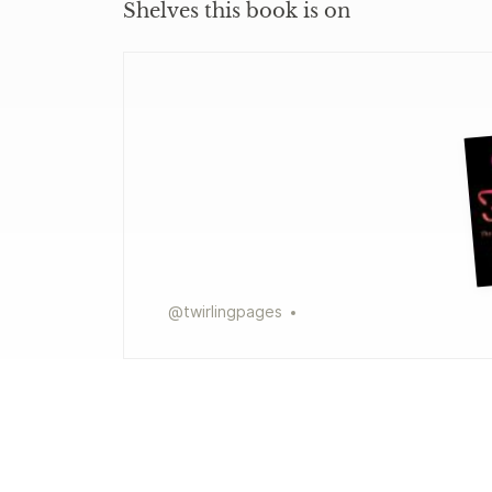
Shelves this book is on
@
twirlingpages