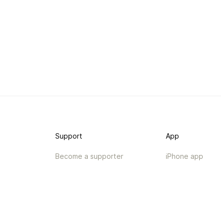
Support
App
Become a supporter
iPhone app
Guides
Android coming 
API
Changelog
Contact