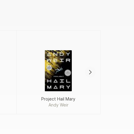
Project Hail Mary
Andy Weir
Fah