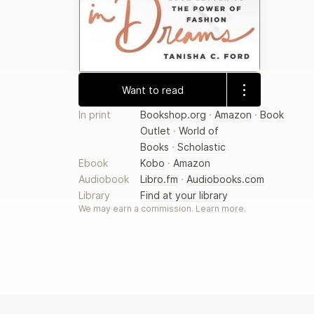
Want to read
In print
Bookshop.org
·
Amazon
·
Book
Outlet
·
World of
Books
·
Scholastic
Ebook
Kobo
·
Amazon
Audiobook
Libro.fm
·
Audiobooks.com
Library
Find at your library
We may earn a commission.
Learn more
.