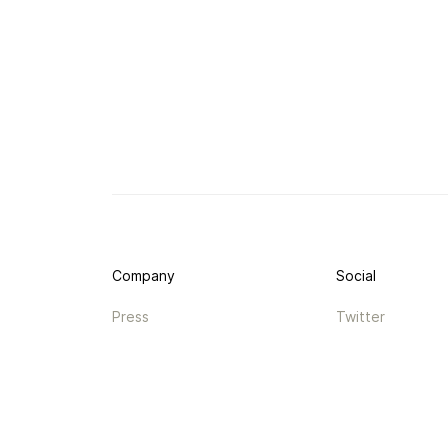
Company
Social
Press
Twitter
Legal
Instagram
Privacy
Facebook
Terms
TikTok