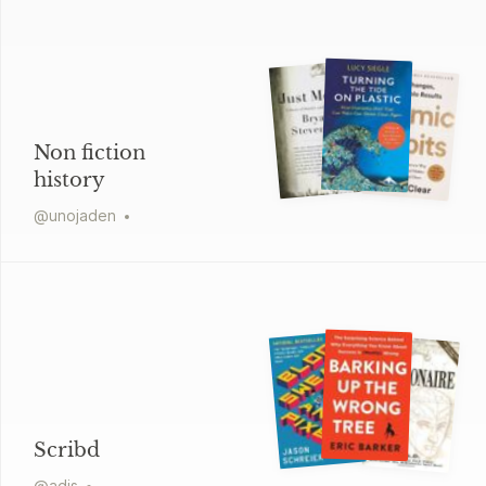
Non fiction
history
@
unojaden
Scribd
@
adis