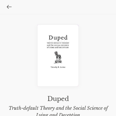
Duped
Truth-default Theory and the Social Science of
Lying and Deception