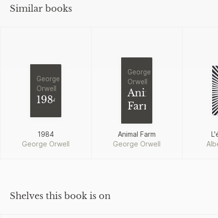
Similar books
George
George
Orwell
Orwell
Animal
1984
Farm
1984
Animal Farm
L'
George Orwell
George Orwell
Alb
Shelves this book is on