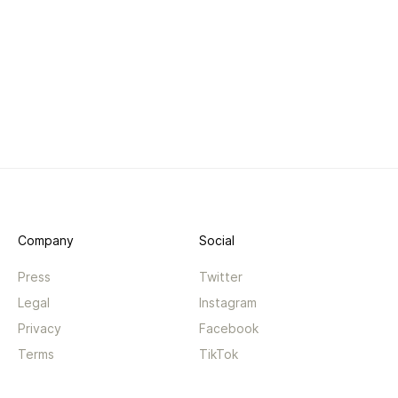
Company
Social
Press
Twitter
Legal
Instagram
Privacy
Facebook
Terms
TikTok