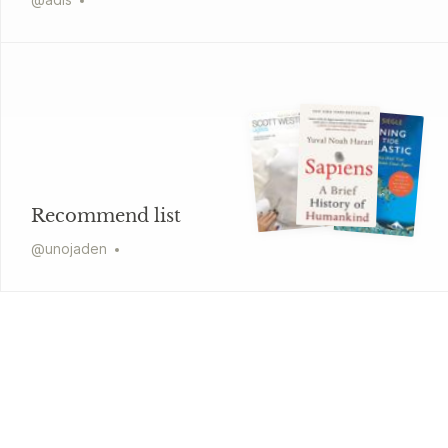
Recommend list
@
unojaden