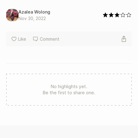
Azalea Wolong
Nov 30, 2022
Like
Comment
No highlights yet.
Be the first to share one.