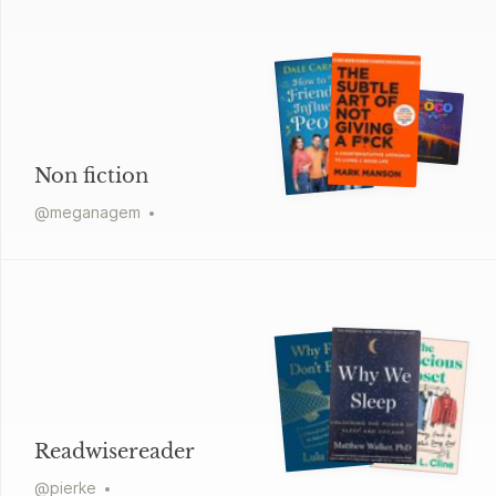
Non fiction
@
meganagem
Readwisereader
@
pierke