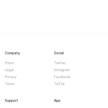
Company
Social
Press
Twitter
Legal
Instagram
Privacy
Facebook
Terms
TikTok
Support
App