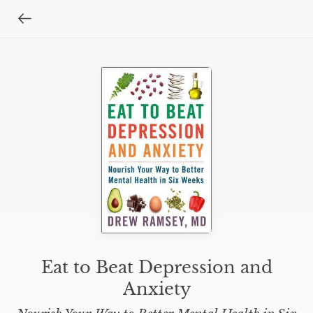
Eat to Beat Depression and
Anxiety