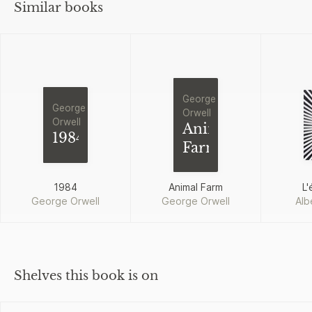
Similar books
George
George
Orwell
Orwell
Animal
1984
Farm
1984
Animal Farm
L'
George Orwell
George Orwell
Alb
Shelves this book is on