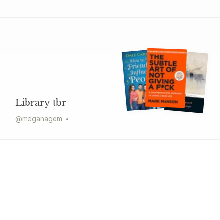
Library tbr
@
meganagem