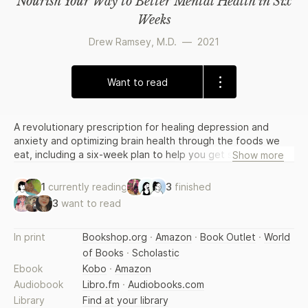
Nourish Your Way to Better Mental Health in Six
Weeks
Drew Ramsey, M.D.
—
2021
Want to read
A revolutionary prescription for healing depression and
anxiety and optimizing brain health through the foods we
eat, including a six-week plan to help you get started eating
Show more
for better mental health. Depression and anxiety disorders
are rising, affecting more than 58 million people in the
1
currently reading
3
finished
United States alone. Many rely on therapy and medications
3
want to read
to alleviate symptoms, but often this is not enough. Now,
we know there has been a missing factor. With the latest
scientific advances in neuroscience, nutrition, and the mind-
In print
Bookshop.org
·
Amazon
·
Book Outlet
·
World
gut connection, we have discovered that how and what we
of Books
·
Scholastic
eat greatly affects how we feel, physically, cognitively, and
Ebook
Kobo
·
Amazon
emotionally. Our brains consume twenty percent of
Audiobook
Libro.fm
·
Audiobooks.com
everything we eat. And when the brain is deprived of
Library
Find at your library
essential nutrients, we suffer. In this groundbreaking book,