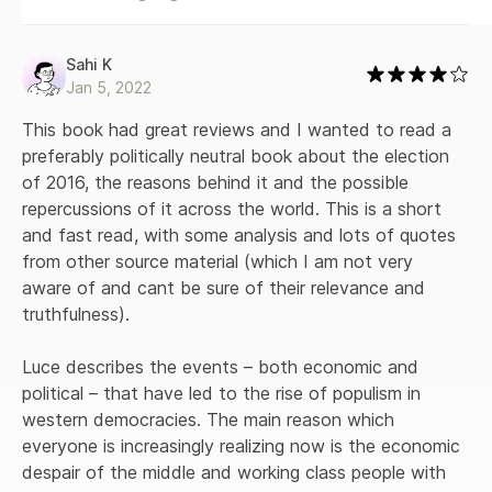
current social and political turmoil. In The Retreat of
Western Liberalism, Luce makes a larger statement about
the weakening of western hegemony and the crisis of
Sahi K
democratic liberalism - of which Donald Trump and his
Jan 5, 2022
European counterparts are not the cause, but a symptom.
Luce argues that we are on a menacing trajectory brought
This book had great reviews and I wanted to read a 
about by ignorance of what it took to build the West,
preferably politically neutral book about the election 
arrogance towards society's losers, and complacency about
of 2016, the reasons behind it and the possible 
our system's durability - attitudes that have been emerging
repercussions of it across the world. This is a short 
since the fall of the Berlin Wall, treated by the West as an
and fast read, with some analysis and lots of quotes 
absolute triumph over the East. We cannot move forward
without a clear diagnosis of what has gone wrong. Luce
from other source material (which I am not very 
contrasts Western democratic and economic ideals, which
aware of and cant be sure of their relevance and 
rest on an assumption of linear progress, with more cyclical
truthfulness).

views of economic strength - symbolized by the
nineteenth-century fall and present-day rise of the Chinese
Luce describes the events – both economic and 
and Indian economies - and with the dawn of a new
multipolar age. Combining on-the-ground reporting with
political – that have led to the rise of populism in 
intelligent synthesis of the vast literature already available,
western democracies. The main reason which 
Luce offers a detailed projection of the consequences of
everyone is increasingly realizing now is the economic 
the Trump administration and a forward-thinking analysis of
despair of the middle and working class people with 
what those who believe in enlightenment values must do to