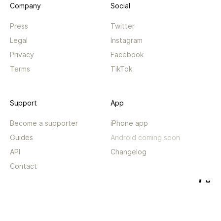
Company
Social
Press
Twitter
Legal
Instagram
Privacy
Facebook
Terms
TikTok
Support
App
Become a supporter
iPhone app
Guides
Android coming soon
API
Changelog
Contact