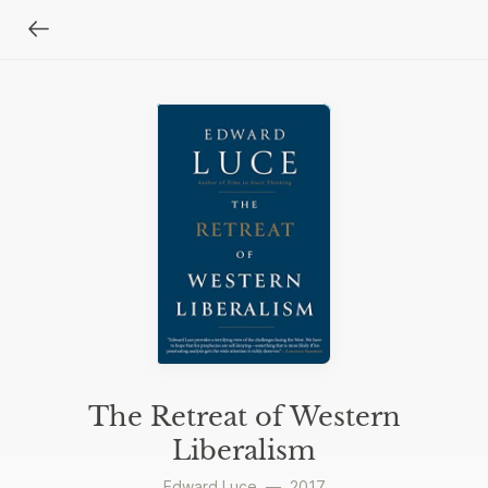
The Retreat of Western
Liberalism
Edward Luce
—
2017