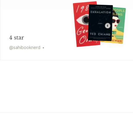
4 star
@
sahibooknerd