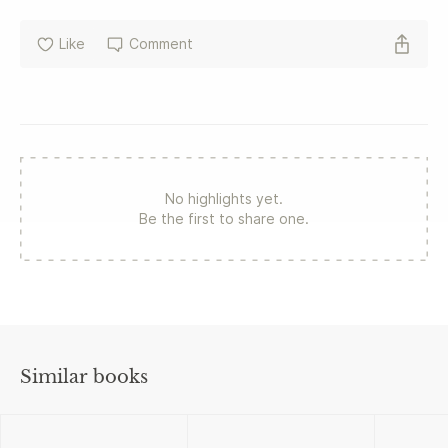
Like
Comment
No highlights yet.
Be the first to share one.
Similar books