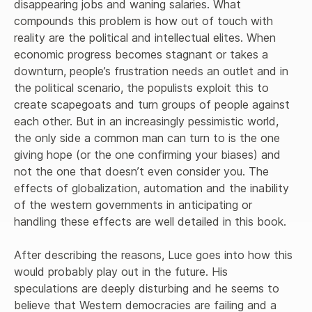
disappearing jobs and waning salaries. What 
defend them from the multiple onslaughts they face in the
coming years.
compounds this problem is how out of touch with 
reality are the political and intellectual elites. When 
economic progress becomes stagnant or takes a 
downturn, people’s frustration needs an outlet and in 
the political scenario, the populists exploit this to 
create scapegoats and turn groups of people against 
each other. But in an increasingly pessimistic world, 
the only side a common man can turn to is the one 
giving hope (or the one confirming your biases) and 
not the one that doesn’t even consider you. The 
effects of globalization, automation and the inability 
of the western governments in anticipating or 
handling these effects are well detailed in this book.

After describing the reasons, Luce goes into how this 
would probably play out in the future. His 
speculations are deeply disturbing and he seems to 
believe that Western democracies are failing and a 