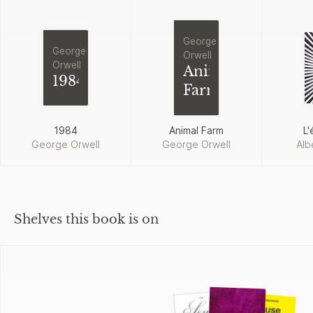
George
George
Orwell
Orwell
Animal
1984
Farm
1984
Animal Farm
L'
George Orwell
George Orwell
Alb
Shelves this book is on