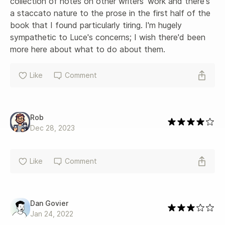
collection of notes on other writers' work and there's 
a staccato nature to the prose in the first half of the 
book that I found particularly tiring. I'm hugely 
sympathetic to Luce's concerns; I wish there'd been 
more here about what to do about them.
Like
Comment
Rob
Dec 28, 2023
Like
Comment
Dan Govier
Jan 24, 2022