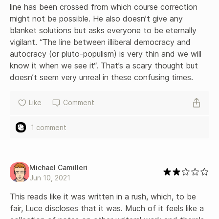
line has been crossed from which course correction 
might not be possible. He also doesn’t give any 
blanket solutions but asks everyone to be eternally 
vigilant. “The line between illiberal democracy and 
autocracy (or pluto-populism) is very thin and we will 
know it when we see it“. That’s a scary thought but 
doesn’t seem very unreal in these confusing times.
Like
Comment
1 comment
Michael Camilleri
Jun 10, 2021
This reads like it was written in a rush, which, to be 
fair, Luce discloses that it was. Much of it feels like a 