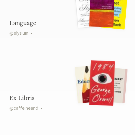
Language
@
elysium
Ex Libris
@
caffeineand