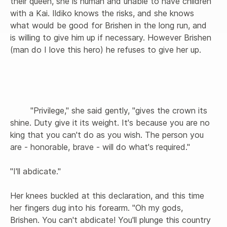
their queen, she is human and unable to have children 
with a Kai. Ildiko knows the risks, and she knows 
what would be good for Brishen in the long run, and 
is willing to give him up if necessary. However Brishen 
(man do I love this hero) he refuses to give her up.

        "Privilege," she said gently, "gives the crown its 
shine. Duty give it its weight. It's because you are no 
king that you can't do as you wish. The person you 
are - honorable, brave - will do what's required."

"I'll abdicate."

Her knees buckled at this declaration, and this time 
her fingers dug into his forearm. "Oh my gods, 
Brishen. You can't abdicate! You'll plunge this country 