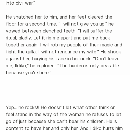
into civil war."

He snatched her to him, and her feet cleared the 
floor for a second time. "I will not give you up," he 
vowed between clenched teeth. "I will suffer the 
ritual, gladly. Let it rip me apart and put me back 
together again. I will rob my people of their magic and 
fight the galla. I will not renounce my wife." He shook 
against her, burying his face in her neck. "Don't leave 
me, Ildiko," he implored. "The burden is only bearable 
because you're here."

Yep....he rocks!! He doesn't let what other think or 
feel stand in the way of the woman he refuses to let 
go of just because she can't bear his children. He is 
content to have her and only her. And Ildiko hurts him 