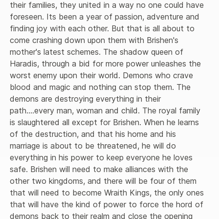
their families, they united in a way no one could have 
foreseen. Its been a year of passion, adventure and 
finding joy with each other. But that is all about to 
come crashing down upon them with Brishen's 
mother's latest schemes. The shadow queen of 
Haradis, through a bid for more power unleashes the 
worst enemy upon their world. Demons who crave 
blood and magic and nothing can stop them. The 
demons are destroying everything in their 
path....every man, woman and child. The royal family 
is slaughtered all except for Brishen. When he learns 
of the destruction, and that his home and his 
marriage is about to be threatened, he will do 
everything in his power to keep everyone he loves 
safe. Brishen will need to make alliances with the 
other two kingdoms, and there will be four of them 
that will need to become Wraith Kings, the only ones 
that will have the kind of power to force the hord of 
demons back to their realm and close the opening 