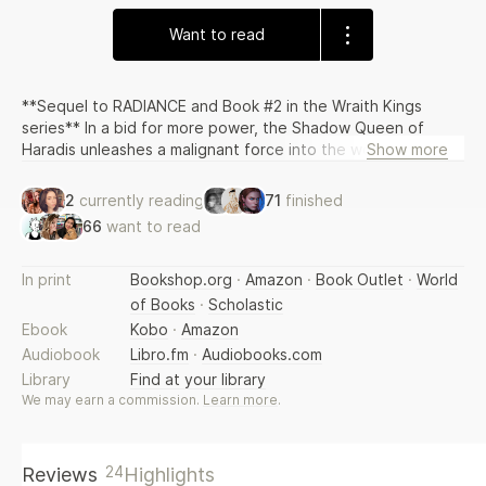
Want to read
**Sequel to RADIANCE and Book #2 in the Wraith Kings
series** In a bid for more power, the Shadow Queen of
Haradis unleashes a malignant force into the world. Her son
Show more
Brishen, younger prince of the Kai royal house, suddenly
finds himself ruler of a kingdom blighted by a diseased
2
currently reading
71
finished
darkness. His human wife Ildiko must decide if she will give
66
want to read
up the man she loves in order to save his throne. Three
kingdoms on the verge of war must unite to save each
other, and a one-eyed, reluctant king will raise an army of
In print
Bookshop.org
·
Amazon
·
Book Outlet
·
World
the dead to challenge an army of the damned. A tale of
of Books
·
Scholastic
alliance and sacrifice.
Ebook
Kobo
·
Amazon
Audiobook
Libro.fm
·
Audiobooks.com
Library
Find at your library
We may earn a commission.
Learn more
.
24
Reviews
Highlights