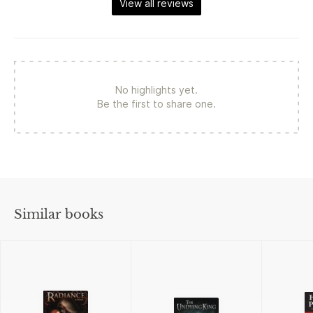
View all reviews
No highlights yet.
Be the first to share one.
Similar books