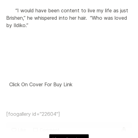
      “I would have been content to live my life as just 
Brishen,” he whispered into her hair.  “Who was loved 
by Ildiko.”

  Click On Cover For Buy Link 

[foogallery id="22604"]
Like
Comment