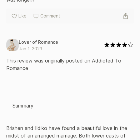
Like
Comment
Lover of Romance
Jan 1, 2023
This review was originally posted on Addicted To 
Romance

    Summary 

Brishen and Ildiko have found a beautiful love in the 
midst of an arranged marriage. Both lower casts of 