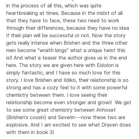
in the process of all this, which was quite 
heartbreaking at times. Because in the midst of all 
that they have to face, these two need to work 
through their differences, because they have no idea 
if their plan will be successful or not. Now the story 
gets really intense when Brishen and the three other 
men become "wraith kings" what a unique twist this 
is!! And what a teaser the author gives us in the end 
here. The story we are given here with Eidolon is 
simply fantastic, and I have so much love for this 
story. I love Brishen and Ildiko, their relationship is so 
strong and has a cozy feel to it with some powerful 
chemistry between them. I love seeing their 
relationship become even stronger and grow!!  We get 
to see some great chemistry between Anhoset 
(Brishen's cousin) and Severin---now these two are 
explosive. And I am excited to see what Draven does 
with them in book 3!
