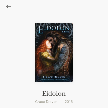
Eidolon
Grace Draven
—
2016