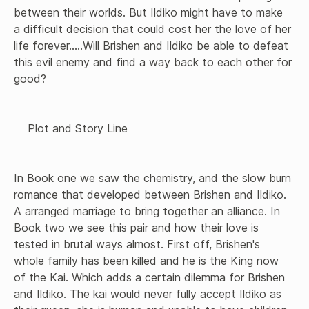
between their worlds. But Ildiko might have to make 
a difficult decision that could cost her the love of her 
life forever.....Will Brishen and Ildiko be able to defeat 
this evil enemy and find a way back to each other for 
good?

    Plot and Story Line 

In Book one we saw the chemistry, and the slow burn 
romance that developed between Brishen and Ildiko. 
A arranged marriage to bring together an alliance. In 
Book two we see this pair and how their love is 
tested in brutal ways almost. First off, Brishen's 
whole family has been killed and he is the King now 
of the Kai. Which adds a certain dilemma for Brishen 
and Ildiko. The kai would never fully accept Ildiko as 