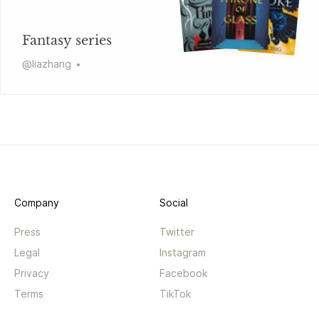
Fantasy series
@
liazhang
Company
Social
Press
Twitter
Legal
Instagram
Privacy
Facebook
Terms
TikTok