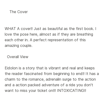
    The Cover 

WHAT A cover!! Just as beautiful as the first book. I 
love the pose here, almost as if they are breathing 
each other in. A perfect representation of this 
amazing couple.

  Overall View 

Eidolon is a story that is vibrant and real and keeps 
the reader fascinated from beginning to end!! It has a 
charm to the romance, adrenalin surge to the action 
and a action packed adventure of a ride you don't 
want to miss your ticket on!!! INTOXICATING!!
