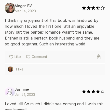
Megan BV
Mar 14, 2023
I think my enjoyment of this book was hindered by 
how much I loved the first one. Still an enjoyable 
story but the banter/ romance wasn’t the same. 
Brishen is still a perfect book husband and they are 
so good together. Such an interesting world. 
Like
Comment
1 like
Jasmine
Jan 21, 2023
Loved it!!! So much I didn't see coming and I wish this 
was longer!!