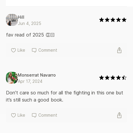
Hill
Jun 4, 2025
fav read of 2025 👏🏻
Like
Comment
Monserrat Navarro
Apr 17, 2024
Don’t care so much for all the fighting in this one but 
it’s still such a good book. 
Like
Comment