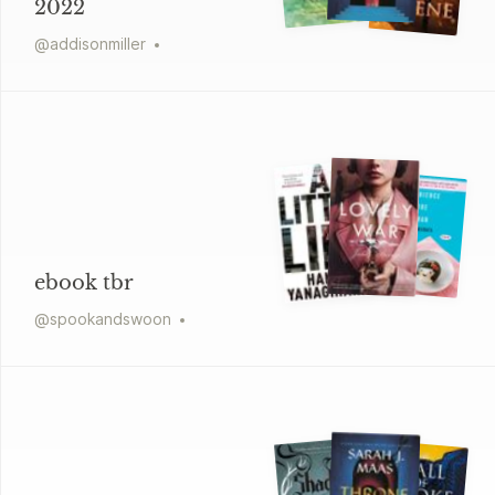
2022
@
addisonmiller
ebook tbr
@
spookandswoon