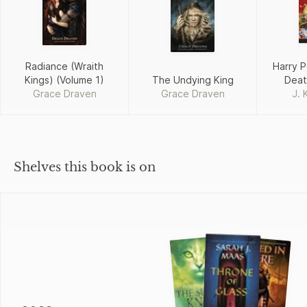
Radiance (Wraith
Harry P
Kings) (Volume 1)
The Undying King
Deat
Grace Draven
Grace Draven
J. 
Shelves this book is on