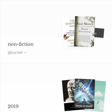
Ryan Holiday
Conspiracy
non-fiction
@
burdell
2019