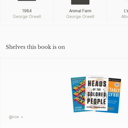
1984
Animal Farm
L'
George Orwell
George Orwell
Alb
Shelves this book is on
@
ron