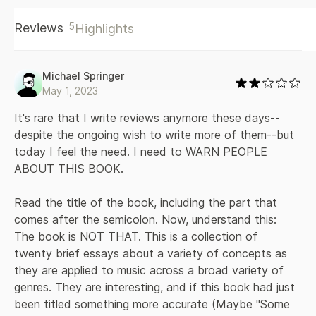
speed, and virtuosity—and traces them across wildly
5
Reviews
Highlights
diverse recordings to reveal unexpected connections.
When we listen for slowness, for instance, we may detect
surprising affinities between the drone metal of Sunn O))),
the mixtape manipulations of DJ Screw, Sarah Vaughan
Michael Springer
singing “Lover Man,” and the final works of Shostakovich.
May 1, 2023
And if we listen for closeness, we might notice how the
tight harmonies of bluegrass vocals illuminate the virtuosic
It's rare that I write reviews anymore these days--
synchrony of John Coltrane’s quartet. Ratliff also goes in
despite the ongoing wish to write more of them--but 
search of “the perfect moment”; considers what it means to
today I feel the need. I need to WARN PEOPLE 
hear emotion by sampling the complex sadness that powers
ABOUT THIS BOOK. 

the music of Nick Drake and Slayer; and examines the
meaning of certain common behaviors, such as the impulse
to document and possess the entire performance history of
Read the title of the book, including the part that 
the Grateful Dead. Encompassing the sounds of five
comes after the semicolon. Now, understand this: 
continents and several centuries, Ratliff’s book is an artful
The book is NOT THAT. This is a collection of 
work of criticism and a lesson in open-mindedness. It is a
twenty brief essays about a variety of concepts as 
definitive field guide to our radically altered musical habitat.
they are applied to music across a broad variety of 
genres. They are interesting, and if this book had just 
been titled something more accurate (Maybe "Some 