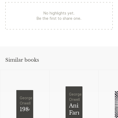
No highlights yet.
Be the first to share one.
Similar books
George
George
Orwell
Orwell
Animal
1984
Farm