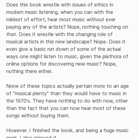
Does this book wrestle with issues of ethics in 
modern music listening, when you can with the 
mildest of effort, hear most music without ever 
paying any of the artists? Nope, nothing touching on 
that. Does it wrestle with the changing role of 
musical artists in this new landscape? Nope. Does it 
even give a basic run down of some of the actual 
ways one might listen to music, given the plethora of 
online options for discovering new music? Nope, 
nothing there either. 

None of these topics actually pertain more to an age 
of "musical plenty" than they would have to music in 
the 1970's. They have nothing to do with now, other 
than the fact that you can now hear most of these 
songs without buying them. 

However. I finished the book, and being a huge music 
geek, I also enjoyed it. 
