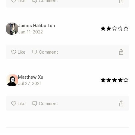
Like
Comment
James Haliburton
Jan 11, 2022
Like
Comment
Matthew Xu
Jul 27, 2021
Like
Comment