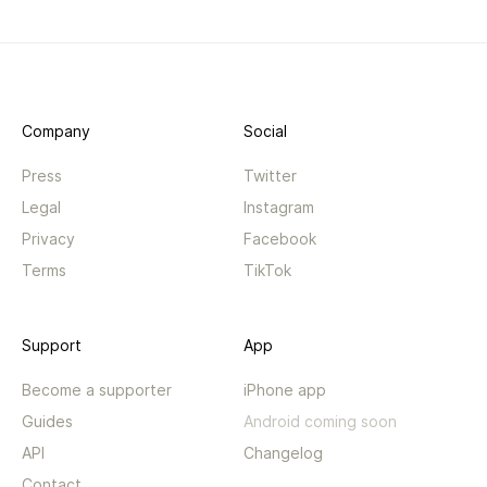
Company
Social
Press
Twitter
Legal
Instagram
Privacy
Facebook
Terms
TikTok
Support
App
Become a supporter
iPhone app
Guides
Android coming soon
API
Changelog
Contact