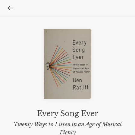
Every Song Ever
Twenty Ways to Listen in an Age of Musical
Plenty