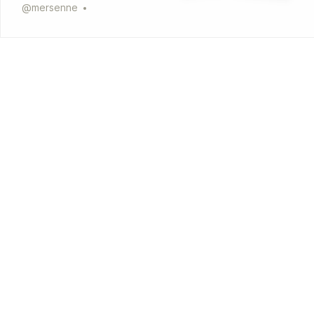
@
mersenne