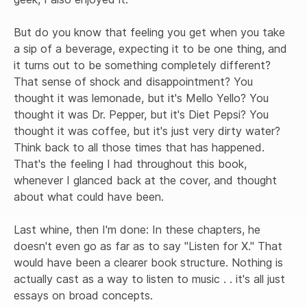
But do you know that feeling you get when you take 
a sip of a beverage, expecting it to be one thing, and 
it turns out to be something completely different? 
That sense of shock and disappointment? You 
thought it was lemonade, but it's Mello Yello? You 
thought it was Dr. Pepper, but it's Diet Pepsi? You 
thought it was coffee, but it's just very dirty water? 
Think back to all those times that has happened. 
That's the feeling I had throughout this book, 
whenever I glanced back at the cover, and thought 
about what could have been.

Last whine, then I'm done: In these chapters, he 
doesn't even go as far as to say "Listen for X." That 
would have been a clearer book structure. Nothing is 
actually cast as a way to listen to music . . it's all just 
essays on broad concepts. 
