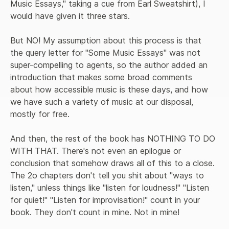
Music Essays," taking a cue from Earl Sweatshirt), I 
would have given it three stars. 

But NO! My assumption about this process is that 
the query letter for "Some Music Essays" was not 
super-compelling to agents, so the author added an 
introduction that makes some broad comments 
about how accessible music is these days, and how 
we have such a variety of music at our disposal, 
mostly for free. 

And then, the rest of the book has NOTHING TO DO 
WITH THAT. There's not even an epilogue or 
conclusion that somehow draws all of this to a close. 
The 2o chapters don't tell you shit about "ways to 
listen," unless things like "listen for loudness!" "Listen 
for quiet!" "Listen for improvisation!" count in your 
book. They don't count in mine. Not in mine!
