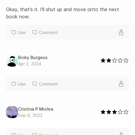
Okay, that's it. I'll shut up and move onto the next 
book now.
Like
Comment
Ricky Burgess
Apr 2, 2024
Like
Comment
Cristina P Miclea
Sep 8, 2022