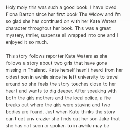
Holy moly this was such a good book. I have loved 
Fiona Barton since her first book The Widow and I'm 
so glad she has continued on with her Kate Waters 
character throughout her book. This was a great 
mystery, thriller, suspense all wrapped into one and I 
enjoyed it so much.

This story follows reporter Kate Waters as she 
follows a story about two girls that have gone 
missing in Thailand. Kate herself hasn't heard from her 
oldest son in awhile since he left university to travel 
around so she feels the story touches close to her 
heart and wants to dig deeper. After speaking with 
both the girls mothers and the local police, a fire 
breaks out where the girls were staying and two 
bodies are found. Just when Kate thinks the story 
can't get any crazier she finds out her son Jake that 
she has not seen or spoken to in awhile may be 