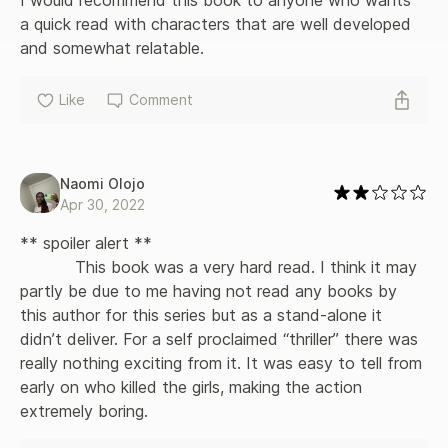
a quick read with characters that are well developed 
and somewhat relatable.
Like
Comment
Naomi Olojo
Apr 30, 2022
** spoiler alert **

           This book was a very hard read. I think it may 
partly be due to me having not read any books by 
this author for this series but as a stand-alone it 
didn’t deliver. For a self proclaimed “thriller” there was 
really nothing exciting from it. It was easy to tell from 
early on who killed the girls, making the action 
extremely boring.