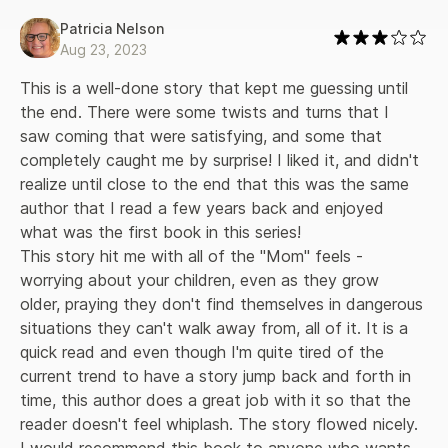
Patricia Nelson
Aug 23, 2023
This is a well-done story that kept me guessing until 
the end. There were some twists and turns that I 
saw coming that were satisfying, and some that 
completely caught me by surprise! I liked it, and didn't 
realize until close to the end that this was the same 
author that I read a few years back and enjoyed 
what was the first book in this series! 

This story hit me with all of the "Mom" feels - 
worrying about your children, even as they grow 
older, praying they don't find themselves in dangerous 
situations they can't walk away from, all of it. It is a 
quick read and even though I'm quite tired of the 
current trend to have a story jump back and forth in 
time, this author does a great job with it so that the 
reader doesn't feel whiplash. The story flowed nicely. 
I would recommend this book to anyone who wants 