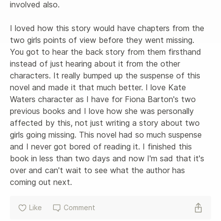
involved also. 

I loved how this story would have chapters from the 
two girls points of view before they went missing. 
You got to hear the back story from them firsthand 
instead of just hearing about it from the other 
characters. It really bumped up the suspense of this 
novel and made it that much better. I love Kate 
Waters character as I have for Fiona Barton's two 
previous books and I love how she was personally 
affected by this, not just writing a story about two 
girls going missing. This novel had so much suspense 
and I never got bored of reading it. I finished this 
book in less than two days and now I'm sad that it's 
over and can't wait to see what the author has 
coming out next.
Like
Comment