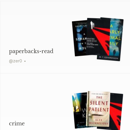
paperbacks-read
@
zer0
crime