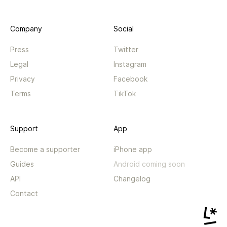
Company
Social
Press
Twitter
Legal
Instagram
Privacy
Facebook
Terms
TikTok
Support
App
Become a supporter
iPhone app
Guides
Android coming soon
API
Changelog
Contact