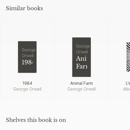
Similar books
George
George
Orwell
Orwell
Animal
1984
Farm
1984
Animal Farm
L'
George Orwell
George Orwell
Alb
Shelves this book is on