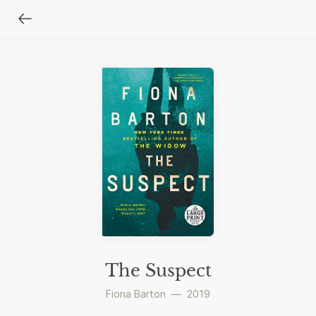
The Suspect
Fiona Barton
—
2019