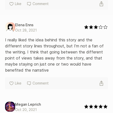
Like
Comment
Elena Enns
Oct 28, 2021
I really liked the idea behind this story and the 
different story lines throughout, but I’m not a fan of 
the writing. I think that going between the different 
point of views takes away from the story, and that 
maybe staying on just one or two would have 
benefited the narrative
Like
Comment
Megan Leprich
Oct 20, 2021