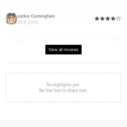
Jackie Cunningham
Jul 4, 2024
Like
Comment
View all reviews
No highlights yet.
Be the first to share one.