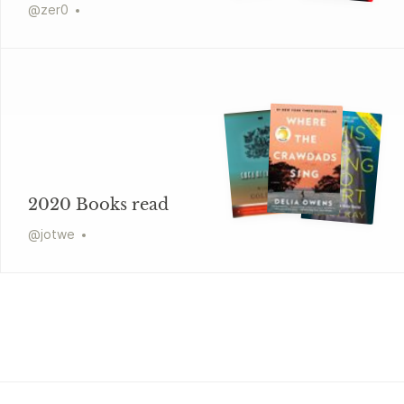
@
zer0
2020 Books read
@
jotwe