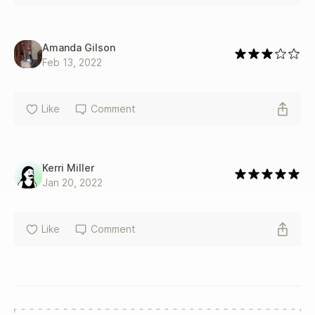
Amanda Gilson
Feb 13, 2022
Like
Comment
Kerri Miller
Jan 20, 2022
Like
Comment