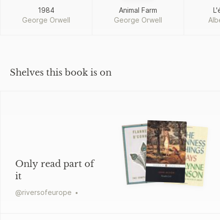
1984
Animal Farm
L'
George Orwell
George Orwell
Alb
Shelves this book is on
Only read part of
it
@
riversofeurope