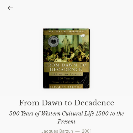
From Dawn to Decadence
500 Years of Western Cultural Life 1500 to the
Present
Jacques Barzun
—
2001