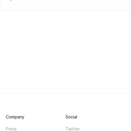
Company
Social
Press
Twitter