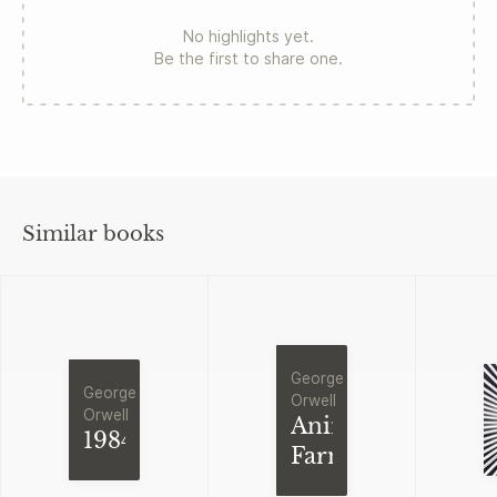
No highlights yet.
Be the first to share one.
Similar books
George
George
Orwell
Orwell
Animal
1984
Farm