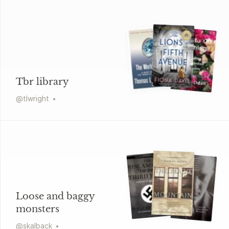
Tbr library
@
tlwright
Loose and baggy
monsters
@
skalback