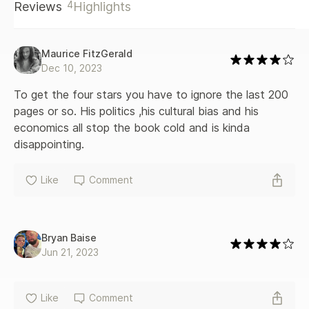
4
Reviews
Highlights
last decades. And when Barzun rates the present not as a
culmination but a decline, he is in no way a prophet of
doom. Instead, he shows decadence as the creative
novelty that will burst forth -- tomorrow or the next day.
Maurice FitzGerald
Only after a lifetime of separate studies covering a broad
Dec 10, 2023
territory could a writer create with such ease the synthesis
displayed in this magnificent volume.
To get the four stars you have to ignore the last 200 
pages or so. His politics ,his cultural bias and his 
economics all stop the book cold and is kinda 
disappointing.
Like
Comment
Bryan Baise
Jun 21, 2023
Like
Comment