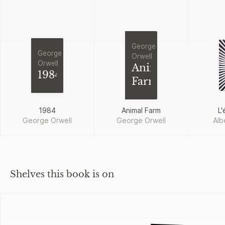
George
George
Orwell
Orwell
Animal
1984
Farm
1984
Animal Farm
L'
George Orwell
George Orwell
Alb
Shelves this book is on