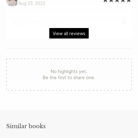
Aug 23, 2022
Like
Comment
View all reviews
No highlights yet.
Be the first to share one.
Similar books