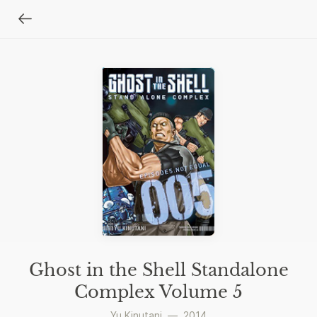
Ghost in the Shell Standalone
Complex Volume 5
Yu Kinutani
—
2014