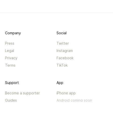
Company
Social
Press
Twitter
Legal
Instagram
Privacy
Facebook
Terms
TikTok
Support
App
Become a supporter
iPhone app
Guides
Android coming soon
API
Changelog