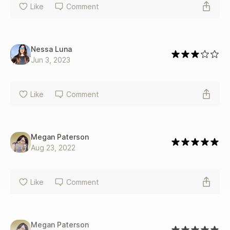
Like
Comment
Nessa Luna
Jun 3, 2023
Like
Comment
Megan Paterson
Aug 23, 2022
Like
Comment
Megan Paterson