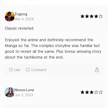
Zugzug
Mar 4, 2024
Classic revisited

Enjoyed the anime and definitely recommend the 
Manga so far. The complex storyline was familiar but 
good to revisit all the same. Plus bonus amusing story 
about the tachikoma at the end.
Like
Comment
Nessa Luna
Jun 3, 2023