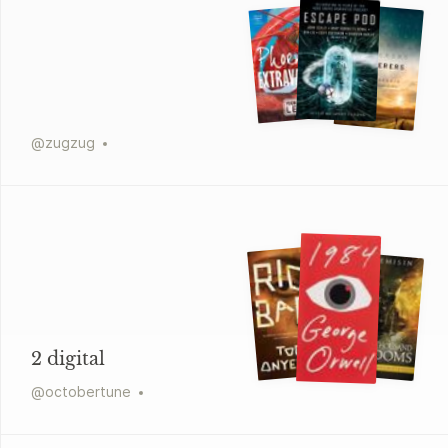
@
zugzug
2 digital
@
octobertune