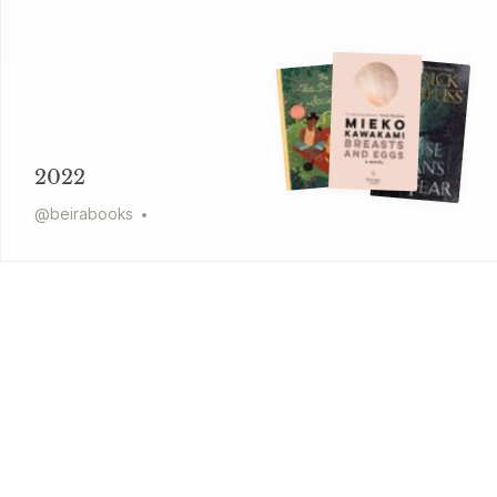
2022
@
beirabooks