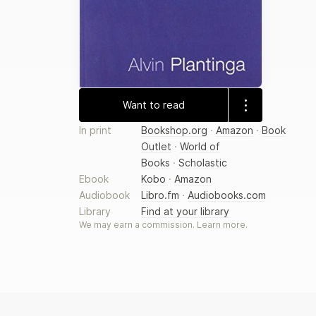
Want to read
In print
Bookshop.org
·
Amazon
·
Book
Outlet
·
World of
Books
·
Scholastic
Ebook
Kobo
·
Amazon
Audiobook
Libro.fm
·
Audiobooks.com
Library
Find at your library
We may earn a commission.
Learn more
.