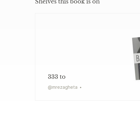
Shelves this book is on
333 to
@
mrezagheta