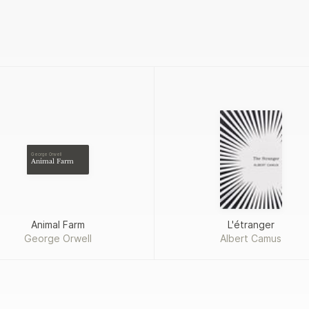
George Orwell
Animal Farm
Animal Farm
L'étranger
George Orwell
Albert Camus