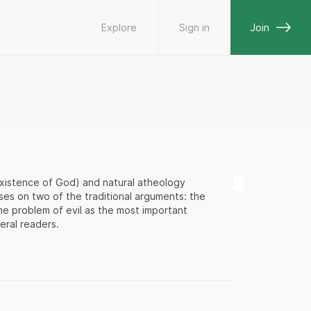
Explore
Sign in
Join
 existence of God) and natural atheology
ses on two of the traditional arguments: the
he problem of evil as the most important
eral readers.