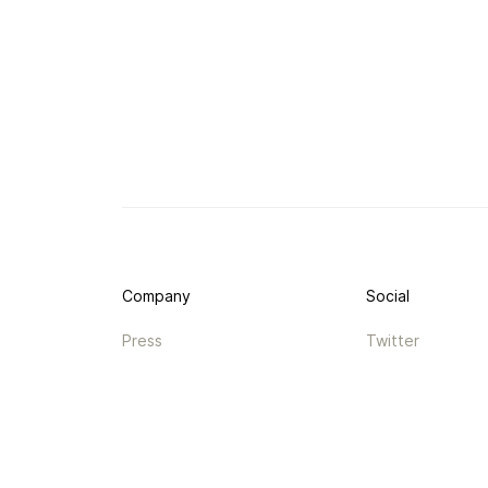
Company
Social
Press
Twitter
Legal
Instagram
Privacy
Facebook
Terms
TikTok