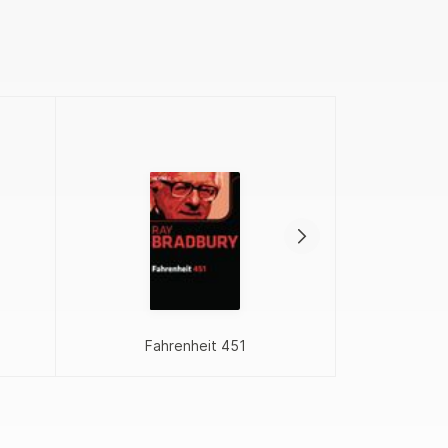
Proj
Fahrenheit 451