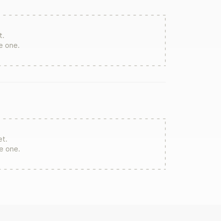
t.
te one.
et.
re one.