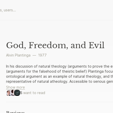
God, Freedom, and Evil
Alvin Plantinga
—
1977
In his discussion of natural theology (arguments to prove the
(arguments for the falsehood of theistic belief) Plantinga focu
ontological argument as an example of natural theology, and t
representative of natural atheology. Accessible to serious gen
Show more
5
want to read