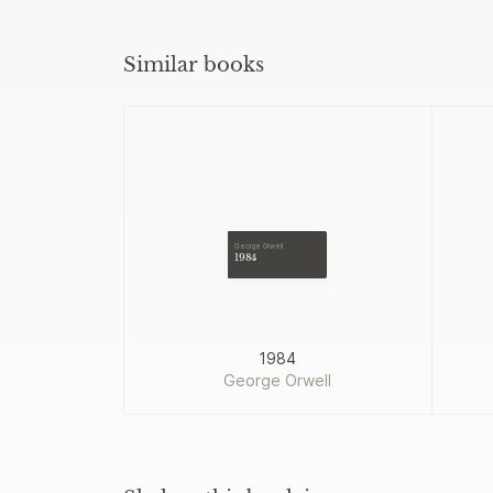
Similar books
George Orwell
1984
1984
George Orwell