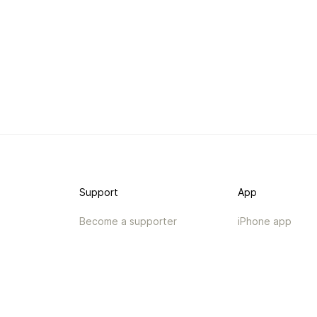
Support
App
Become a supporter
iPhone app
Guides
Android coming 
API
Changelog
Contact