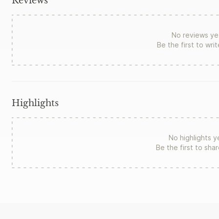
Reviews
No reviews ye
Be the first to wri
Highlights
No highlights y
Be the first to sha