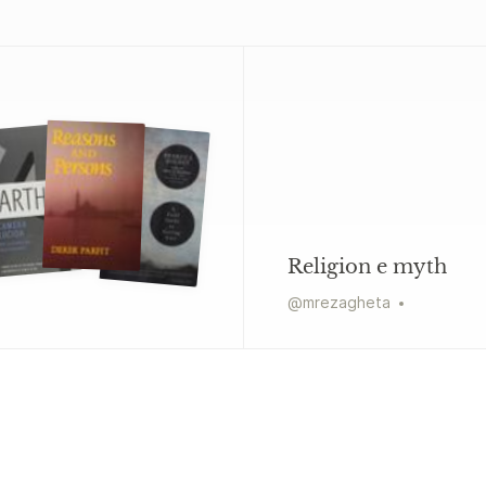
Religion e myth
@
mrezagheta