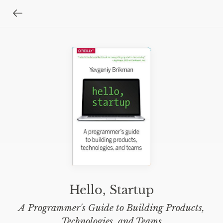
Hello, Startup
A Programmer's Guide to Building Products,
Technologies, and Teams