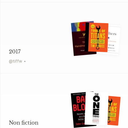
2017
@
tiffw
Non fiction