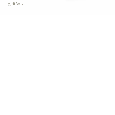
@
tiffw