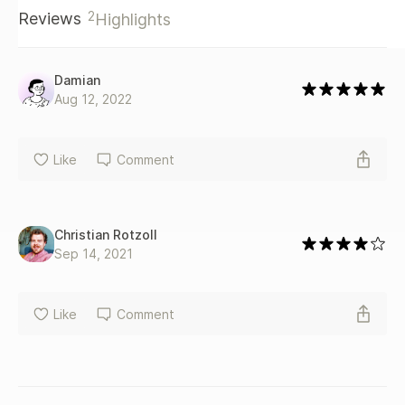
politics, or a manager looking to motivate your engineers—
2
Reviews
Highlights
this book is for you.
Damian
Aug 12, 2022
Like
Comment
Christian Rotzoll
Sep 14, 2021
Like
Comment