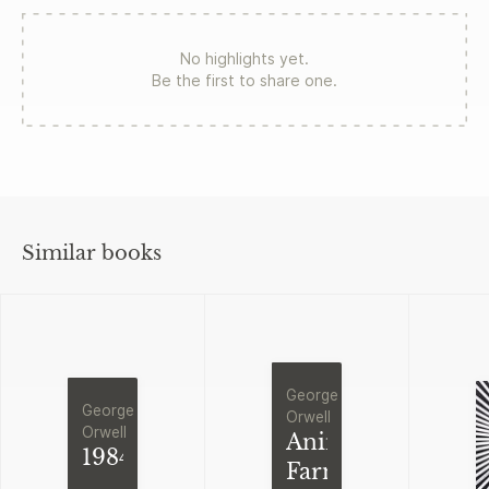
No highlights yet.
Be the first to share one.
Similar books
George
George
Orwell
Orwell
Animal
1984
Farm