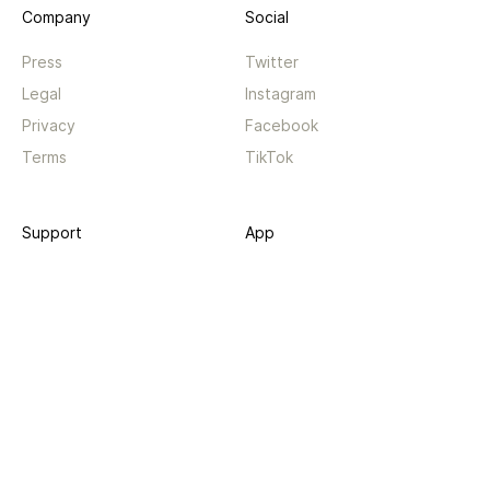
Company
Social
Press
Twitter
Legal
Instagram
Privacy
Facebook
Terms
TikTok
Support
App
Become a supporter
iPhone app
Guides
Android coming soon
API
Changelog
Contact