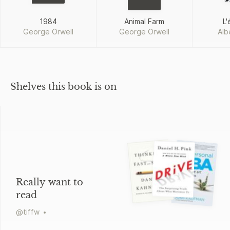
1984
Animal Farm
L'
George Orwell
George Orwell
Alb
Shelves this book is on
Really want to
read
@
tiffw