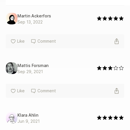
Martin Ackerfors
Sep 13, 2022
Like
Comment
Mattis Forsman
Sep 29, 2021
Like
Comment
Klara Ahlin
Jun 9, 2021