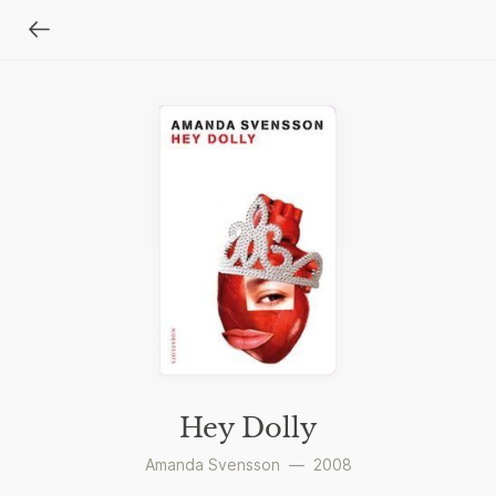
Hey Dolly
Amanda Svensson
—
2008