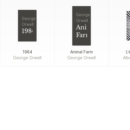
George
George
Orwell
Orwell
Animal
1984
Farm
1984
Animal Farm
L'
George Orwell
George Orwell
Alb