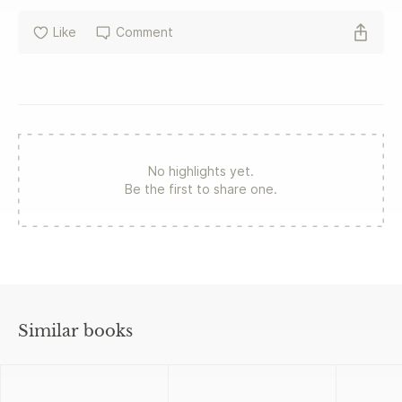
Like
Comment
No highlights yet.
Be the first to share one.
Similar books