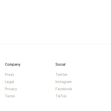
Company
Social
Press
Twitter
Legal
Instagram
Privacy
Facebook
Terms
TikTok