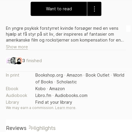
Want to read
En yngre psykisk forstyrret kvinde forsøger med en vens
hjælp at få styr på sit liv, der inspireres af fantasier om
amerikanske film og rockstjerner som kompensation for en
kedelig kæreste og en ordinær familie
Show more
3
finished
In print
Bookshop.org
·
Amazon
·
Book Outlet
·
World
of Books
·
Scholastic
Ebook
Kobo
·
Amazon
Audiobook
Libro.fm
·
Audiobooks.com
Library
Find at your library
We may earn a commission.
Learn more
.
3
Reviews
Highlights