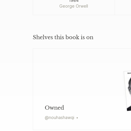
1984
George Orwell
Shelves this book is on
Owned
@
nouhashawqi