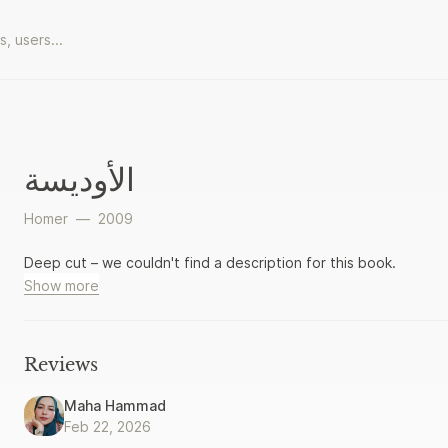
الأوديسة
Homer
—
2009
Deep cut – we couldn't find a description for this book.
Show more
Reviews
Maha Hammad
Feb 22, 2026