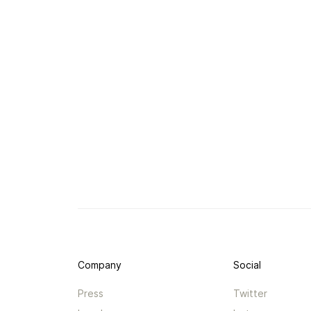
Company
Social
Press
Twitter