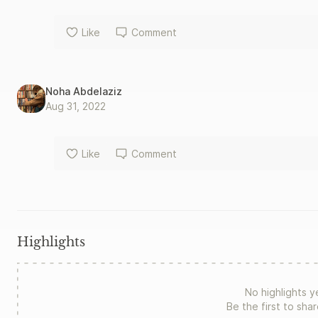
Like
Comment
Noha Abdelaziz
Aug 31, 2022
Like
Comment
Highlights
No highlights y
Be the first to sha