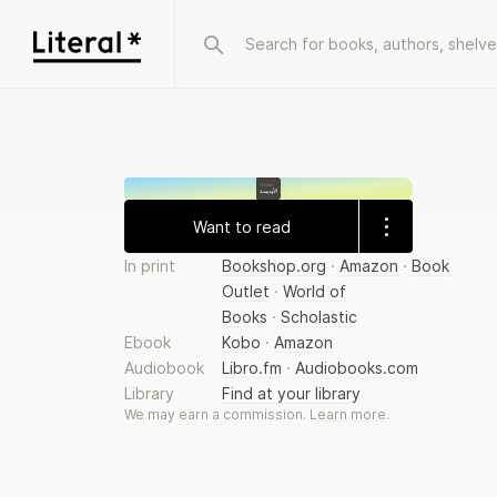
Homer
الأوديسة
Want to read
In print
Bookshop.org
·
Amazon
·
Book
Outlet
·
World of
Books
·
Scholastic
Ebook
Kobo
·
Amazon
Audiobook
Libro.fm
·
Audiobooks.com
Library
Find at your library
We may earn a commission.
Learn more
.