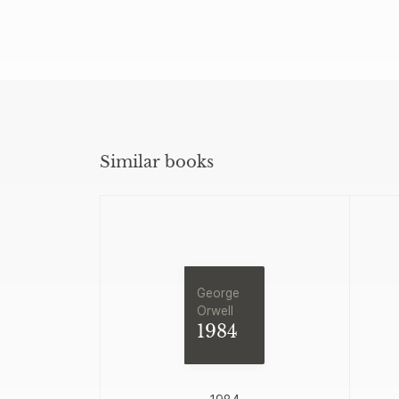
Similar books
George
Orwell
1984