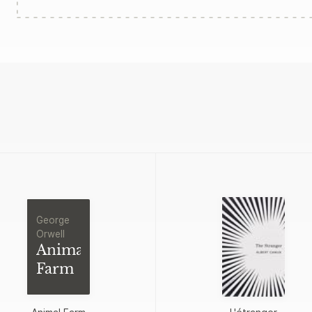
George
Orwell
Animal
Farm