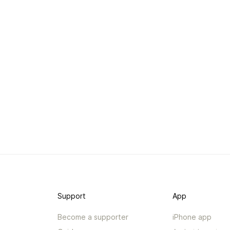
Support
App
Become a supporter
iPhone app