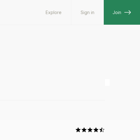
Explore
Sign in
Join