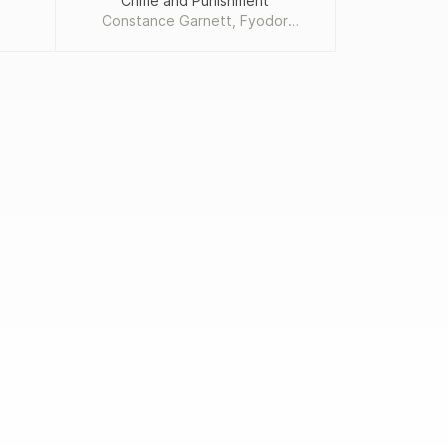
Crime and Punishment
Add
Constance Garnett, Fyodor
Dostoevsky