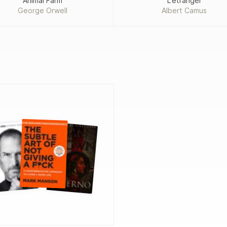
Animal Farm
L'étranger
George Orwell
Albert Camus