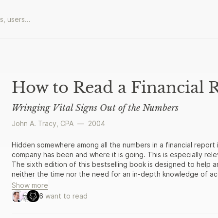
How to Read a Financial 
Wringing Vital Signs Out of the Numbers
John A. Tracy, CPA
—
2004
Hidden somewhere among all the numbers in a financial report i
company has been and where it is going. This is especially rele
The sixth edition of this bestselling book is designed to help 
neither the time nor the need for an in-depth knowledge of a
information to find out what those numbers really mean.
Show more
6
want to read