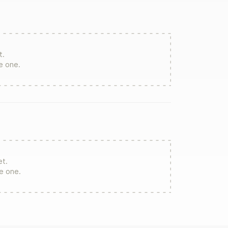
t.
te one.
et.
re one.