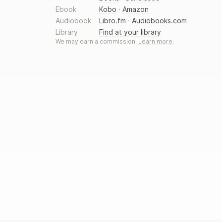
Ebook
Kobo
·
Amazon
Audiobook
Libro.fm
·
Audiobooks.com
Library
Find at your library
We may earn a commission.
Learn more
.