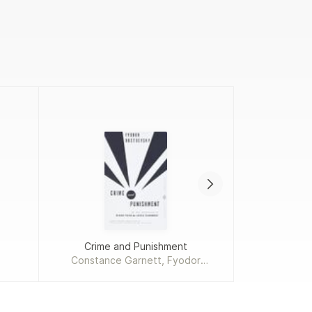
Crime and Punishment
Add
Constance Garnett, Fyodor
Dostoevsky