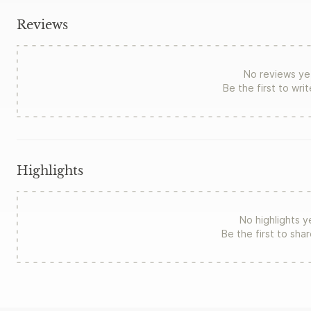
Reviews
No reviews ye
Be the first to wri
Highlights
No highlights y
Be the first to sha