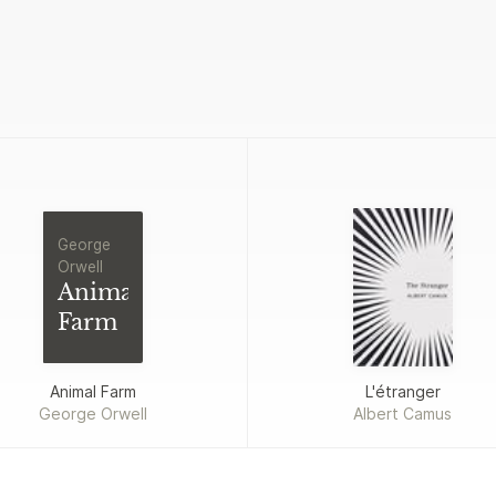
George
Orwell
Animal
Farm
Animal Farm
L'étranger
George Orwell
Albert Camus