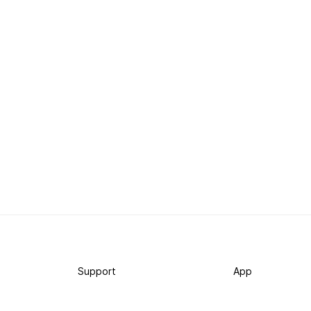
Support
App
Become a supporter
iPhone app