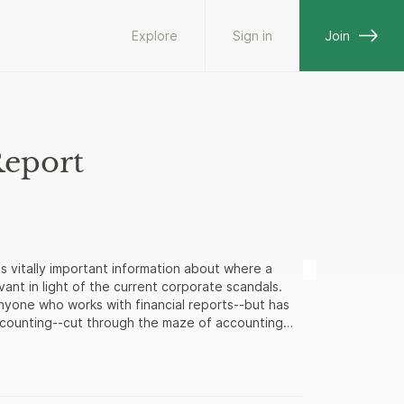
Explore
Sign in
Join
Report
s vitally important information about where a
vant in light of the current corporate scandals.
anyone who works with financial reports--but has
ccounting--cut through the maze of accounting