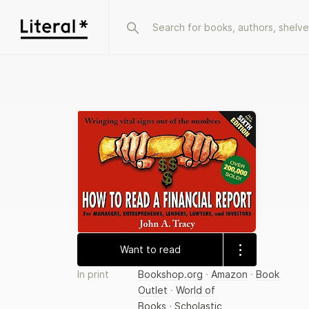
Want to read
In print
Bookshop.org
·
Amazon
·
Book
Outlet
·
World of
Books
·
Scholastic