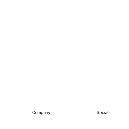
Company
Social
Press
Twitter