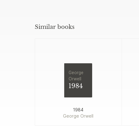
Similar books
George
Orwell
1984
1984
George Orwell