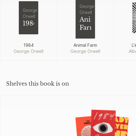
George
George
Orwell
Orwell
Animal
1984
Farm
1984
Animal Farm
L'
George Orwell
George Orwell
Alb
Shelves this book is on