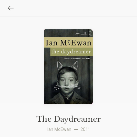
The Daydreamer
Ian McEwan
—
2011