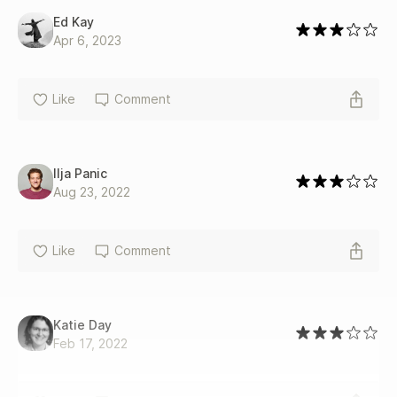
Ed Kay
Apr 6, 2023
Like
Comment
Ilja Panic
Aug 23, 2022
Like
Comment
Katie Day
Feb 17, 2022