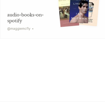
audio-books-on-
spotify
@
maggiemcfly