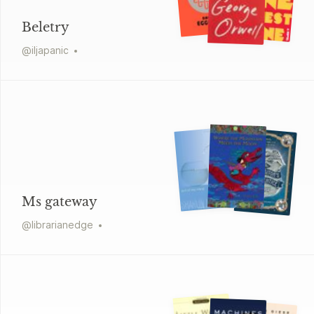
Beletry
@
iljapanic
Ms gateway
@
librarianedge