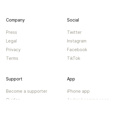
Company
Social
Press
Twitter
Legal
Instagram
Privacy
Facebook
Terms
TikTok
Support
App
Become a supporter
iPhone app
Guides
Android coming soon
API
Changelog
Contact