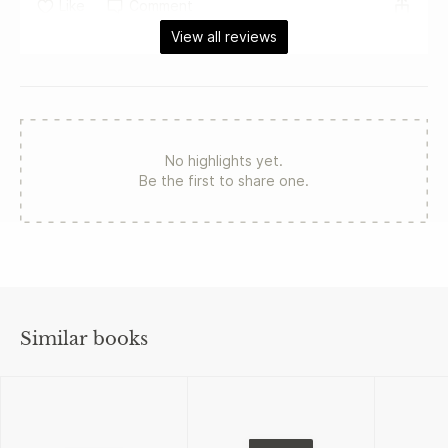
Like
Comment
View all reviews
No highlights yet.
Be the first to share one.
Similar books