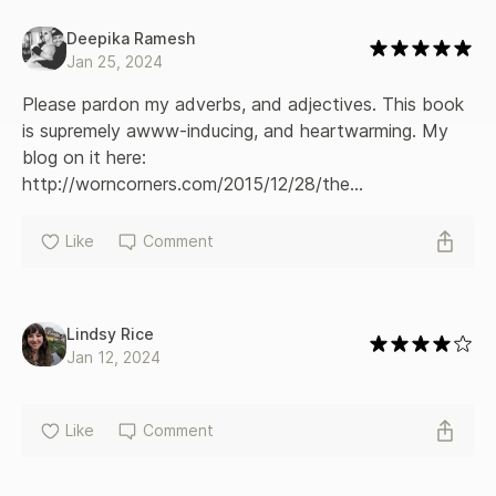
Deepika Ramesh
Jan 25, 2024
Please pardon my adverbs, and adjectives. This book 
is supremely awww-inducing, and heartwarming. My 
blog on it here: 
http://worncorners.com/2015/12/28/the...
Like
Comment
Lindsy Rice
Jan 12, 2024
Like
Comment