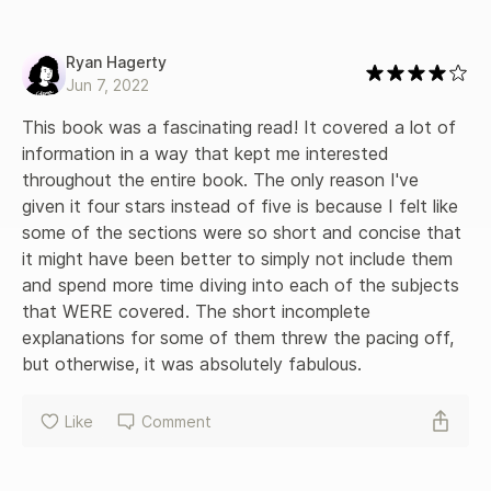
Ryan Hagerty
Jun 7, 2022
This book was a fascinating read! It covered a lot of 
information in a way that kept me interested 
throughout the entire book. The only reason I've 
given it four stars instead of five is because I felt like 
some of the sections were so short and concise that 
it might have been better to simply not include them 
and spend more time diving into each of the subjects 
that WERE covered. The short incomplete 
explanations for some of them threw the pacing off, 
but otherwise, it was absolutely fabulous.
Like
Comment