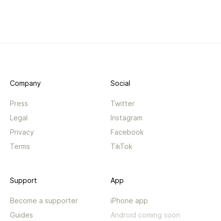
Company
Social
Press
Twitter
Legal
Instagram
Privacy
Facebook
Terms
TikTok
Support
App
Become a supporter
iPhone app
Guides
Android coming soon