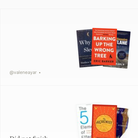
@
valeneayar