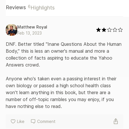
these questions, Hamblin draws from his own medical
6
Reviews
Highlights
training as well from hundreds of interviews with
distinguished scientists and medical practitioners. He
translates the (traditionally boring) textbook of human
anatomy and physiology into accessible, engaging, socially
Matthew Royal
contextualized, up-to-the-moment answers. They offer
Feb 13, 2023
clarity, examine the limits of our certainty, and ultimately
help readers worry less about things that don’t really
DNF. Better titled "Inane Questions About the Human 
matter. If Our Bodies Could Talk is a comprehensive,
Body," this is less an owner's manual and more a 
illustrated guide that entertains and educates in equal
collection of facts aspiring to educate the Yahoo 
doses.
Answers crowd. 

Anyone who's taken even a passing interest in their 
own biology or passed a high school health class 
won't learn anything in this book, but there are a 
number of off-topic rambles you may enjoy, if you 
have nothing else to read.
Like
Comment