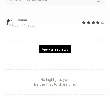
Juliana
Jun 14, 2023
Like
Comment
View all reviews
No highlights yet.
Be the first to share one.