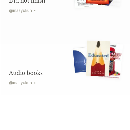
Did not finish
@
masyukun
Audio books
@
masyukun