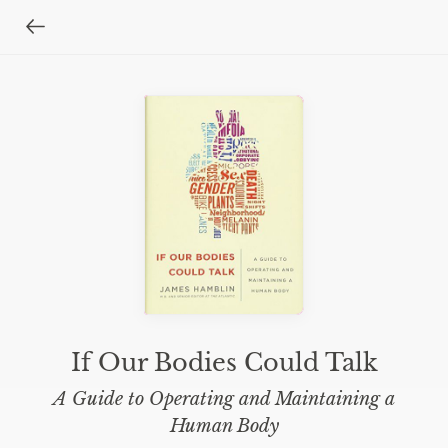
If Our Bodies Could Talk
A Guide to Operating and Maintaining a
Human Body