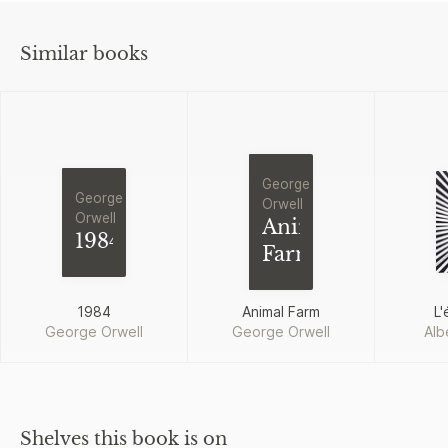
Similar books
George
George
Orwell
Orwell
Animal
1984
Farm
1984
Animal Farm
L'
George Orwell
George Orwell
Alb
Shelves this book is on