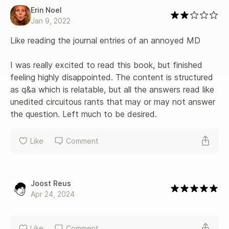
Erin Noel
Jan 9, 2022
Like reading the journal entries of an annoyed MD

I was really excited to read this book, but finished 
feeling highly disappointed. The content is structured 
as q&a which is relatable, but all the answers read like 
unedited circuitous rants that may or may not answer 
the question. Left much to be desired.
Like
Comment
Joost Reus
Apr 24, 2024
Like
Comment