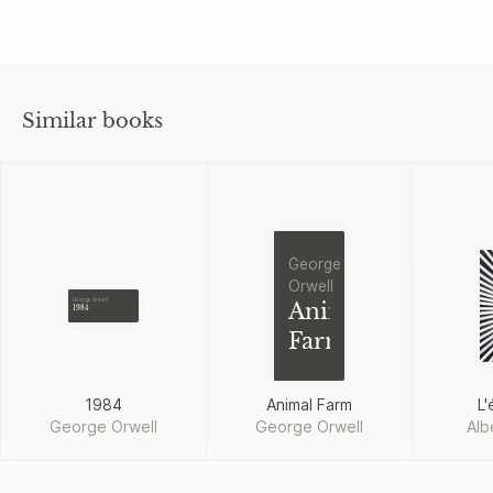
Similar books
George
Orwell
George Orwell
Animal
1984
Farm
1984
Animal Farm
L'
George Orwell
George Orwell
Alb