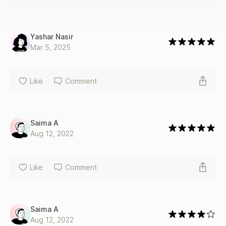
Yashar Nasir
Mar 5, 2025
Like
Comment
Saima A
Aug 12, 2022
Like
Comment
Saima A
Aug 12, 2022