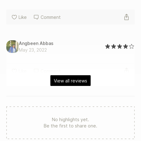
Like
Comment
Angbeen Abbas
May 23, 2022
Like
Comment
View all reviews
No highlights yet.
Be the first to share one.