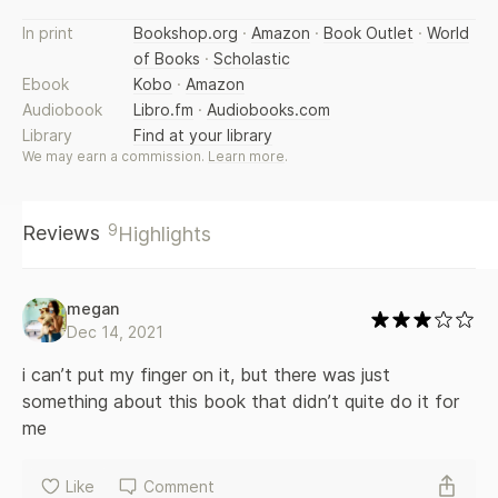
world—but his family discovers after his death the
In print
Bookshop.org
·
Amazon
·
Book Outlet
·
World
transience of power; a maid, who advances herself through
of Books
·
Scholastic
sexual favours, unexpectedly falls in love. In these linked
stories about the family and household staff of the ageing
Ebook
Kobo
·
Amazon
KK Harouni, we meet masters and servants, landlords and
Audiobook
Libro.fm
·
Audiobooks.com
supplicants, politicians and electricians, village women, and
Library
Find at your library
Karachi housewives. Part Chekhov, part RK Narayan, these
We may earn a commission.
Learn more
.
stories are dark and light, complex and humane; at heart
about the relationship between the powerful and
powerless, bound together in life—and in death. Together
9
Reviews
Highlights
they make up a vivid portrait of a feudal world rarely
brought alive in the English language. Sensuous, graceful,
melancholy, In Other Rooms, Other Wonders gives you
Pakistan as you have never seen it. It marks the debut of an
megan
amazing new talent.
Dec 14, 2021
i can’t put my finger on it, but there was just 
something about this book that didn’t quite do it for 
me
Like
Comment