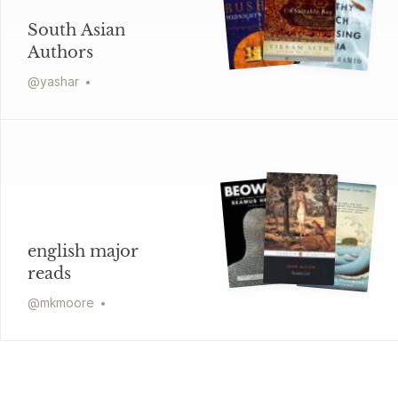
South Asian
Authors
@
yashar
english major
reads
@
mkmoore