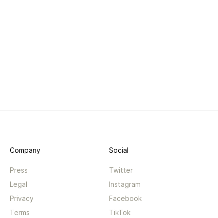
Company
Social
Press
Twitter
Legal
Instagram
Privacy
Facebook
Terms
TikTok