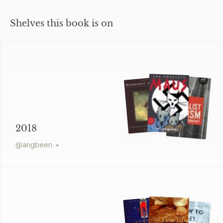
Shelves this book is on
2018
@
angbeen