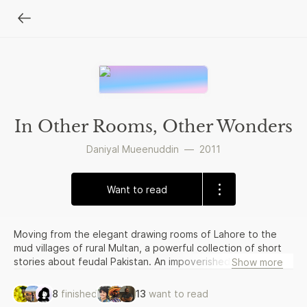
In Other Rooms, Other Wonders
Daniyal Mueenuddin
—
2011
Want to read
Moving from the elegant drawing rooms of Lahore to the
mud villages of rural Multan, a powerful collection of short
stories about feudal Pakistan. An impoverished young
Show more
woman becomes a wealthy relative’s mistress; an electrician
on the make confronts his desperate assailant to protect
8
finished
13
want to read
his most prized possession; a farm manager rises far in the