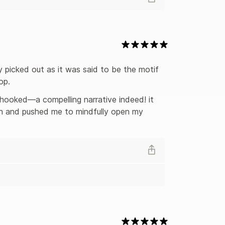
lly picked out as it was said to be the motif 
op.
 hooked—a compelling narrative indeed! it 
ain and pushed me to mindfully open my 