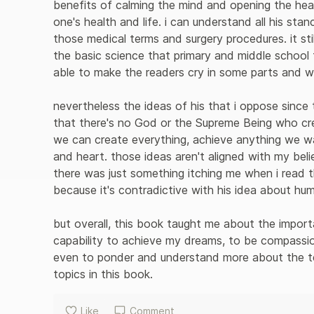
benefits of calming the mind and opening the he
one's health and life. i can understand all his st
those medical terms and surgery procedures. it sti
the basic science that primary and middle school 
able to make the readers cry in some parts and wri
nevertheless the ideas of his that i oppose since 
that there's no God or the Supreme Being who crea
we can create everything, achieve anything we wan
and heart. those ideas aren't aligned with my beli
there was just something itching me when i read t
because it's contradictive with his idea about humil
but overall, this book taught me about the importa
capability to achieve my dreams, to be compassio
even to ponder and understand more about the te
topics in this book.
Like
Comment