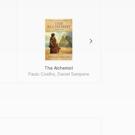
The Alchemist
Paulo Coelho, Daniel Sampere
Won