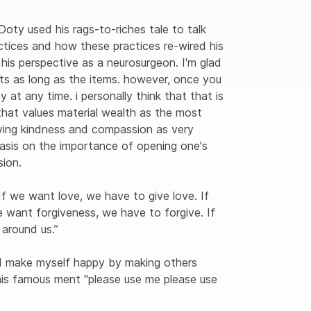
Doty used his rags-to-riches tale to talk 
ctices and how these practices re-wired his 
 his perspective as a neurosurgeon. I'm glad 
sts as long as the items. however, once you 
 at any time. i personally think that that is 
hat values material wealth as the most 
ving kindness and compassion as very 
hasis on the importance of opening one's 
on. 

f we want love, we have to give love. If 
 want forgiveness, we have to forgive. If 
around us.”

"I make myself happy by making others 
his famous ment "please use me please use 