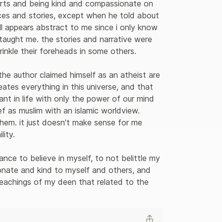
arts and being kind and compassionate on 
ances and stories, except when he told about 
ll appears abstract to me since i only know 
taught me. the stories and narrative were 
nkle their foreheads in some others.

the author claimed himself as an atheist are 
tes everything in this universe, and that 
t in life with only the power of our mind 
ef as muslim with an islamic worldview. 
hem. it just doesn't make sense for me 
ity.

nce to believe in myself, to not belittle my 
nate and kind to myself and others, and 
achings of my deen that related to the 