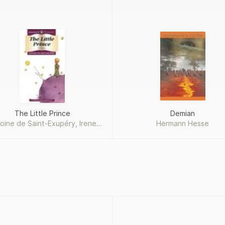
The Little Prince
Demian
oine de Saint-Exupéry, Irene
Hermann Hesse
Testot-Ferry