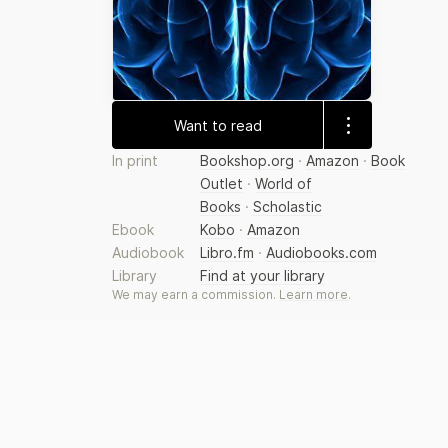
Want to read
In print
Bookshop.org
·
Amazon
·
Book
Outlet
·
World of
Books
·
Scholastic
Ebook
Kobo
·
Amazon
Audiobook
Libro.fm
·
Audiobooks.com
Library
Find at your library
We may earn a commission.
Learn more
.