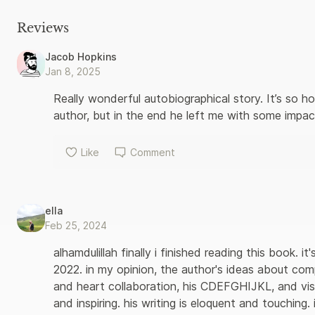
focus and attention - now help him to think fast and keep calm
possible when you start to change your brain and your heart. 
Reviews
lessons about how to live better, and inspires us to believe th
own destiny. 'I'm sure many readers will be moved by this inspi
Jacob Hopkins
too can do for others' - His Holiness the Dalai Lama
Jan 8, 2025
Really wonderful autobiographical story. It’s so hon
author, but in the end he left me with some impact
Like
Comment
ella
Feb 25, 2024
alhamdulillah finally i finished reading this book. i
2022. in my opinion, the author's ideas about co
and heart collaboration, his CDEFGHIJKL, and vis
and inspiring. his writing is eloquent and touching.