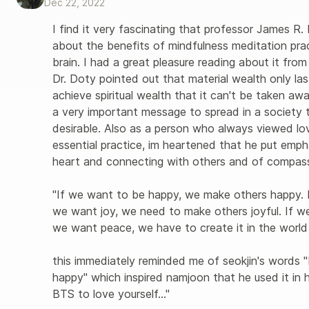
Dec 22, 2022
I find it very fascinating that professor James R. 
about the benefits of mindfulness meditation pra
brain. I had a great pleasure reading about it from
Dr. Doty pointed out that material wealth only la
achieve spiritual wealth that it can't be taken away
a very important message to spread in a society t
desirable. Also as a person who always viewed lo
essential practice, im heartened that he put emp
heart and connecting with others and of compassi
"If we want to be happy, we make others happy. I
we want joy, we need to make others joyful. If we
we want peace, we have to create it in the world 
this immediately reminded me of seokjin's words 
happy" which inspired namjoon that he used it in 
BTS to love yourself…" 
