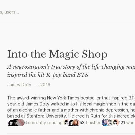
Into the Magic Shop
A neurosurgeon's true story of the life-changing m
inspired the hit K-pop band BTS
James Doty
—
2016
The award-winning New York Times bestseller that inspired BT
year-old James Doty walked in to his local magic shop is the d
of an alcoholic father and a mother with chronic depression,
based at Stanford University. He credits Ruth for this incredi
the Cactus Rabbit Magic Shop, who devoted the summer to trans
6
currently reading
53
finished
121
want
uplifting memoir, Jim explains the visualisation techniques Rut
imagine a new future for himself. He examines the science behi