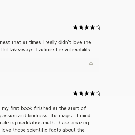
 in the operating theatre. And he shows us what is
Into the Magic Shopimparts some powerful life
at we all have inside us the capacity to change our
ring story to open their hearts and see what they
est that at times I really didn’t love the 
ful takeaways. I admire the vulnerability.
t's my first book finished at the start of 
mpassion and kindness, the magic of mind 
ualizing meditation method are amazing 
 i love those scientific facts about the 