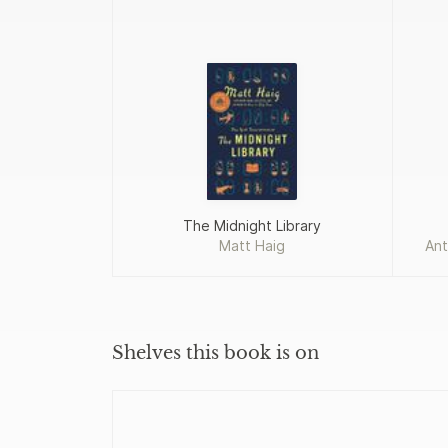
The Midnight Library
Matt Haig
Ant
Shelves this book is on