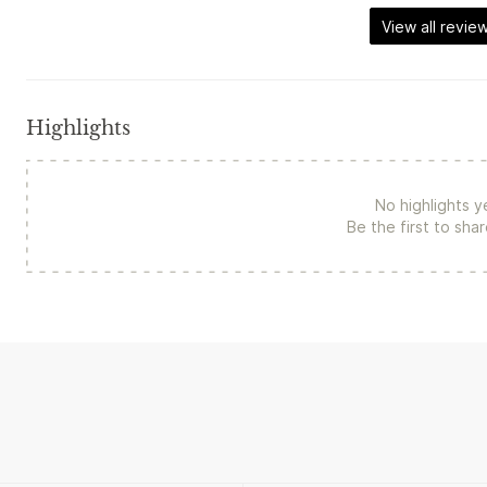
View all revie
Highlights
No highlights y
Be the first to sha