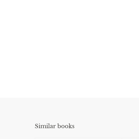
Similar books