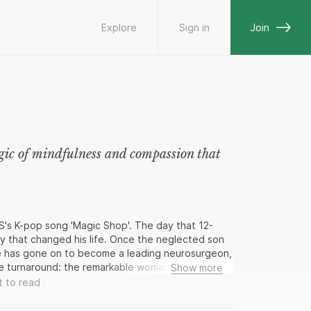
Explore
Sign in
Join
agic of mindfulness and compassion that
S's K-pop song 'Magic Shop'. The day that 12-
ay that changed his life. Once the neglected son
 he has gone on to become a leading neurosurgeon,
ble turnaround: the remarkable woman he met at
Show more
forming his mind and opening his heart. In this
 to read
h taught him that gave him the self-esteem to
nd mindfulness and why the skills he learned - of