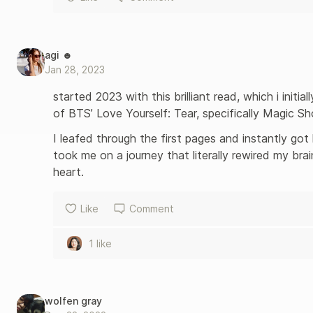
agi ☻
Jan 28, 2023
started 2023 with this brilliant read, which i initia
of BTS’ Love Yourself: Tear, specifically Magic Sh
I leafed through the first pages and instantly got
took me on a journey that literally rewired my br
heart. 
Like
Comment
1 like
wolfen gray