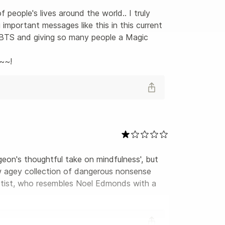
people's lives around the world.. I truly 
important messages like this in this current 
re BTS and giving so many people a Magic 
e~~!
geon's thoughtful take on mindfulness', but 
ew agey collection of dangerous nonsense 
gotist, who resembles Noel Edmonds with a 