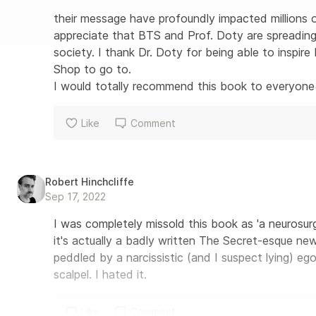
their message have profoundly impacted millions of 
appreciate that BTS and Prof. Doty are spreading 
society. I thank Dr. Doty for being able to inspi
Shop to go to.

I would totally recommend this book to everyon
Like
Comment
Robert Hinchcliffe
Sep 17, 2022
I was completely missold this book as 'a neurosur
it's actually a badly written The Secret-esque n
peddled by a narcissistic (and I suspect lying) e
scalpel. I hated it.
Like
Comment