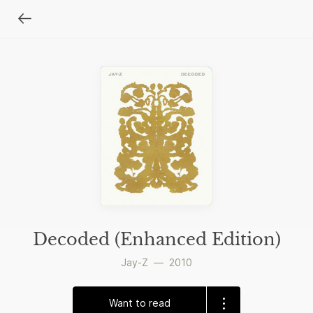
Decoded (Enhanced Edition)
Jay-Z
—
2010
Want to read