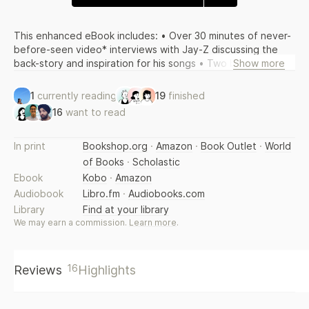
This enhanced eBook includes: • Over 30 minutes of never-
before-seen video* interviews with Jay-Z discussing the
back-story and inspiration for his songs • Two bonus
Show more
videos*: “Rap is Poetry” and “The Evolution of My Style” •
The full text of the book with illustrations and photographs
1
currently reading
19
finished
*Video may not play on all readers. Check your user manual
16
want to read
for details. Expanded edition of the acclaimed New York
Times bestseller features 16 pages of new material,
including 3 new songs decoded. Decoded is a book like no
In print
Bookshop.org
·
Amazon
·
Book Outlet
·
World
other: a collection of lyrics and their meanings that together
of Books
·
Scholastic
tell the story of a culture, an art form, a moment in history,
Ebook
Kobo
·
Amazon
and one of the most provocative and successful artists of
Audiobook
Libro.fm
·
Audiobooks.com
our time.
Library
Find at your library
We may earn a commission.
Learn more
.
16
Reviews
Highlights