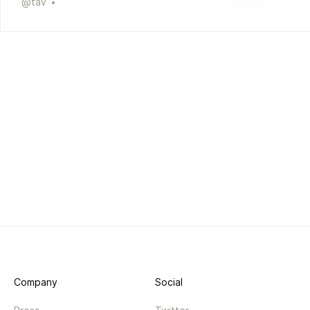
@
tav
Company
Social