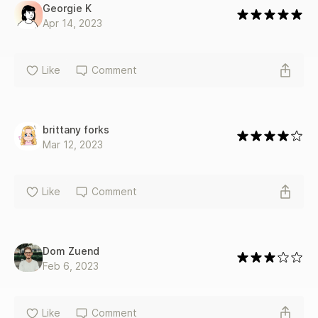
Georgie K
Apr 14, 2023
Like
Comment
brittany forks
Mar 12, 2023
Like
Comment
Dom Zuend
Feb 6, 2023
Like
Comment