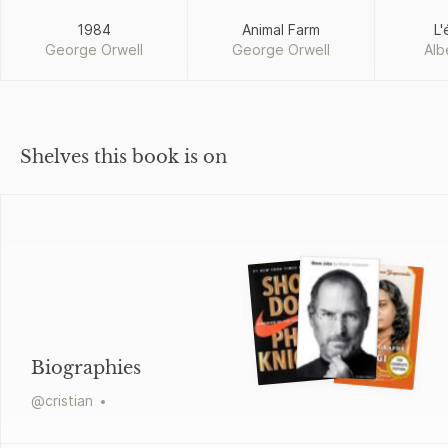
1984
Animal Farm
L'
George Orwell
George Orwell
Alb
Shelves this book is on
Biographies
@
cristian