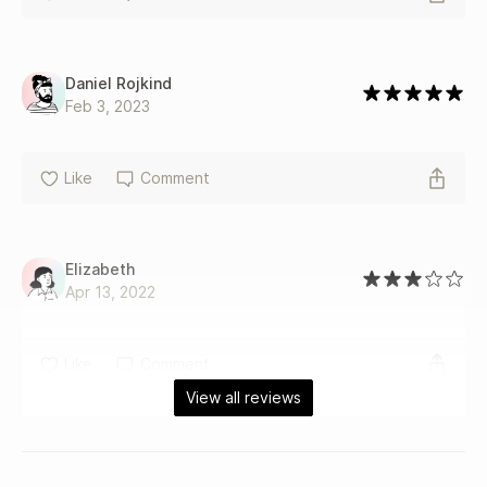
Daniel Rojkind
Feb 3, 2023
Like
Comment
Elizabeth
Apr 13, 2022
Like
Comment
View all reviews