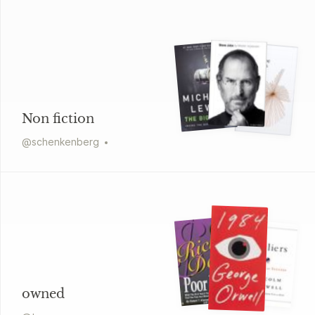
Non fiction
@
schenkenberg
owned