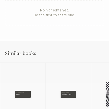
No highlights yet.
Be the first to share one.
Similar books
George Orwell
George Orwell
1984
Animal Farm