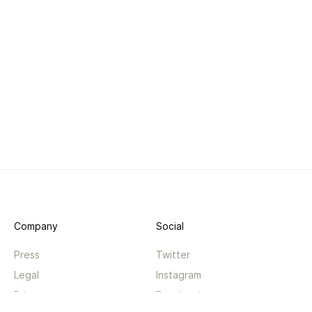
Company
Social
Press
Twitter
Legal
Instagram
Privacy
Facebook