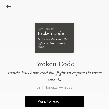
Jeff Horwitz
Broken Code
Inside Facebook and the
fight to expose its toxic
secrets
Broken Code
Inside Facebook and the fight to expose its toxic
secrets
Jeff Horwitz
—
2023
Want to read