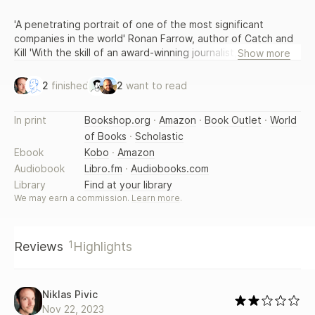
'A penetrating portrait of one of the most significant
companies in the world' Ronan Farrow, author of Catch and
Kill 'With the skill of an award-winning journalist, Horwitz
Show more
details the inner workings of the tech giant and their
outcomes...A must-read.' Scott Galloway, bestselling author
2
finished
2
want to read
of The Four Facebook had a problem. Along with its sister
platforms Instagram and WhatsApp, it was a daily
In print
Bookshop.org
·
Amazon
·
Book Outlet
·
World
destination for billions of users around the world, extolling
of Books
·
Scholastic
its products for connecting people. But as a succession of
scandals rocked Facebook from 2016, some began to
Ebook
Kobo
·
Amazon
question whether the company could control, or even
Audiobook
Libro.fm
·
Audiobooks.com
understood, its own platforms. As Facebook employees
Library
Find at your library
searched for answers, what they uncovered was worse than
We may earn a commission.
Learn more
.
they could've imagined. The problems ran far deeper than
politics. Facebook was peddling and amplifying anger,
looking the other way at human trafficking, enabling drug
1
Reviews
Highlights
cartels and authoritarians and allowing VIP users to break
the platform's supposedly inviolable rules. It turned out to
be eminently possible to isolate many of Facebook's worst
problems, but whenever employees offered solutions their
Niklas Pivic
work was consistently delayed, watered down or stifled by
Nov 22, 2023