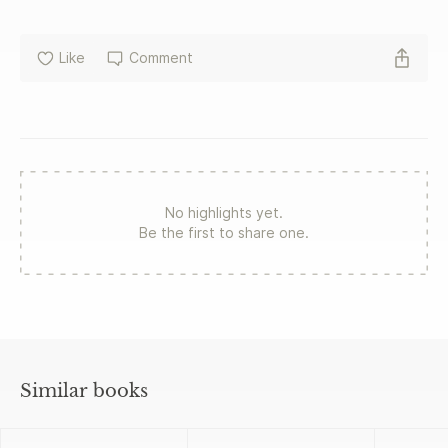
a company that valued user engagement above all else.
The only option left was to blow the whistle. In Broken
Code, award-winning Wall Street Journal reporter Jeff
Like
Comment
Horwitz tells the riveting inside story of these employees
and their explosive discoveries, uncovering the shocking
cost of Facebook's blind ambition in the process.
No highlights yet.
Be the first to share one.
Similar books