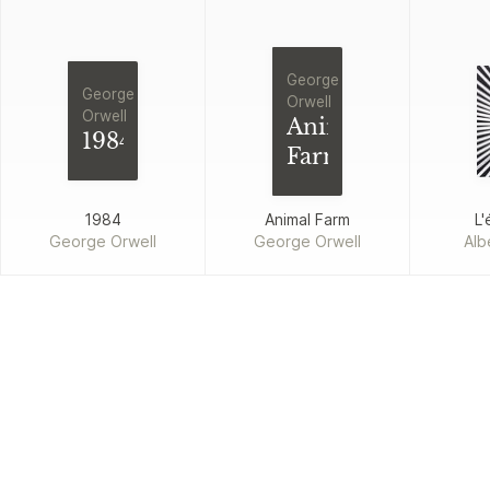
George
George
Orwell
Orwell
Animal
1984
Farm
1984
Animal Farm
L'
George Orwell
George Orwell
Alb