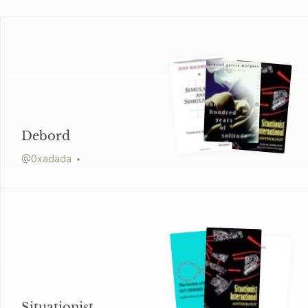
Debord
@
0xadada
Situationist