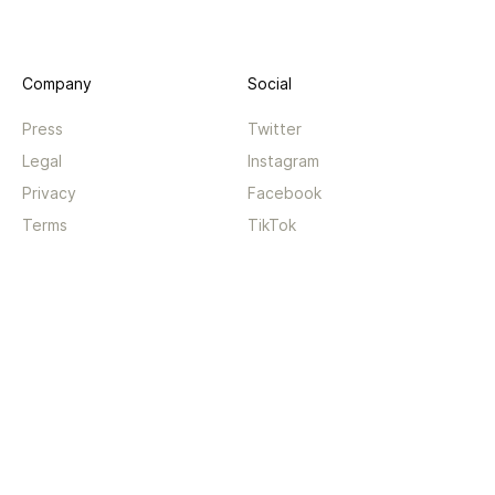
Company
Social
Press
Twitter
Legal
Instagram
Privacy
Facebook
Terms
TikTok
Support
App
Become a supporter
iPhone app
Guides
Android coming soon
API
Changelog
Contact