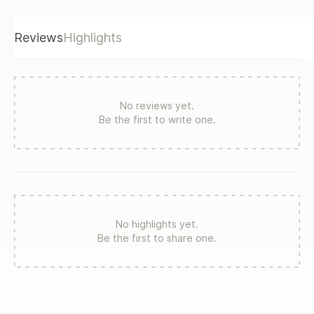
Reviews
Highlights
No reviews yet.
Be the first to write one.
No highlights yet.
Be the first to share one.