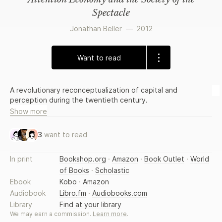
Spectacle
Jonathan Beller
—
2012
Want to read
A revolutionary reconceptualization of capital and
perception during the twentieth century.
Show more
3
want to read
In print
Bookshop.org
·
Amazon
·
Book Outlet
·
World
of Books
·
Scholastic
Ebook
Kobo
·
Amazon
Audiobook
Libro.fm
·
Audiobooks.com
Library
Find at your library
We may earn a commission.
Learn more
.