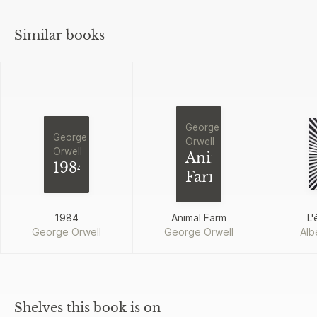
Similar books
George
George
Orwell
Orwell
Animal
1984
Farm
1984
Animal Farm
L'
George Orwell
George Orwell
Alb
Shelves this book is on