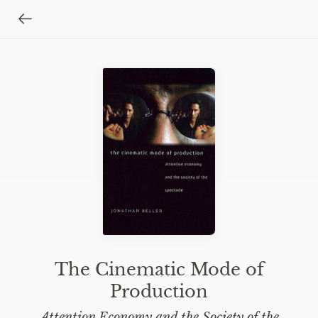
The Cinematic Mode of
Production
Attention Economy and the Society of the