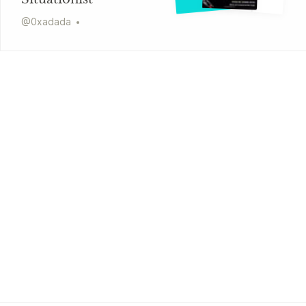
@
0xadada