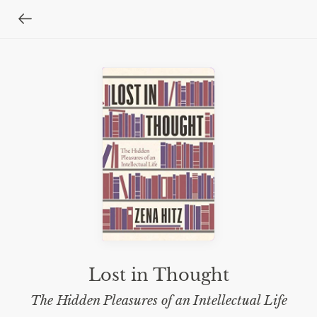
Lost in Thought
The Hidden Pleasures of an Intellectual Life