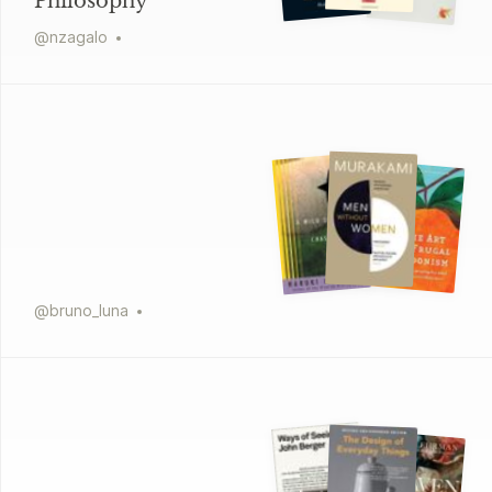
Philosophy
@
nzagalo
@
bruno_luna