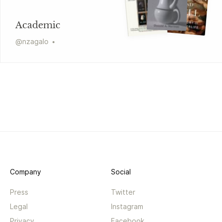
Academic
@
nzagalo
Company
Social
Press
Twitter
Legal
Instagram
Privacy
Facebook