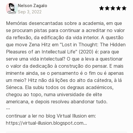
Nelson Zagalo
Sep 3, 2022
Memórias desencantadas sobre a academia, em que 
se procuram pistas para continuar a acreditar no valor 
da reflexão, da edificação da vida interior. A questão 
que move Zena Hitz em "Lost in Thought: The Hidden 
Pleasures of an Intellectual Life" (2020) é: para que 
serve uma vida intelectual? O que a leva a questionar 
o valor da dedicação à construção do pensar. E mais 
iminente ainda, se o pensamento é o fim ou é apenas 
um meio? Hitz não dá lições do alto da cátedra, à lá 
Séneca. Ela subiu todos os degraus académicos, 
chegou ao topo, numa universidade de elite 
americana, e depois resolveu abandonar tudo.

--

continuar a ler no blog Virtual Illusion em:

https://virtual-illusion.blogspot.com...