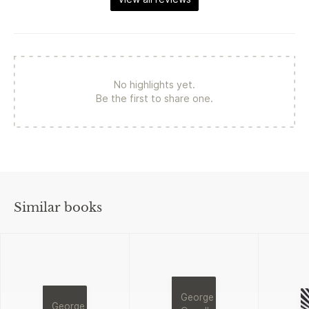
No highlights yet.
Be the first to share one.
Similar books
George
George