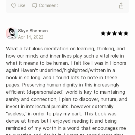
Like
Comment
Skye Sherman
Apr 14, 2022
What a fabulous meditation on learning, thinking, and 
how our minds and inner lives play such a vital role in 
what it means to be human. I felt like I was in Honors 
again! Haven't underlined/highlighted/written in a 
book in so long, and I found lots to note in these 
pages. Preserving human dignity in this increasingly 
efficient (depersonalized) world is key to maintaining 
sanity and connection; I plan to discover, nurture, and 
invest in intellectual pursuits, however externally 
"useless," in order to play my part. This book was 
dense at times but I enjoyed reading it and being 
reminded of my worth in a world that encourages me 