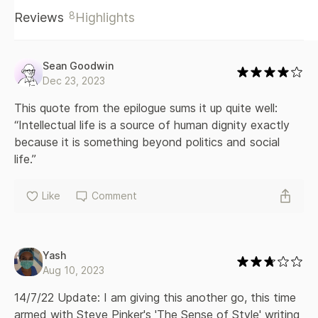
even the humanities are often defended only for their
8
Reviews
Highlights
economic or political usefulness, Hitz says our intellectual
lives are valuable not despite but because of their practical
uselessness. And while anyone can have an intellectual life,
she encourages academics in particular to get back in touch
Sean Goodwin
with the desire to learn for its own sake, and calls on
Dec 23, 2023
universities to return to the person-to-person transmission
of the habits of mind and heart that bring out the best in us.
This quote from the epilogue sums it up quite well: 
Reminding us of who we once were and who we might
“Intellectual life is a source of human dignity exactly 
become, Lost in Thought is a moving account of why
because it is something beyond politics and social 
renewing our inner lives is fundamental to preserving our
life.”
humanity.
Like
Comment
Yash
Aug 10, 2023
14/7/22 Update: I am giving this another go, this time 
armed with Steve Pinker's 'The Sense of Style' writing 