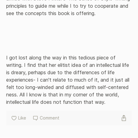
principles to guide me while I to try to cooperate and 
see the concepts this book is offering. 

I got lost along the way in this tedious piece of 
writing. I find that her elitist idea of an intellectual life 
is dreary, perhaps due to the differences of life 
experiences- I can't relate to much of it, and it just all 
felt too long-winded and diffused with self-centered 
ness. All I know is that in my corner of the world, 
intellectual life does not function that way.
Like
Comment