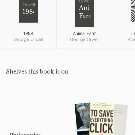
Orwell
Orwell
Animal
1984
Farm
1984
Animal Farm
L'
George Orwell
George Orwell
Alb
Shelves this book is on