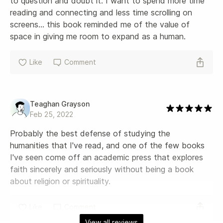
to question and doubt it. I want to spend more time 
reading and connecting and less time scrolling on 
screens... this book reminded me of the value of 
space in giving me room to expand as a human.
Like
Comment
Teaghan Grayson
Feb 25, 2022
Probably the best defense of studying the 
humanities that I've read, and one of the few books 
I've seen come off an academic press that explores 
faith sincerely and seriously without being a book 
about religion or spirituality.
Like
Comment
View all reviews