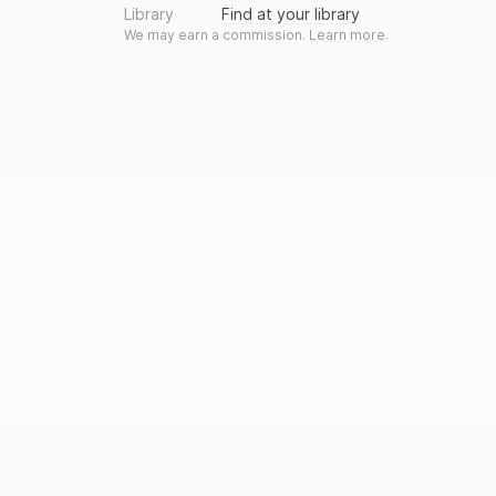
Library
Find at your library
We may earn a commission.
Learn more
.