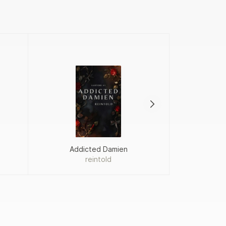
Addicted Damien
Proj
reintold