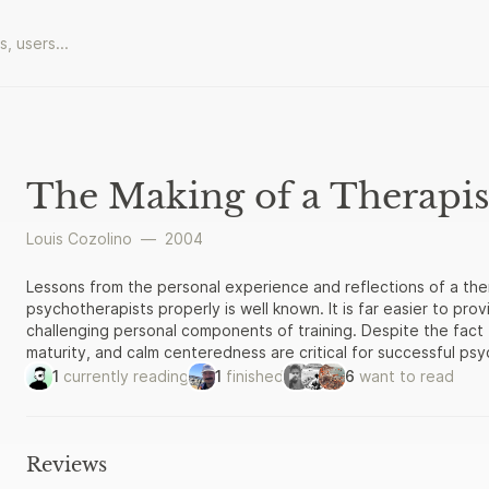
The Making of a Therapis
Louis Cozolino
—
2004
Lessons from the personal experience and reflections of a thera
psychotherapists properly is well known. It is far easier to pro
challenging personal components of training. Despite the fact t
maturity, and calm centeredness are critical for successful ps
are the focus of most training programs. As a result, the therap
1
currently reading
1
finished
6
want to read
ignored. The Making of a Therapist counters this trend by off
a personal account of this important inner journey. Cozolino pr
an experienced therapist. Readers will find an exciting and pr
therapist who, like themselves, is just starting out. In addition
Reviews
advice, common-sense wisdom, and self-disclosure that practi