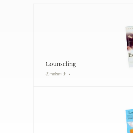
Counseling
@
malsmith