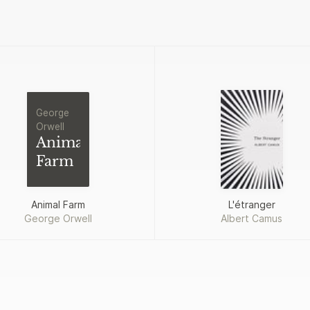
George
Orwell
Animal
Farm
Animal Farm
L'étranger
George Orwell
Albert Camus