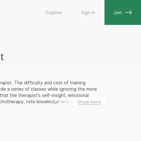
Explore
Sign in
Join
t
pist. The difficulty and cost of training
vide a series of classes while ignoring the more
hat the therapist's self-insight, emotional
ychotherapy, rote knowledge and technical skills
Show more
ist's personal growth is either marginalized or
ering graduate students and beginning therapists
ovides a unique look inside the mind and heart of
ivileged window into the experience of the
, The Making of a Therapist contains the practical
cing professionals have found to be the most