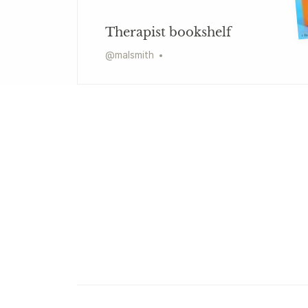
Therapist bookshelf
@
malsmith