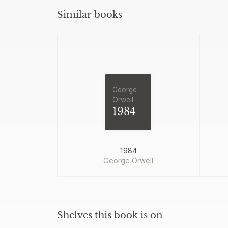
Similar books
George
Orwell
1984
1984
George Orwell
Shelves this book is on