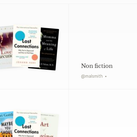
Non fiction
@
malsmith