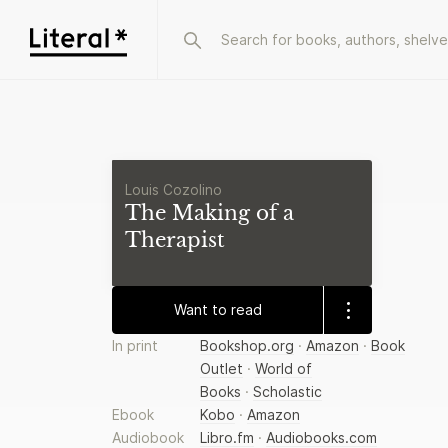
Louis Cozolino
The Making of a
Therapist
Want to read
In print
Bookshop.org
·
Amazon
·
Book
Outlet
·
World of
Books
·
Scholastic
Ebook
Kobo
·
Amazon
Audiobook
Libro.fm
·
Audiobooks.com