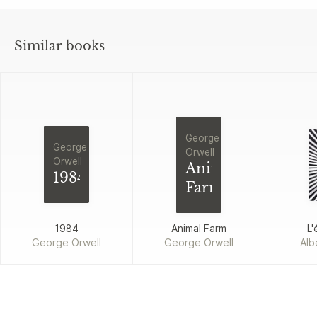
Similar books
George
George
Orwell
Orwell
Animal
1984
Farm
1984
Animal Farm
L'
George Orwell
George Orwell
Alb