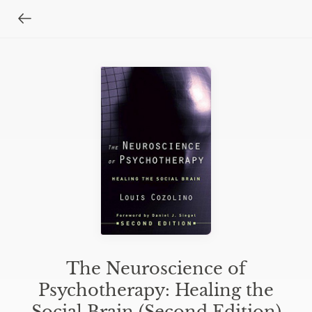
The Neuroscience of
Psychotherapy: Healing the
Social Brain (Second Edition)