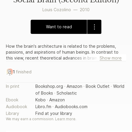
Louis Cozolino
—
2010
Want to read
How the brain's architecture is related to the problems,
passions, and aspirations of human beings. In contrast to
this view, recent theoretical advances in brain imaging have
Show more
revealed that the brain is an organ continually built and re-
built by one's experience. We are now beginning to learn
1
finished
that many forms of psychotherapy, developed in the
absence of any scientific understanding of the brain, are
In print
Bookshop.org
·
Amazon
·
Book Outlet
·
World
supported by neuroscientific findings. In fact, it could be
of Books
·
Scholastic
argued that to be an effective psychotherapist these days
it is essential to have some basic understanding of
Ebook
Kobo
·
Amazon
neuroscience. Louis Cozolino's The Neuroscience of
Audiobook
Libro.fm
·
Audiobooks.com
Psychotherapy, Second Edition is the perfect place to
Library
Find at your library
start. In a beautifully written and accessible synthesis,
We may earn a commission.
Learn more
.
Cozolino illustrates how the brain's architecture is related to
the problems, passions, and aspirations of human beings. As