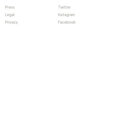
Press
Twitter
Legal
Instagram
Privacy
Facebook
Terms
TikTok
Support
App
Become a supporter
iPhone app
Guides
Android coming soon
API
Changelog
Contact