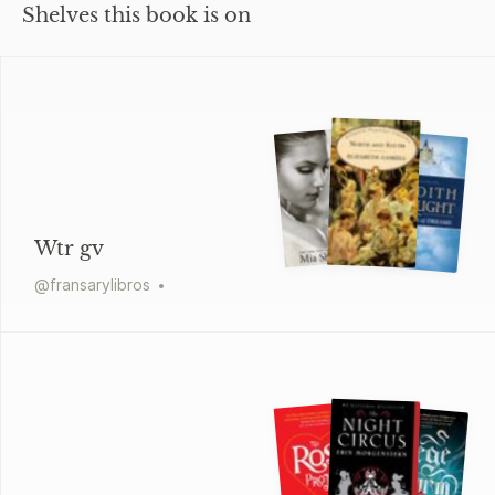
Shelves this book is on
Wtr gv
@
fransarylibros