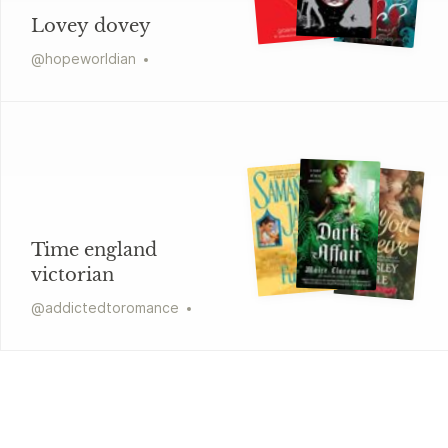
Lovey dovey
@
hopeworldian
Time england
victorian
@
addictedtoromance