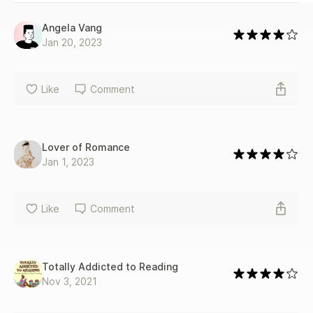
Angela Vang
Jan 20, 2023
Like
Comment
Lover of Romance
Jan 1, 2023
Like
Comment
Totally Addicted to Reading
Nov 3, 2021