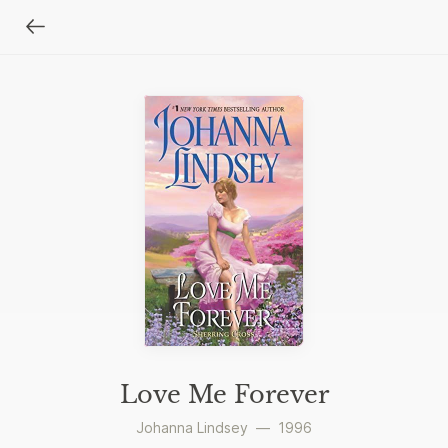
Love Me Forever
Johanna Lindsey
—
1996