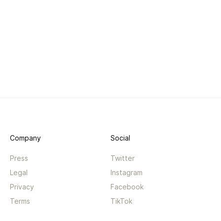
Company
Social
Press
Twitter
Legal
Instagram
Privacy
Facebook
Terms
TikTok