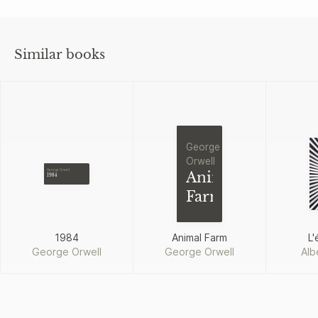
Similar books
George
Orwell
George Orwell
Animal
1984
Farm
1984
Animal Farm
L'
George Orwell
George Orwell
Alb