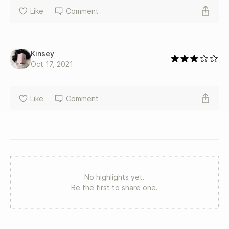
Like
Comment
Kinsey
Oct 17, 2021
Like
Comment
No highlights yet.
Be the first to share one.