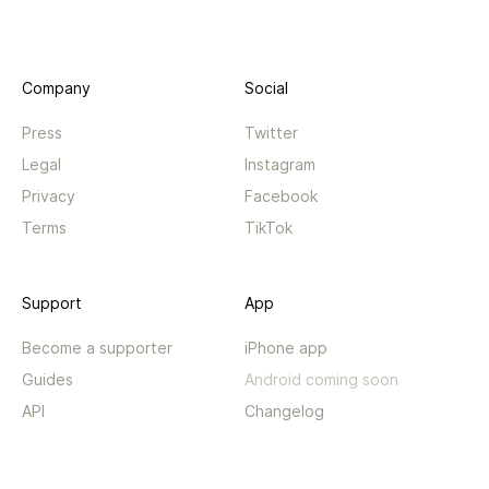
Company
Social
Press
Twitter
Legal
Instagram
Privacy
Facebook
Terms
TikTok
Support
App
Become a supporter
iPhone app
Guides
Android coming soon
API
Changelog
Contact