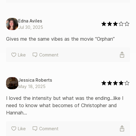
Edna Aviles
Jul 30, 2025
Gives me the same vibes as the movie “Orphan” 
Like
Comment
Jessica Roberts
May 18, 2025
I loved the intensity but what was the ending…like I 
need to know what becomes of Christopher and 
Hannah…
Like
Comment