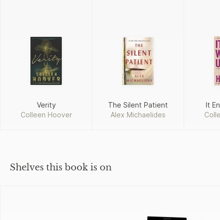
Verity
The Silent Patient
It E
Colleen Hoover
Alex Michaelides
Coll
Shelves this book is on