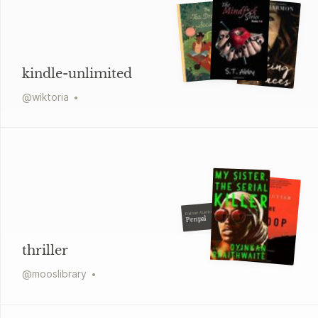
kindle-unlimited
@
wiktoria
Dathan Auerbach
Penpal
thriller
@
mooslibrary