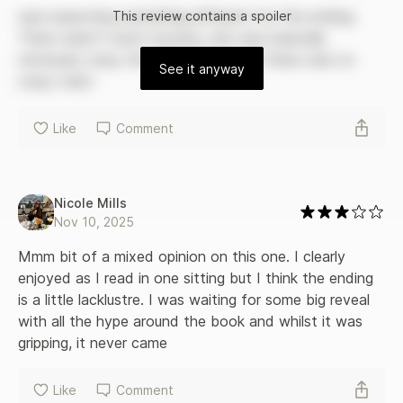
the truth behind Janie's past may be enough to push them
was expecting something different for the ending. 
This
review
contains a spoiler
all over the edge.
There wasn’t much mystery, she was basically 
obviously crazy the whole book and there was no 
See it anyway
crazy twist 
Like
Comment
Nicole Mills
Nov 10, 2025
Mmm bit of a mixed opinion on this one. I clearly 
enjoyed as I read in one sitting but I think the ending 
is a little lacklustre. I was waiting for some big reveal 
with all the hype around the book and whilst it was 
gripping, it never came 
Like
Comment