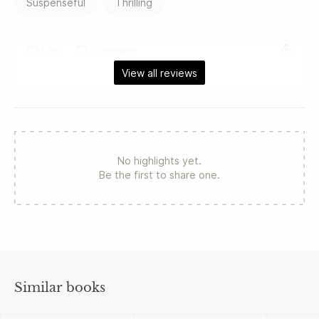
Suspenseful
Thrilling
Like
Comment
View all reviews
No highlights yet.
Be the first to share one.
Similar books