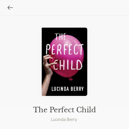
The Perfect Child
Lucinda Berry