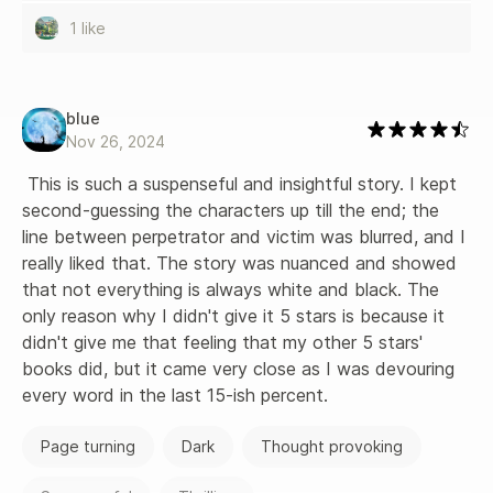
1 like
blue
Nov 26, 2024
 This is such a suspenseful and insightful story. I kept 
second-guessing the characters up till the end; the 
line between perpetrator and victim was blurred, and I 
really liked that. The story was nuanced and showed 
that not everything is always white and black. The 
only reason why I didn't give it 5 stars is because it 
didn't give me that feeling that my other 5 stars' 
books did, but it came very close as I was devouring 
every word in the last 15-ish percent.
Page turning
Dark
Thought provoking