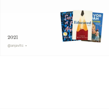
2021
@
anjavltc