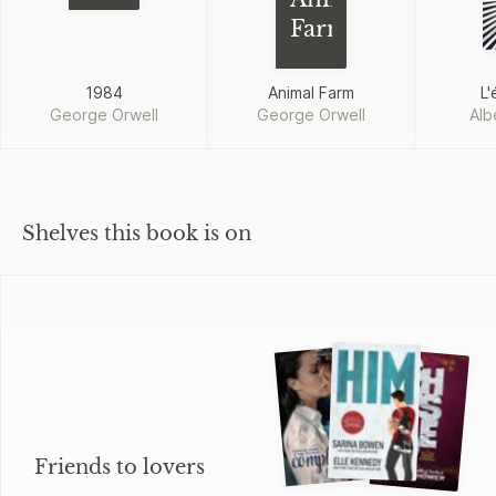
Farm
1984
Animal Farm
L'
George Orwell
George Orwell
Alb
Shelves this book is on
Friends to lovers