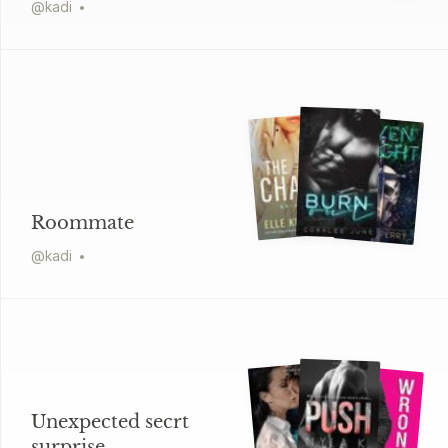
@
kadi
Roommate
@
kadi
Unexpected secrt
surprise