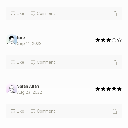
Like
Comment
Bep
Sep 11, 2022
Like
Comment
Sarah Allan
Aug 23, 2022
Like
Comment