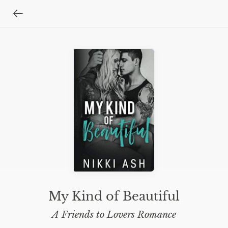
My Kind of Beautiful
A Friends to Lovers Romance