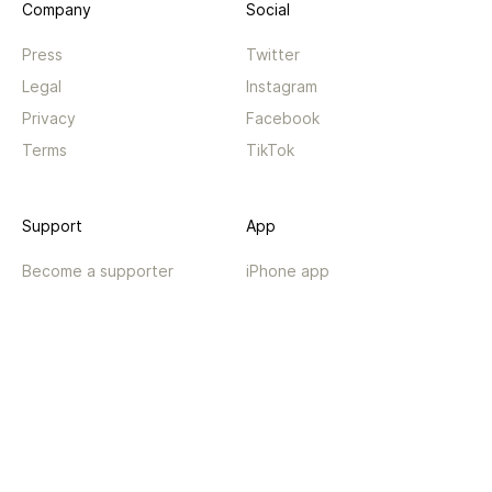
Company
Social
Press
Twitter
Legal
Instagram
Privacy
Facebook
Terms
TikTok
Support
App
Become a supporter
iPhone app
Guides
Android coming soon
API
Changelog
Contact