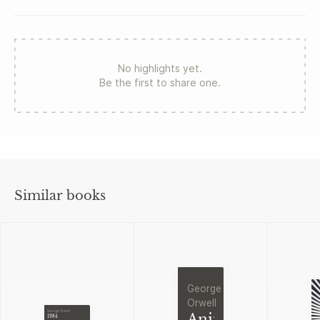
No highlights yet.
Be the first to share one.
Similar books
George
Orwell
George Orwell
Animal
1984