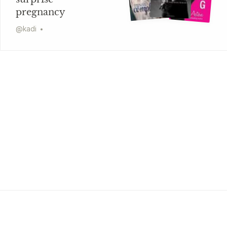
pregnancy
@
kadi